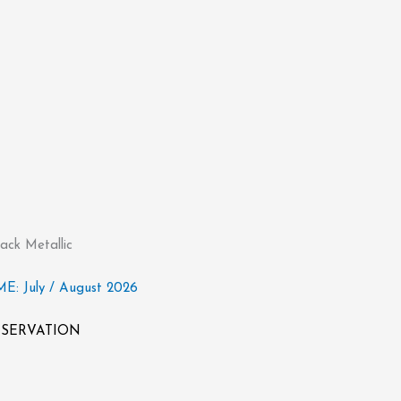
ack Metallic
: July / August 2026
RESERVATION