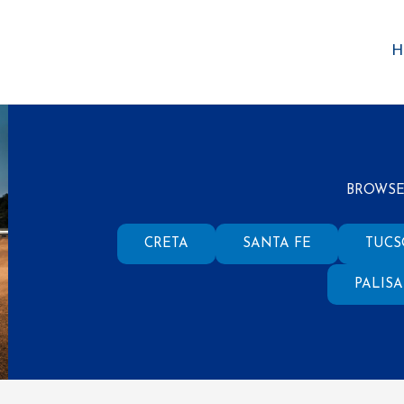
H
BROWSE
CRETA
SANTA FE
TUC
PALIS