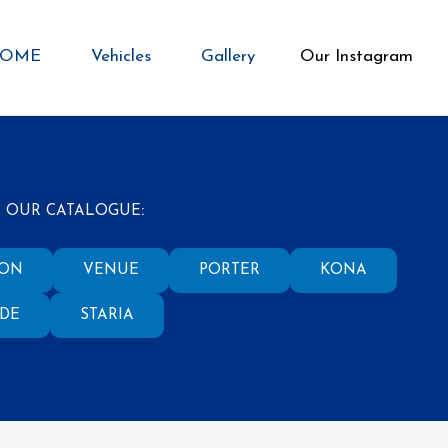
OME
Vehicles
Gallery
Our Instagram
 OUR CATALOGUE
:
SON
VENUE
PORTER
KONA
ADE
STARIA