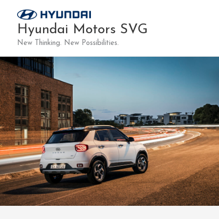
Skip
to
Hyundai Motors SVG
content
New Thinking. New Possibilities.