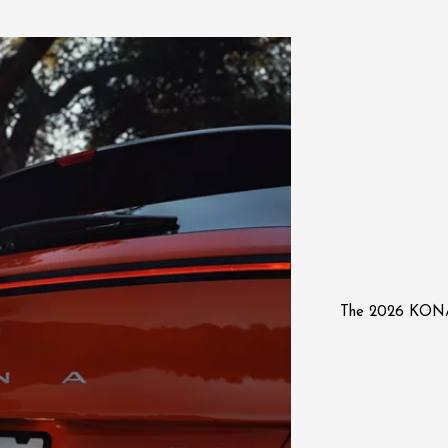
The 2026 KON