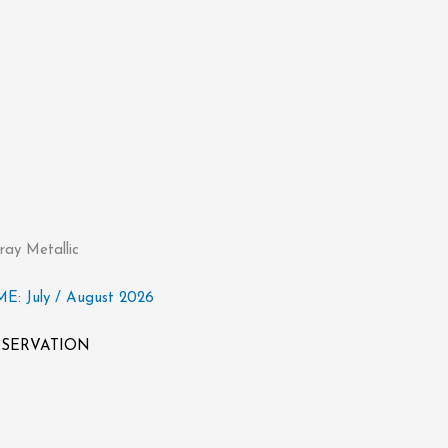
ay Metallic
: July / August 2026
RESERVATION