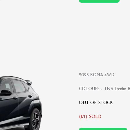
2025
KONA
4WD
COLOUR:
– TN6 Denim Bl
OUT OF STOCK
(1/1) SOLD