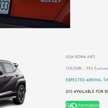
2026
KONA
4WD
COLOUR:
– PE2 Ecotroni
EXPECTED ARRIVAL TIME
(1/1) AVAILABLE FOR 
Get Information