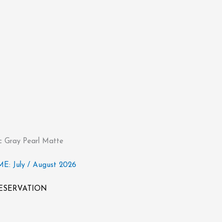
c Gray Pearl Matte
: July / August 2026
RESERVATION