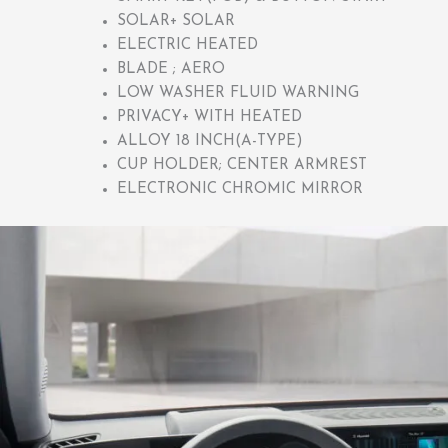
SOLAR+ SOLAR
ELECTRIC HEATED
BLADE ; AERO
LOW WASHER FLUID WARNING
PRIVACY+ WITH HEATED
ALLOY 18 INCH(A-TYPE)
CUP HOLDER; CENTER ARMREST
ELECTRONIC CHROMIC MIRROR