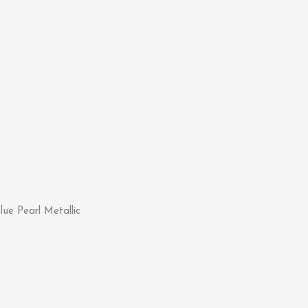
ue Pearl Metallic