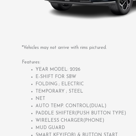
*Vehicles may not arrive with rims pictured.
Features:
YEAR MODEL: 2026
E-SHIFT FOR SBW
FOLDING ; ELECTRIC
TEMPORARY ; STEEL
NET
AUTO TEMP. CONTROL(DUAL)
PADDLE SHIFTER(PUSH BUTTON TYPE)
WIRELESS CHARGER(PHONE)
MUD GUARD
SMART KEY(FOB) & BUTTON START