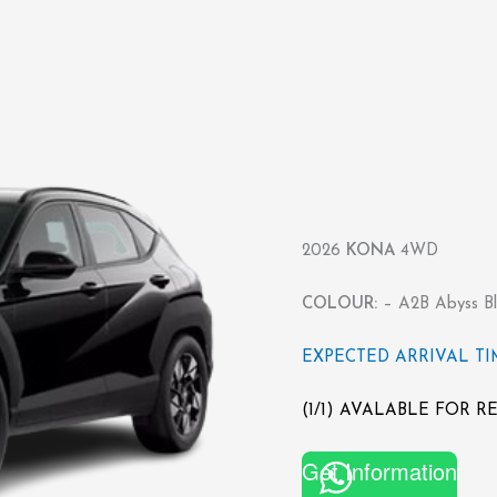
2026
KONA
4WD
COLOUR:
– A2B Abyss Bl
EXPECTED ARRIVAL TIME
(1/1) AVALABLE FOR 
Get Information