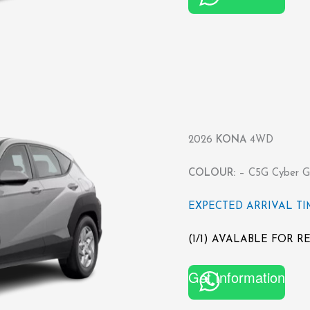
2026
KONA
4WD
COLOUR:
– C5G Cyber Gr
EXPECTED ARRIVAL TIME
(1/1) AVALABLE FOR 
Get Information