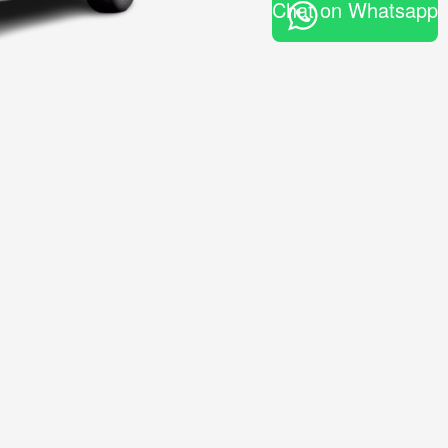
Chat on Whatsapp