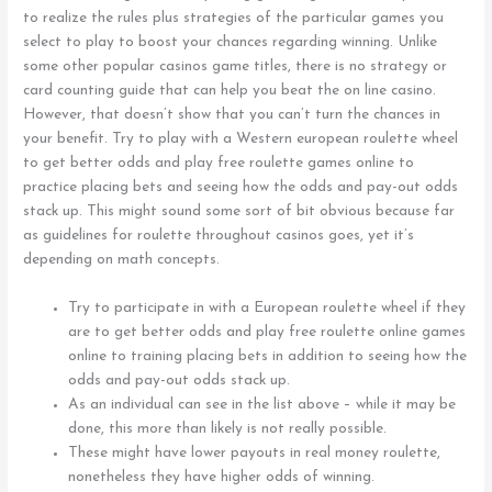
to realize the rules plus strategies of the particular games you
select to play to boost your chances regarding winning. Unlike
some other popular casinos game titles, there is no strategy or
card counting guide that can help you beat the on line casino.
However, that doesn’t show that you can’t turn the chances in
your benefit. Try to play with a Western european roulette wheel
to get better odds and play free roulette games online to
practice placing bets and seeing how the odds and pay-out odds
stack up. This might sound some sort of bit obvious because far
as guidelines for roulette throughout casinos goes, yet it’s
depending on math concepts.
Try to participate in with a European roulette wheel if they
are to get better odds and play free roulette online games
online to training placing bets in addition to seeing how the
odds and pay-out odds stack up.
As an individual can see in the list above – while it may be
done, this more than likely is not really possible.
These might have lower payouts in real money roulette,
nonetheless they have higher odds of winning.