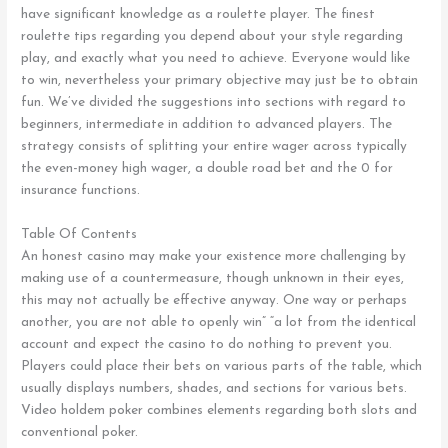
have significant knowledge as a roulette player. The finest
roulette tips regarding you depend about your style regarding
play, and exactly what you need to achieve. Everyone would like
to win, nevertheless your primary objective may just be to obtain
fun. We’ve divided the suggestions into sections with regard to
beginners, intermediate in addition to advanced players. The
strategy consists of splitting your entire wager across typically
the even-money high wager, a double road bet and the 0 for
insurance functions.
Table Of Contents
An honest casino may make your existence more challenging by
making use of a countermeasure, though unknown in their eyes,
this may not actually be effective anyway. One way or perhaps
another, you are not able to openly win” “a lot from the identical
account and expect the casino to do nothing to prevent you.
Players could place their bets on various parts of the table, which
usually displays numbers, shades, and sections for various bets.
Video holdem poker combines elements regarding both slots and
conventional poker.