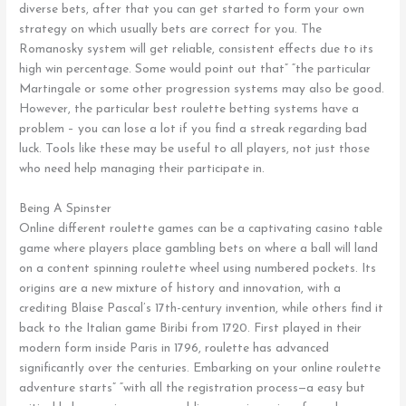
diverse bets, after that you can get started to form your own
strategy on which usually bets are correct for you. The
Romanosky system will get reliable, consistent effects due to its
high win percentage. Some would point out that” “the particular
Martingale or some other progression systems may also be good.
However, the particular best roulette betting systems have a
problem – you can lose a lot if you find a streak regarding bad
luck. Tools like these may be useful to all players, not just those
who need help managing their participate in.
Being A Spinster
Online different roulette games can be a captivating casino table
game where players place gambling bets on where a ball will land
on a content spinning roulette wheel using numbered pockets. Its
origins are a new mixture of history and innovation, with a
crediting Blaise Pascal’s 17th-century invention, while others find it
back to the Italian game Biribi from 1720. First played in their
modern form inside Paris in 1796, roulette has advanced
significantly over the centuries. Embarking on your online roulette
adventure starts” “with all the registration process—a easy but