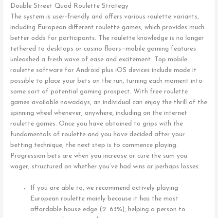
Double Street Quad Roulette Strategy
The system is user-friendly and offers various roulette variants,
including European different roulette games, which provides much
better odds for participants. The roulette knowledge is no longer
tethered to desktops or casino floors—mobile gaming features
unleashed a fresh wave of ease and excitement. Top mobile
roulette software for Android plus iOS devices include made it
possible to place your bets on the run, turning each moment into
some sort of potential gaming prospect. With free roulette
games available nowadays, an individual can enjoy the thrill of the
spinning wheel whenever, anywhere, including on the internet
roulette games. Once you have obtained to grips with the
fundamentals of roulette and you have decided after your
betting technique, the next step is to commence playing.
Progression bets are when you increase or cure the sum you
wager, structured on whether you’ve had wins or perhaps losses.
If you are able to, we recommend actively playing
European roulette mainly because it has the most
affordable house edge (2. 63%), helping a person to