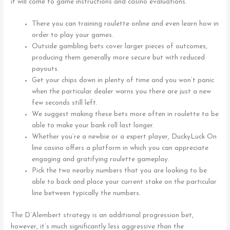
it will come to game instructions and casino evaluations.
There you can training roulette online and even learn how in
order to play your games.
Outside gambling bets cover larger pieces of outcomes,
producing them generally more secure but with reduced
payouts.
Get your chips down in plenty of time and you won’t panic
when the particular dealer warns you there are just a new
few seconds still left.
We suggest making these bets more often in roulette to be
able to make your bank roll last longer.
Whether you’re a newbie or a expert player, DuckyLuck On
line casino offers a platform in which you can appreciate
engaging and gratifying roulette gameplay.
Pick the two nearby numbers that you are looking to be
able to back and place your current stake on the particular
line between typically the numbers.
The D’Alembert strategy is an additional progression bet,
however, it’s much significantly less aggressive than the