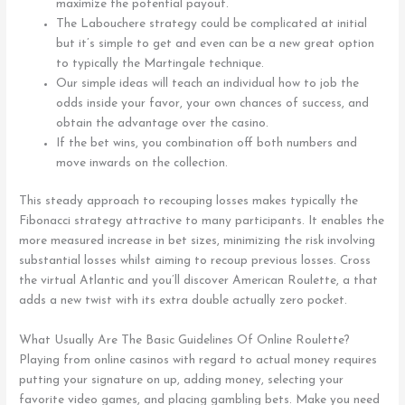
maximize the potential payout.
The Labouchere strategy could be complicated at initial
but it’s simple to get and even can be a new great option
to typically the Martingale technique.
Our simple ideas will teach an individual how to job the
odds inside your favor, your own chances of success, and
obtain the advantage over the casino.
If the bet wins, you combination off both numbers and
move inwards on the collection.
This steady approach to recouping losses makes typically the
Fibonacci strategy attractive to many participants. It enables the
more measured increase in bet sizes, minimizing the risk involving
substantial losses whilst aiming to recoup previous losses. Cross
the virtual Atlantic and you’ll discover American Roulette, a that
adds a new twist with its extra double actually zero pocket.
What Usually Are The Basic Guidelines Of Online Roulette?
Playing from online casinos with regard to actual money requires
putting your signature on up, adding money, selecting your
favorite video games, and placing gambling bets. Make you need