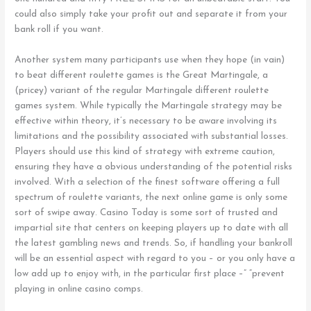
could also simply take your profit out and separate it from your
bank roll if you want.
Another system many participants use when they hope (in vain)
to beat different roulette games is the Great Martingale, a
(pricey) variant of the regular Martingale different roulette
games system. While typically the Martingale strategy may be
effective within theory, it’s necessary to be aware involving its
limitations and the possibility associated with substantial losses.
Players should use this kind of strategy with extreme caution,
ensuring they have a obvious understanding of the potential risks
involved. With a selection of the finest software offering a full
spectrum of roulette variants, the next online game is only some
sort of swipe away. Casino Today is some sort of trusted and
impartial site that centers on keeping players up to date with all
the latest gambling news and trends. So, if handling your bankroll
will be an essential aspect with regard to you – or you only have a
low add up to enjoy with, in the particular first place –” “prevent
playing in online casino comps.