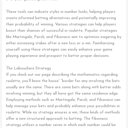
These tools can indicate styles in number looks, helping players
create informed betting alternatives and potentially improving
their probability of winning. Various strategies can help players
boost their chances of successful in roulette. Popular strategies
like Martingale, Paroli, and Fibonacci aim to optimize wagering by
either increasing stakes after a new loss or a win. Familiarizing
yourself using these strategies can easily enhance your game
playing experience and prospect to better proper decisions.
The Labouchere Strategy
If you check out our page describing the mathematics regarding
roulette, you’ll know the house” “border for any involving the bets
usually are the same. There are some bets along with better odds
involving winning, but they all have got the same residence edge.
Employing methods such as Martingale, Paroli, and Fibonacci can
help manage your bets and probably enhance your possibilities in
roulette. While no strategy ensures a win, these kinds of methods
offer a new structured approach to betting. The Fibonacci
strategy utilizes a number series in which each number could be