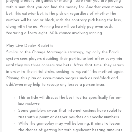
playing steadily on games or making” “sure that you are playing
with a sum that you can find the money for. Another even money
bet, this exterior bet, is the pick on regardless of whether the
number will be red or black, with the contrary pick being the loss,
along with the no. Winning here will certainly pay even cash,
featuring a forty eight. 60% chance involving winning.
Play Live Dealer Roulette
Similar to the Change Martingale strategy, typically the Paroli
system sees players doubling their particular bet after every win
until they win three consecutive bets. After that time, they return
in order to the initial stake, seeking to repeat” “the method again.
Playing this plan on even-money wagers such as red/black and
odd/even may help to recoup any losses a person incur.
This article will discuss the best tactics specifically for on-
line roulette.
Some gamblers swear that internet casinos have roulette
tires with a point or deeper pouches on specific numbers.
While the gameplay may well be boring, it aims to lessen
the chance of getting hit with significant betting amounts.