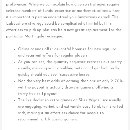
preferences. While we can explain how diverse strategies require
selected numbers of funds, expertise or mathematical know-how,
it’s important a person understand your limitations as well. The
Labouchere strategy could be complicated at initial but it’s
effortless to pick up plus can be a new great replacement for the
particular Martingale technique.
Online casinos offer delightful bonuses for new sign-ups
and recurrent offers for regular players.
As you can see, the quantity sequence exercises out pretty
rapidly, meaning your gambling bets could get high really
quickly should you see” “successive losses.
Not the very best odds of earning that one at only 2. 70%,
yet the payout is actually draws in gamers, offering a
thirty five to 1 payout.
The live dealer roulette games on Skies Vegas Live usually
are engaging, varied, and extremely easy to obtain started
with, making it an effortless choice for people to
recommend to UK casino gamers.