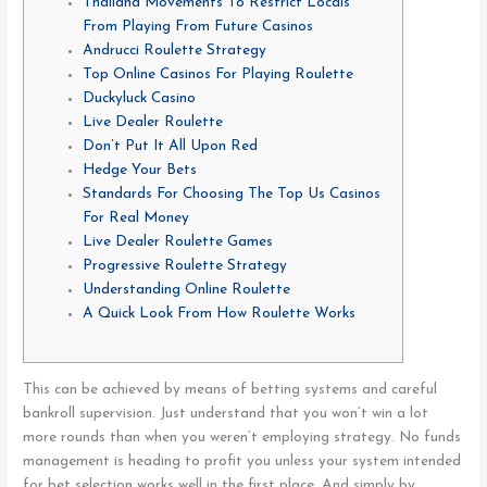
Thailand Movements To Restrict Locals
From Playing From Future Casinos
Andrucci Roulette Strategy
Top Online Casinos For Playing Roulette
Duckyluck Casino
Live Dealer Roulette
Don’t Put It All Upon Red
Hedge Your Bets
Standards For Choosing The Top Us Casinos
For Real Money
Live Dealer Roulette Games
Progressive Roulette Strategy
Understanding Online Roulette
A Quick Look From How Roulette Works
This can be achieved by means of betting systems and careful
bankroll supervision. Just understand that you won’t win a lot
more rounds than when you weren’t employing strategy. No funds
management is heading to profit you unless your system intended
for bet selection works well in the first place. And simply by