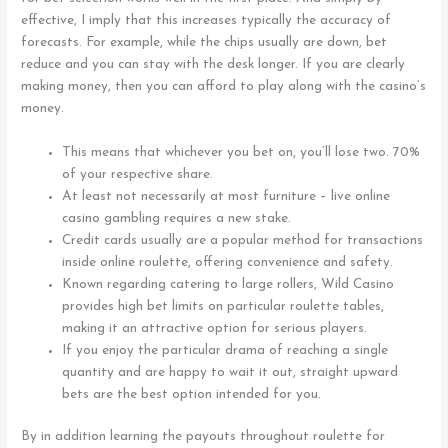
effective, I imply that this increases typically the accuracy of
forecasts. For example, while the chips usually are down, bet
reduce and you can stay with the desk longer. If you are clearly
making money, then you can afford to play along with the casino’s
money.
This means that whichever you bet on, you’ll lose two. 70%
of your respective share.
At least not necessarily at most furniture – live online
casino gambling requires a new stake.
Credit cards usually are a popular method for transactions
inside online roulette, offering convenience and safety.
Known regarding catering to large rollers, Wild Casino
provides high bet limits on particular roulette tables,
making it an attractive option for serious players.
If you enjoy the particular drama of reaching a single
quantity and are happy to wait it out, straight upward
bets are the best option intended for you.
By in addition learning the payouts throughout roulette for