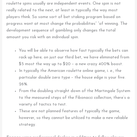
roulette spins usually are independent events. One spin is not
really related to the next, at least in typically the way most
players think. So some sort of bet staking program based on
progress wont at most change the probabilities” “of winning. The
development sequence of gambling only changes the total
amount you risk with an individual spin.
You will be able to observe how fast typically the bets can
rack up here; on just our third bet, we have eliminated from
$5 most the way up to $20 – a new crazy 400% boost.
In typically the American roulette online game, i. e., the
particular double zero type – the house edge is your five.
26%.
From the doubling straight down of the Martingale System
to the measured steps of the Fibonacci collection, there’s a
variety of tactics to test.
These are not planned features of typically the game,
however, so they cannot be utilized to make a new reliable
strategy.