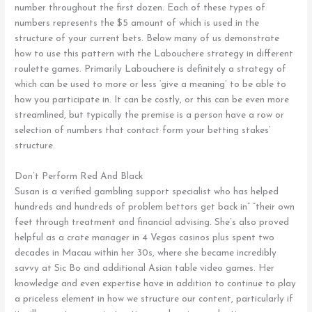
number throughout the first dozen. Each of these types of
numbers represents the $5 amount of which is used in the
structure of your current bets. Below many of us demonstrate
how to use this pattern with the Labouchere strategy in different
roulette games. Primarily Labouchere is definitely a strategy of
which can be used to more or less ‘give a meaning’ to be able to
how you participate in. It can be costly, or this can be even more
streamlined, but typically the premise is a person have a row or
selection of numbers that contact form your betting stakes’
structure.
Don’t Perform Red And Black
Susan is a verified gambling support specialist who has helped
hundreds and hundreds of problem bettors get back in” “their own
feet through treatment and financial advising. She’s also proved
helpful as a crate manager in 4 Vegas casinos plus spent two
decades in Macau within her 30s, where she became incredibly
savvy at Sic Bo and additional Asian table video games. Her
knowledge and even expertise have in addition to continue to play
a priceless element in how we structure our content, particularly if