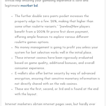
critical help ensuring your gambling experience is safe and
legitimate
mostbet bd
.
The further double zero pants pocket increases the
property edge to a few. 26%, making that higher than
some other roulette variants.” “[newline]New players
benefit from a 200% fit prove first down payment,
offering ample finances to explore various different
roulette games options.
No money management is going to profit you unless your
system for bet selection works well in the initial place.
These internet casinos have been rigorously evaluated
based on game quality, additional bonuses, and overall
consumer experience.
E-wallets also offer better security by way of advanced
encryption, ensuring that sensitive monetary information is
not directly shared with on the web casinos.
These are the first, second, or 3rd and is found at the end
with the layout.
Internet marketers obtain internet pages seen, but hardly ever