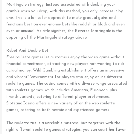
Martingale strategy. Instead associated with doubling your
gamble when you drop, with this method, you only increase it by
one. This is a lot safer approach to make gradual gains and
functions best on even-money bets like reddish or black and even
even or unusual. As title signifies, the Reverse Martingale is the
opposing of the Martingale strategy above.
Rebet And Double Bet
Free roulette games let customers enjoy the video game without
financial commitment, attracting new players not wanting to risk
actual money. Wild Gambling establishment offers an impressive
and vibrant” “environment for players who enjoy online different
roulette games. The casino comes with a diverse range associated
with roulette games, which includes American, European, plus
French variants, catering to different player preferences.
SlotsandCasino offers a new variety of on the web roulette
games, catering to both newbie and experienced gamers.
The roulette tire is a unreliable mistress, but together with the
right different roulette games strategies, you can court her favor.