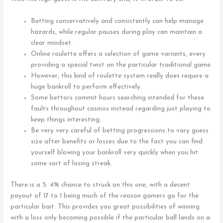
Betting conservatively and consistently can help manage
hazards, while regular pauses during play can maintain a
clear mindset.
Online roulette offers a selection of game variants, every
providing a special twist on the particular traditional game.
However, this kind of roulette system really does require a
huge bankroll to perform effectively.
Some bettors commit hours searching intended for these
faults throughout casinos instead regarding just playing to
keep things interesting.
Be very very careful of betting progressions to vary guess
size after benefits or losses due to the fact you can find
yourself blowing your bankroll very quickly when you hit
some sort of losing streak.
There is a 5. 4% chance to struck on this one, with a decent
payout of 17 to 1 being much of the reason gamers go for the
particular bait. This provides you great possibilities of winning
with a loss only becoming possible if the particular ball lands on a