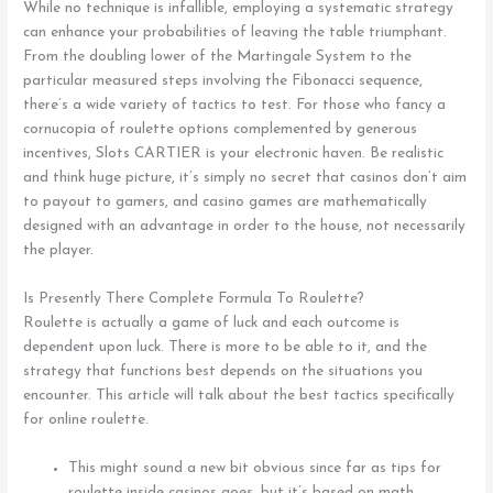
While no technique is infallible, employing a systematic strategy
can enhance your probabilities of leaving the table triumphant.
From the doubling lower of the Martingale System to the
particular measured steps involving the Fibonacci sequence,
there’s a wide variety of tactics to test. For those who fancy a
cornucopia of roulette options complemented by generous
incentives, Slots CARTIER is your electronic haven. Be realistic
and think huge picture, it’s simply no secret that casinos don’t aim
to payout to gamers, and casino games are mathematically
designed with an advantage in order to the house, not necessarily
the player.
Is Presently There Complete Formula To Roulette?
Roulette is actually a game of luck and each outcome is
dependent upon luck. There is more to be able to it, and the
strategy that functions best depends on the situations you
encounter. This article will talk about the best tactics specifically
for online roulette.
This might sound a new bit obvious since far as tips for
roulette inside casinos goes, but it’s based on math.