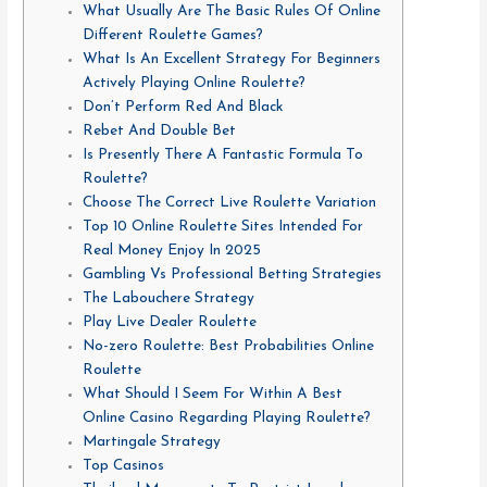
What Usually Are The Basic Rules Of Online
Different Roulette Games?
What Is An Excellent Strategy For Beginners
Actively Playing Online Roulette?
Don’t Perform Red And Black
Rebet And Double Bet
Is Presently There A Fantastic Formula To
Roulette?
Choose The Correct Live Roulette Variation
Top 10 Online Roulette Sites Intended For
Real Money Enjoy In 2025
Gambling Vs Professional Betting Strategies
The Labouchere Strategy
Play Live Dealer Roulette
No-zero Roulette: Best Probabilities Online
Roulette
What Should I Seem For Within A Best
Online Casino Regarding Playing Roulette?
Martingale Strategy
Top Casinos