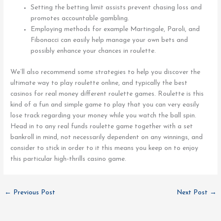
Setting the betting limit assists prevent chasing loss and
promotes accountable gambling.
Employing methods for example Martingale, Paroli, and
Fibonacci can easily help manage your own bets and
possibly enhance your chances in roulette.
We’ll also recommend some strategies to help you discover the
ultimate way to play roulette online, and typically the best
casinos for real money different roulette games. Roulette is this
kind of a fun and simple game to play that you can very easily
lose track regarding your money while you watch the ball spin.
Head in to any real funds roulette game together with a set
bankroll in mind, not necessarily dependent on any winnings, and
consider to stick in order to it this means you keep on to enjoy
this particular high-thrills casino game.
←
Previous Post
Next Post
→