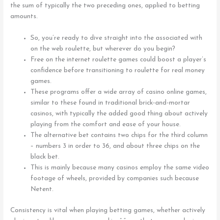
the sum of typically the two preceding ones, applied to betting
amounts.
So, you’re ready to dive straight into the associated with
on the web roulette, but wherever do you begin?
Free on the internet roulette games could boost a player’s
confidence before transitioning to roulette for real money
games.
These programs offer a wide array of casino online games,
similar to these found in traditional brick-and-mortar
casinos, with typically the added good thing about actively
playing from the comfort and ease of your house.
The alternative bet contains two chips for the third column
– numbers 3 in order to 36, and about three chips on the
black bet.
This is mainly because many casinos employ the same video
footage of wheels, provided by companies such because
Netent.
Consistency is vital when playing betting games, whether actively