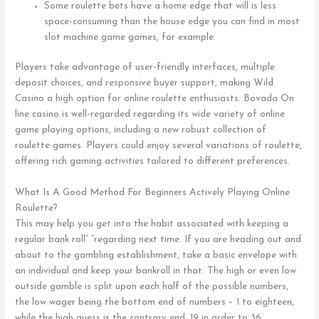
Some roulette bets have a home edge that will is less
space-consuming than the house edge you can find in most
slot machine game games, for example.
Players take advantage of user-friendly interfaces, multiple
deposit choices, and responsive buyer support, making Wild
Casino a high option for online roulette enthusiasts. Bovada On
line casino is well-regarded regarding its wide variety of online
game playing options, including a new robust collection of
roulette games. Players could enjoy several variations of roulette,
offering rich gaming activities tailored to different preferences.
What Is A Good Method For Beginners Actively Playing Online
Roulette?
This may help you get into the habit associated with keeping a
regular bank roll” “regarding next time. If you are heading out and
about to the gambling establishment, take a basic envelope with
an individual and keep your bankroll in that. The high or even low
outside gamble is split upon each half of the possible numbers,
the low wager being the bottom end of numbers – 1 to eighteen,
while the high guess is the contrary end, 19 in order to 36.