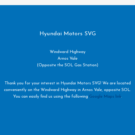
Hyundai Motors SVG
Windward Highway
Arnos Vale
(Opposite the SOL Gas Station)
Thank you for your interest in Hyundai Motors SVG! We are located
conveniently on the Windward Highway in Arnos Vale, opposite SOL.
You can easily find us using the following
Google Maps link
.