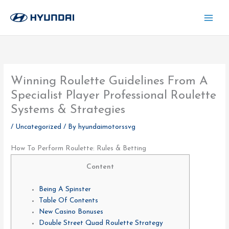
Skip
to
content
Winning Roulette Guidelines From A
Specialist Player Professional Roulette
Systems & Strategies
/
Uncategorized
/ By
hyundaimotorssvg
How To Perform Roulette: Rules & Betting
Content
Being A Spinster
Table Of Contents
New Casino Bonuses
Double Street Quad Roulette Strategy