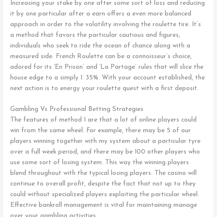
Increasing your stake by one after some sort of loss and reducing
it by one particular after a earn offers a even more balanced
approach in order to the volatility involving the roulette tire. It’s
a method that favors the particular cautious and figures,
individuals who seek to ride the ocean of chance along with a
measured side. French Roulette can be a connoisseur’s choice,
adored for its ‘En Prison’ and ‘La Partage’ rules that will slice the
house edge to a simply 1. 35%. With your account established, the
next action is to energy your roulette quest with a first deposit.
Gambling Vs Professional Betting Strategies
The features of method 1 are that a lot of online players could
win from the same wheel. For example, there may be 5 of our
players winning together with my system about a particular tyre
over a full week period, and there may be 100 other players who
use some sort of losing system. This way the winning players
blend throughout with the typical losing players. The casino will
continue to overall profit, despite the fact that not up to they
could without specialized players exploiting the particular wheel.
Effective bankroll management is vital for maintaining manage
over your gambling activities.