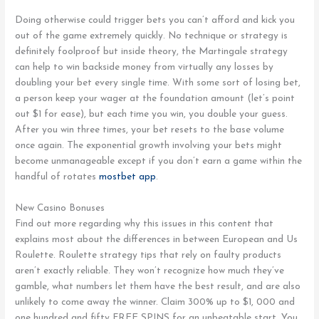
Doing otherwise could trigger bets you can’t afford and kick you
out of the game extremely quickly. No technique or strategy is
definitely foolproof but inside theory, the Martingale strategy
can help to win backside money from virtually any losses by
doubling your bet every single time. With some sort of losing bet,
a person keep your wager at the foundation amount (let’s point
out $1 for ease), but each time you win, you double your guess.
After you win three times, your bet resets to the base volume
once again. The exponential growth involving your bets might
become unmanageable except if you don’t earn a game within the
handful of rotates
mostbet app
.
New Casino Bonuses
Find out more regarding why this issues in this content that
explains most about the differences in between European and Us
Roulette. Roulette strategy tips that rely on faulty products
aren’t exactly reliable. They won’t recognize how much they’ve
gamble, what numbers let them have the best result, and are also
unlikely to come away the winner. Claim 300% up to $1, 000 and
one hundred and fifty FREE SPINS for an unbeatable start. You