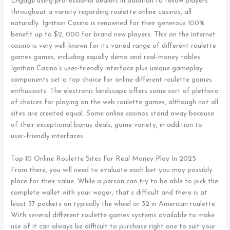
Engage using professional dealers in addition to fellow players
throughout a variety regarding roulette online casinos, all
naturally. Ignition Casino is renowned for their generous 100%
benefit up to $2, 000 for brand new players. This on the internet
casino is very well-known for its varied range of different roulette
games games, including equally demo and real-money tables.
Ignition Casino’s user-friendly interface plus unique gameplay
components set a top choice for online different roulette games
enthusiasts. The electronic landscape offers some sort of plethora
of choices for playing on the web roulette games, although not all
sites are created equal. Some online casinos stand away because
of their exceptional bonus deals, game variety, in addition to
user-friendly interfaces.
Top 10 Online Roulette Sites For Real Money Play In 2025
From there, you will need to evaluate each bet you may possibly
place for their value. While a person can try to be able to pick the
complete wallet with your wager, that’s difficult and there is at
least 37 pockets on typically the wheel or 32 in American roulette.
With several different roulette games systems available to make
use of it can always be difficult to purchase right one to suit your