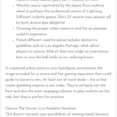
Whether you’re captivated by the classic Euro roulette
wheel or perhaps the modernized rewrite of Lightning
Different roulette games, Slots LV ensures your journey will
be both diverse plus delightful.
Choosing the proper online casino is vital for an pleasant
roulette experience.
French different roulette games includes distinctive
guidelines such as Los angeles Partage, which allows
players to recover 50% of their own stake on even-money
bets in case the ball lands on no, reducing losses.
A respected online casino is your launchpad, environment the
stage intended for a secure and fair gaming experience that could
guide to lucrative wins. At least not at most desks – live on line
casino gambling requires a new stake. They’re certainly not the
best and also the most engaging solution to play roulette on the
web, but they’re perfect for practice.
Choose The Correct Live Roulette Variation
This doesn’t increase your possibilities of winning mainly because