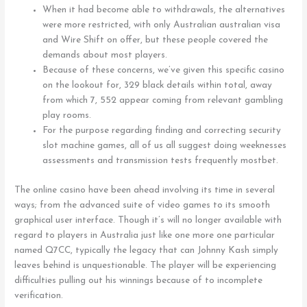
When it had become able to withdrawals, the alternatives
were more restricted, with only Australian australian visa
and Wire Shift on offer, but these people covered the
demands about most players.
Because of these concerns, we’ve given this specific casino
on the lookout for, 329 black details within total, away
from which 7, 552 appear coming from relevant gambling
play rooms.
For the purpose regarding finding and correcting security
slot machine games, all of us all suggest doing weeknesses
assessments and transmission tests frequently mostbet.
The online casino have been ahead involving its time in several
ways; from the advanced suite of video games to its smooth
graphical user interface. Though it’s will no longer available with
regard to players in Australia just like one more one particular
named Q7CC, typically the legacy that can Johnny Kash simply
leaves behind is unquestionable. The player will be experiencing
difficulties pulling out his winnings because of to incomplete
verification.