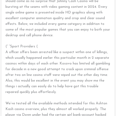
should come as no surprise that Johnny Cash Casino will be
bursting at the seams with video gaming content in 2024. Every
single online game is presented inside HD graphics along with
excellent computer animation quality and crisp and clear sound
effects. Below, we included every game category in addition to
some of the most popular games that you can enjoy to both your
desktop and cell phone device.
(” “Sport Providers (
A officer offers been arrested like a suspect within one of killings,
which usually happened earlier this particular month in 2 separate
casinos within days of each other. Kosovo has limited all gambling
for decade in a new good attempt to crack upon criminal offense
after two on line casino staff were wiped out the other day time.
Also, this would be excellent in the event you may show me the
things i actually can easily do to help have got this trouble
repaired quickly plus effortlessly.
We’ve tested all the available methods intended for this Ashton
Kash casino overview, plus they almost all worked properly. The
player via Down under had the certain girl bank-account hacked