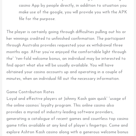
casino App by people directly, in addition to situation you
make use of the google, you will provide you with the APK
file for the purpose.
The player is certainly going through difficulties pulling out his or
her winnings credited to unfinished confirmation. The participant
through Australia provides requested your ex withdrawal three
months ago. After you’ve enjoyed the comfortable light through
the” “ten-fold welcome bonus, an individual may be interested to
find apart what else will be usually available. You will have
obtained your casino accounts up and operating in a couple of
minutes, when an individual fill out the necessary information.
Game Contribution Rates
Loyal and effective players at Johnny Kash gain quick” “usage of
the online casinos’ loyalty program. This online casino also
provides a myriad of industry-leading software providers,
generating a catalogue of recent games and countless top casino
game titles available at any kind of player’s fingertips. Come and
explore Ashton Kash casino along with a generous welcome bonus