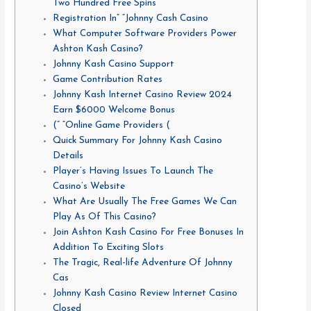
Two Hundred Free Spins
Registration In” “Johnny Cash Casino
What Computer Software Providers Power
Ashton Kash Casino?
Johnny Kash Casino Support
Game Contribution Rates
Johnny Kash Internet Casino Review 2024
Earn $6000 Welcome Bonus
(” “Online Game Providers (
Quick Summary For Johnny Kash Casino
Details
Player’s Having Issues To Launch The
Casino’s Website
What Are Usually The Free Games We Can
Play As Of This Casino?
Join Ashton Kash Casino For Free Bonuses In
Addition To Exciting Slots
The Tragic, Real-life Adventure Of Johnny
Cas
Johnny Kash Casino Review Internet Casino
Closed