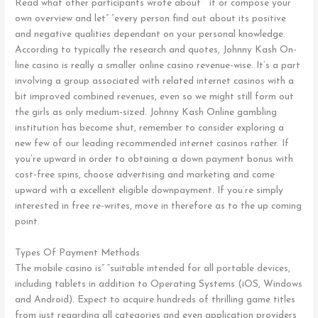
Read what other participants wrote about” “it or compose your
own overview and let” “every person find out about its positive
and negative qualities dependant on your personal knowledge.
According to typically the research and quotes, Johnny Kash On-
line casino is really a smaller online casino revenue-wise. It’s a part
involving a group associated with related internet casinos with a
bit improved combined revenues, even so we might still form out
the girls as only medium-sized. Johnny Kash Online gambling
institution has become shut, remember to consider exploring a
new few of our leading recommended internet casinos rather. If
you’re upward in order to obtaining a down payment bonus with
cost-free spins, choose advertising and marketing and come
upward with a excellent eligible downpayment. If you’re simply
interested in free re-writes, move in therefore as to the up coming
point.
Types Of Payment Methods
The mobile casino is” “suitable intended for all portable devices,
including tablets in addition to Operating Systems (iOS, Windows
and Android). Expect to acquire hundreds of thrilling game titles
from just regarding all categories and even application providers