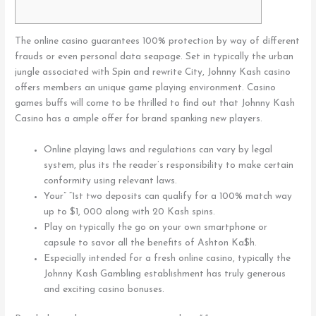
The online casino guarantees 100% protection by way of different
frauds or even personal data seapage. Set in typically the urban
jungle associated with Spin and rewrite City, Johnny Kash casino
offers members an unique game playing environment. Casino
games buffs will come to be thrilled to find out that Johnny Kash
Casino has a ample offer for brand spanking new players.
Online playing laws and regulations can vary by legal
system, plus its the reader’s responsibility to make certain
conformity using relevant laws.
Your” “1st two deposits can qualify for a 100% match way
up to $1, 000 along with 20 Kash spins.
Play on typically the go on your own smartphone or
capsule to savor all the benefits of Ashton Ka$h.
Especially intended for a fresh online casino, typically the
Johnny Kash Gambling establishment has truly generous
and exciting casino bonuses.