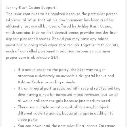
Johnny Kash Casino Support
The issue continues to be resolved because the particular person
informed all of us that will his downpayment has been credited
efficiently. Browse all bonuses offered by Ashley Kash Casino,
which contains their no first deposit bonus provides besides first
deposit pleasant bonuses. Should you may have any added
questions or doing work experience trouble together with our site,
each of our skilled personnel in addition responsive customer
proper care is obtainable 24/7.
If a new in order to the party, the best way to get
attention is definitely an incredible delightful bonus and
Ashton Kash is providing a single.
It’s an integral part associated with several related betting
dens having a new bit increased mixed revenues, but we all
all would still sort the girls because just medium-sized.
There are multiple variations of all classics; blackjack,
different roulette games, baccarat, craps in addition to
video poker.
You can down load the particular King Johnnie On range