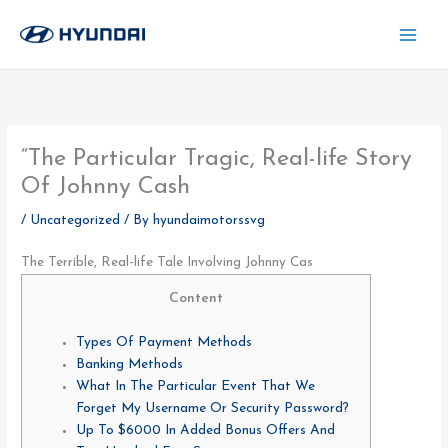
Skip
to
content
“The Particular Tragic, Real-life Story
Of Johnny Cash
/
Uncategorized
/ By
hyundaimotorssvg
The Terrible, Real-life Tale Involving Johnny Cas
Content
Types Of Payment Methods
Banking Methods
What In The Particular Event That We
Forget My Username Or Security Password?
Up To $6000 In Added Bonus Offers And