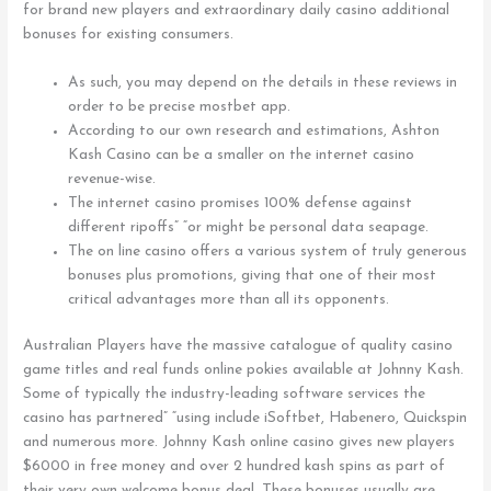
for brand new players and extraordinary daily casino additional
bonuses for existing consumers.
As such, you may depend on the details in these reviews in
order to be precise mostbet app.
According to our own research and estimations, Ashton
Kash Casino can be a smaller on the internet casino
revenue-wise.
The internet casino promises 100% defense against
different ripoffs” “or might be personal data seapage.
The on line casino offers a various system of truly generous
bonuses plus promotions, giving that one of their most
critical advantages more than all its opponents.
Australian Players have the massive catalogue of quality casino
game titles and real funds online pokies available at Johnny Kash.
Some of typically the industry-leading software services the
casino has partnered” “using include iSoftbet, Habenero, Quickspin
and numerous more. Johnny Kash online casino gives new players
$6000 in free money and over 2 hundred kash spins as part of
their very own welcome bonus deal. These bonuses usually are