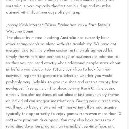
spread out over typically the first ten build up and must be
claimed within fourteen days of signing up.
Johnny Kash Internet Casino Evaluation 2024 Earn $6000
Welcome Bonus
The player by means involving Australia has currently been
experiencing problems along with site availability. We have got
merged King Johnnie on-line casino testimonials authored by
simply the visitors and perhaps regular customers in addition to
so that you can read exactly what additional people state about
us before you decide. Feel totally cost-free to look for their
individual reports to generate a selection whether you would
probably very likely like to give it a shot and receive twenty five
no-deposit free spins on the place. Johnny Kash On line casino
offers video slot machines about almost just about every theme
an individual can imagine mostbet app. During your current stay,
you’ll end up being showered with marketing offers and acquire
typically the opportunity to enjoy games from even more than 10
software program developers. You may also have access to a
rewarding devotion program, an incredible user-interface, and