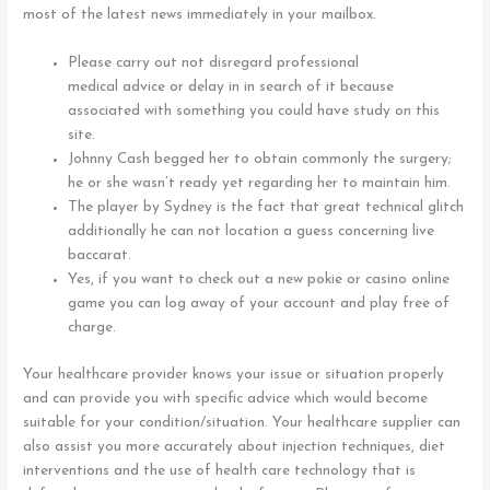
most of the latest news immediately in your mailbox.
Please carry out not disregard professional
medical advice or delay in in search of it because
associated with something you could have study on this
site.
Johnny Cash begged her to obtain commonly the surgery;
he or she wasn’t ready yet regarding her to maintain him.
The player by Sydney is the fact that great technical glitch
additionally he can not location a guess concerning live
baccarat.
Yes, if you want to check out a new pokie or casino online
game you can log away of your account and play free of
charge.
Your healthcare provider knows your issue or situation properly
and can provide you with specific advice which would become
suitable for your condition/situation. Your healthcare supplier can
also assist you more accurately about injection techniques, diet
interventions and the use of health care technology that is