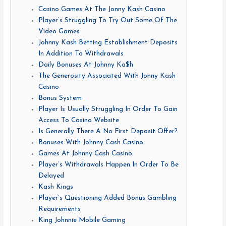
Casino Games At The Jonny Kash Casino
Player’s Struggling To Try Out Some Of The
Video Games
Johnny Kash Betting Establishment Deposits
In Addition To Withdrawals
Daily Bonuses At Johnny Ka$h
The Generosity Associated With Jonny Kash
Casino
Bonus System
Player Is Usually Struggling In Order To Gain
Access To Casino Website
Is Generally There A No First Deposit Offer?
Bonuses With Johnny Cash Casino
Games At Johnny Cash Casino
Player’s Withdrawals Happen In Order To Be
Delayed
Kash Kings
Player’s Questioning Added Bonus Gambling
Requirements
King Johnnie Mobile Gaming