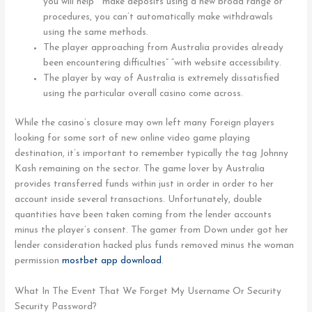
you will help” “make deposits using a new broad range or
procedures, you can’t automatically make withdrawals
using the same methods.
The player approaching from Australia provides already
been encountering difficulties” “with website accessibility.
The player by way of Australia is extremely dissatisfied
using the particular overall casino come across.
While the casino’s closure may own left many Foreign players
looking for some sort of new online video game playing
destination, it’s important to remember typically the tag Johnny
Kash remaining on the sector. The game lover by Australia
provides transferred funds within just in order in order to her
account inside several transactions. Unfortunately, double
quantities have been taken coming from the lender accounts
minus the player’s consent. The gamer from Down under got her
lender consideration hacked plus funds removed minus the woman
permission
mostbet app download
.
What In The Event That We Forget My Username Or Security
Security Password?