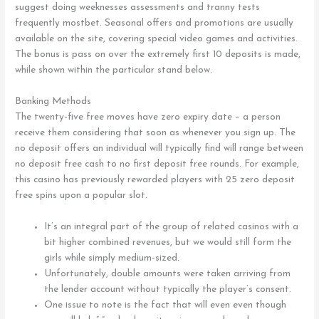
suggest doing weeknesses assessments and tranny tests
frequently mostbet. Seasonal offers and promotions are usually
available on the site, covering special video games and activities.
The bonus is pass on over the extremely first 10 deposits is made,
while shown within the particular stand below.
Banking Methods
The twenty-five free moves have zero expiry date – a person
receive them considering that soon as whenever you sign up. The
no deposit offers an individual will typically find will range between
no deposit free cash to no first deposit free rounds. For example,
this casino has previously rewarded players with 25 zero deposit
free spins upon a popular slot.
It’s an integral part of the group of related casinos with a
bit higher combined revenues, but we would still form the
girls while simply medium-sized.
Unfortunately, double amounts were taken arriving from
the lender account without typically the player’s consent.
One issue to note is the fact that will even even though