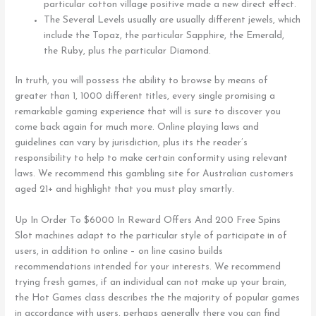
particular cotton village positive made a new direct effect.
The Several Levels usually are usually different jewels, which
include the Topaz, the particular Sapphire, the Emerald,
the Ruby, plus the particular Diamond.
In truth, you will possess the ability to browse by means of
greater than 1, 1000 different titles, every single promising a
remarkable gaming experience that will is sure to discover you
come back again for much more. Online playing laws and
guidelines can vary by jurisdiction, plus its the reader’s
responsibility to help to make certain conformity using relevant
laws. We recommend this gambling site for Australian customers
aged 21+ and highlight that you must play smartly.
Up In Order To $6000 In Reward Offers And 200 Free Spins
Slot machines adapt to the particular style of participate in of
users, in addition to online – on line casino builds
recommendations intended for your interests. We recommend
trying fresh games, if an individual can not make up your brain,
the Hot Games class describes the the majority of popular games
in accordance with users, perhaps generally there you can find