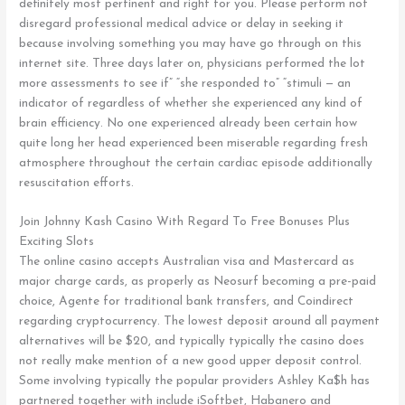
definitely most pertinent and right for you. Please perform not
disregard professional medical advice or delay in seeking it
because involving something you may have go through on this
internet site. Three days later on, physicians performed the lot
more assessments to see if” “she responded to” “stimuli — an
indicator of regardless of whether she experienced any kind of
brain efficiency. No one experienced already been certain how
quite long her head experienced been miserable regarding fresh
atmosphere throughout the certain cardiac episode additionally
resuscitation efforts.
Join Johnny Kash Casino With Regard To Free Bonuses Plus
Exciting Slots
The online casino accepts Australian visa and Mastercard as
major charge cards, as properly as Neosurf becoming a pre-paid
choice, Agente for traditional bank transfers, and Coindirect
regarding cryptocurrency. The lowest deposit around all payment
alternatives will be $20, and typically typically the casino does
not really make mention of a new good upper deposit control.
Some involving typically the popular providers Ashley Ka$h has
partnered together with include iSoftbet, Habanero and