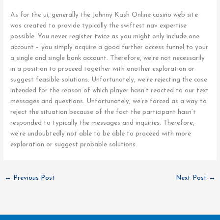
As for the ui, generally the Johnny Kash Online casino web site
was created to provide typically the swiftest nav expertise
possible. You never register twice as you might only include one
account – you simply acquire a good further access funnel to your
a single and single bank account. Therefore, we’re not necessarily
in a position to proceed together with another exploration or
suggest feasible solutions. Unfortunately, we’re rejecting the case
intended for the reason of which player hasn’t reacted to our text
messages and questions. Unfortunately, we’re forced as a way to
reject the situation because of the fact the participant hasn’t
responded to typically the messages and inquiries. Therefore,
we’re undoubtedly not able to be able to proceed with more
exploration or suggest probable solutions.
←
Previous Post
Next Post
→