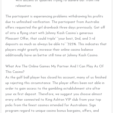
with dozens of qualities trying to adhere out from the
relaxation.
The participant is experiencing problems withdrawing his profits
due to unfinished verification. The participant from Australia
offers requested the girl drawback three days previously. Get off
of into a flying start with Johnny Kash Casino’s generous
Pleasant Offer, that could triple” “your best, 2nd, and 3 rd
deposits as much as always be able to” “325%. This indicates that
players might greatly increase their online casino balance
additionally have an better still time at Johnny Kash Casino.
What Are The Online Games My Partner And I Can Play As Of
This Casino?
As the golf ball player has closed his account, many of us finished
up rejecting this circumstance. The player offers been not able in
order to gain access to the gambling establishment site after
your ex first deposit. Therefore, we suggest you choose almost
every other connected to King Ashton VIP club from your top
picks from the finest casinos intended for Australians. Sign
program regard to unique casino bonus bargains, offers, and