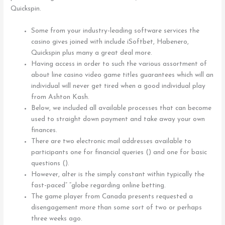
Quickspin.
Some from your industry-leading software services the
casino gives joined with include iSoftbet, Habenero,
Quickspin plus many a great deal more.
Having access in order to such the various assortment of
about line casino video game titles guarantees which will an
individual will never get tired when a good individual play
from Ashton Kash.
Below, we included all available processes that can become
used to straight down payment and take away your own
finances.
There are two electronic mail addresses available to
participants one for financial queries () and one for basic
questions ().
However, alter is the simply constant within typically the
fast-paced” “globe regarding online betting.
The game player from Canada presents requested a
disengagement more than some sort of two or perhaps
three weeks ago.