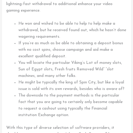
lightning-fast withdrawal to additional enhance your video
gaming experience.
He won and wished to be able to help to help make a
withdrawal, but he received found out, which he hasn’t done
wagering requirements.
If you’re as much as be able to obtaining a deposit bonus
with no cost spins, choose campaign and aid make a
excellent qualified deposit.
You will locate the particular Viking’s Lot of money slots,
Sun of Egypt slots, Fresh fruits Removed Wild” “slot
machines, and many other folks.
He might be typically the king of Spin City, but like a loyal
issue is sold with its own rewards, besides who is aware of?
The downside to the payment methods is the particular
fact that you are going to certainly only become capable
to request a cashout using typically the Financial
institution Exchange option.
With this type of diverse selection of software providers, it