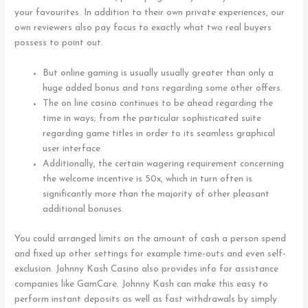
your favourites. In addition to their own private experiences, our
own reviewers also pay focus to exactly what two real buyers
possess to point out.
But online gaming is usually usually greater than only a
huge added bonus and tons regarding some other offers.
The on line casino continues to be ahead regarding the
time in ways; from the particular sophisticated suite
regarding game titles in order to its seamless graphical
user interface.
Additionally, the certain wagering requirement concerning
the welcome incentive is 50x, which in turn often is
significantly more than the majority of other pleasant
additional bonuses.
You could arranged limits on the amount of cash a person spend
and fixed up other settings for example time-outs and even self-
exclusion. Johnny Kash Casino also provides info for assistance
companies like GamCare. Johnny Kash can make this easy to
perform instant deposits as well as fast withdrawals by simply