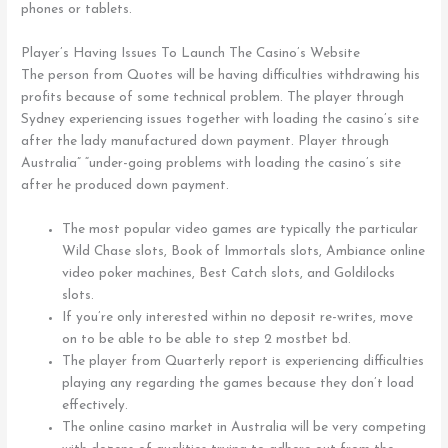
phones or tablets.
Player’s Having Issues To Launch The Casino’s Website
The person from Quotes will be having difficulties withdrawing his
profits because of some technical problem. The player through
Sydney experiencing issues together with loading the casino’s site
after the lady manufactured down payment. Player through
Australia” “under-going problems with loading the casino’s site
after he produced down payment.
The most popular video games are typically the particular
Wild Chase slots, Book of Immortals slots, Ambiance online
video poker machines, Best Catch slots, and Goldilocks
slots.
If you’re only interested within no deposit re-writes, move
on to be able to be able to step 2 mostbet bd.
The player from Quarterly report is experiencing difficulties
playing any regarding the games because they don’t load
effectively.
The online casino market in Australia will be very competing