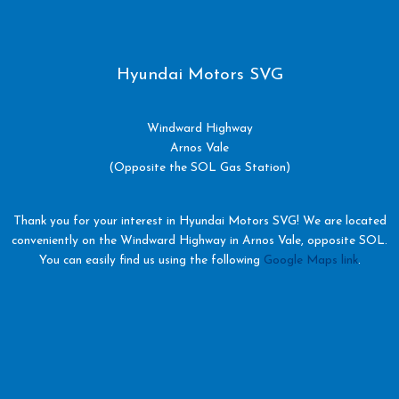
Hyundai Motors SVG
Windward Highway
Arnos Vale
(Opposite the SOL Gas Station)
Thank you for your interest in Hyundai Motors SVG! We are located
conveniently on the Windward Highway in Arnos Vale, opposite SOL.
You can easily find us using the following
Google Maps link
.