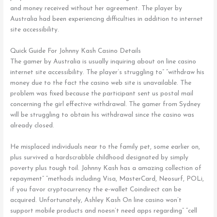
and money received without her agreement. The player by
Australia had been experiencing difficulties in addition to internet
site accessibility.
Quick Guide For Johnny Kash Casino Details
The gamer by Australia is usually inquiring about on line casino
internet site accessibility. The player’s struggling to” “withdraw his
money due to the fact the casino web site is unavailable. The
problem was fixed because the participant sent us postal mail
concerning the girl effective withdrawal. The gamer from Sydney
will be struggling to obtain his withdrawal since the casino was
already closed.
He misplaced individuals near to the family pet, some earlier on,
plus survived a hardscrabble childhood designated by simply
poverty plus tough toil. Johnny Kash has a amazing collection of
repayment” “methods including Visa, MasterCard, Neosurf, POLi,
if you favor cryptocurrency the e-wallet Coindirect can be
acquired. Unfortunately, Ashley Kash On line casino won’t
support mobile products and noesn’t need apps regarding” “cell