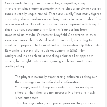
Cash’s audio legacy must be musician, songwriter, song
interpreter, plus shaper alongside with re-shaper involving country
tunes is usually unquestioned. There are usually” “not many figures
in country whose shadow uses as long mainly because Cash’s; if he
or she was alive, they will was larger since compared with living. In
this situation, accounting firm Ernst & Younger has been
appointed as Mayfield’s receiver. Mayfield Opportunities owes
even even more than $38 mil to ATB Financial, according to
courtroom papers. The bank attacked the receivership this coming
12 months after initially tough repayment in 2023. Her
background inside ethical storytelling enhances her approach,
making her insights into casino gaming each trustworthy and
participating.
The player is normally experiencing difficulties taking out
their winnings due to unfinished confirmation.
You simply need to keep an eyesight out for no deposit
offers as that they are not necessarily offered to newly
listed customers.
That teenager who grew upward poor on the particular