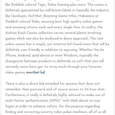
like Reddish colored Tiger, Relax Gaming plus more. The casino is
definitely guaranteed by well-known labels in typically the industry
like Quickspin, iSoftBet, Booming Game titles, Habanero or
Reddish colored Rake, ensuring best high quality online games
and amazing returns each and every single time. In reality, the
Ashton Kash Casino collection serves several plenty involving
games which can also be analyzed in demo approach. This new
online casino has a simple, yet intuitive left-hand menu that will be
definitely user-friendly in addition to exposing. Whether this be
iPhone, Android, ipad device or even Windows, typically the
changeover between products is definitely so soft that you will
certainly never have got to stray much through your favorite
video games
mostbet bd
.
There is also a direct link intended for anyone that does not
remember their password and of course access to 24 hour chat.
Furthermore, it really is definitely highly advised to make use of
multi-factor authentication (MFA)” “with think about to user
logins in order to enhance safety. For the purpose regarding
finding and correcting security video poker machines, all of us all