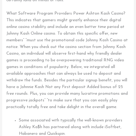
certainly land on minds or tails.
What Software Program Providers Power Ashton Kash Casino?
This indicates that gamers might greatly enhance their digital
online casino stability and include an even better time period at
Johnny Kash Online casino. To obtain this specific offer, new
members” “must use the promotional code Johnny Kash Casino at
notice. When you check out the casino section from Johnny Kash
Casino, an individual will observe first-hand why friendly dealer
games is proceeding to be overpowering traditional RNG video
games in conditions of popularity. Below, we integrated all
available approaches that can always be used to deposit and
withdraw the funds. Besides the particular signup benefit, you will
have a Johnnie Kash Not any First deposit Added bonus of 25
free rounds. Plus, you can provide many lucrative promotions and
progressive jackpots” “to make sure that you can easily play
practically totally free and take delight in the overall game.
Some associated with typically the well-known providers
Ashley Ka$h has partnered along with include iSoftbet,
Habanero and Quickspin.