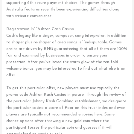
supporting 6th secure payment choices. The gamer through
Australia features recently been experiencing difficulties along
with website convenience.
Registration In” “Ashton Cash Casino
Cash’s legacy like a singer, composer, song interpreter, in addition
to shaper plus re-shaper of area songs is” “indisputable. Games
onsite are driven by RNG guaranteeing that all of them are 100%
fair and examined by businesses in order to ensure your
protection. After you’ve loved the warm glow of the ten-fold
welcome bonus, you may be interested to find out what else is on
offer.
To get this particular offer, new players must use typically the
promo code Ashton Kash Casino in peruse. Through the review of
the particular Johnny Kash Gambling establishment, we designate
the particular casino a score of Poor on this trust index and even
players are typically not recommended enjoying here. Some
chance options offer throwing a new gold coin where the
participant tosses the particular coin and guesses if it will