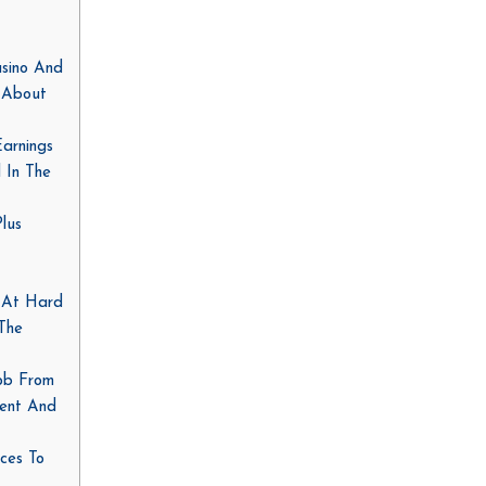
sino And
 About
arnings
 In The
lus
 At Hard
The
ob From
ment And
ces To