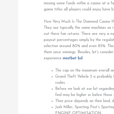
missing some funds within a casino at a f
game titles all players could enjoy have 
How Very Much Is The Diamond Casino H
They use typically the same machines as r
out there fair returns. There are very a 
payout percentages simply by the regulato
selection around 80% and even 85%. This 
them since winnings. Besides, let’s consi
experience
mostbet bd
.
The cap on the maximum overall amo
Grand Theft Vehicle 5 is probably t
codes.
Before we look at our list regardi
find may be higher or below those 
Their price depends on their kind,
Josh Miller, Sporting Post’s Sport
ENGINE OPTIMISATION.