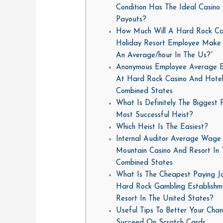
Condition Has The Ideal Casino
Payouts?
How Much Will A Hard Rock Ca
Holiday Resort Employee Make
An Average/hour In The Us?”
Anonymous Employee Average E
At Hard Rock Casino And Hotel
Combined States
What Is Definitely The Biggest P
Most Successful Heist?
Which Heist Is The Easiest?
Internal Auditor Average Wage
Mountain Casino And Resort In 
Combined States
What Is The Cheapest Paying J
Hard Rock Gambling Establish
Resort In The United States?
Useful Tips To Better Your Chan
Succeed On Scratch Cards