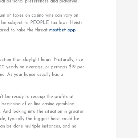
ual personal preferences and playstyle.
sum of taxes on casino wins can vary on
ain be subject to PEOPLE tax laws. Heists
pared to take the threat
mostbet app
tion than daylight hours. Naturally, size
000 yearly on average, or perhaps $19 per
ino. As your house usually has a
n’t be ready to recoup the profits at
 beginning of on line casino gambling.
. And looking into the situation in greater
de, typically the biggest heist could be
 can be done multiple instances, and no