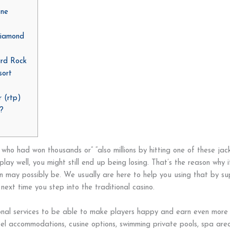
one
Diamond
ard Rock
sort
 (rtp)
d?
who had won thousands or” “also millions by hitting one of these ja
y well, you might still end up being losing. That’s the reason why it’s
n may possibly be. We usually are here to help you using that by sup
 next time you step into the traditional casino.
nal services to be able to make players happy and earn even more 
tel accommodations, cusine options, swimming private pools, spa ar