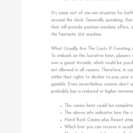
It’s some sort of win-win situation for bo
around the clock. Generally speaking, ther
that will provide position machine offers,
the fantastic slot machine.
What Usually Are The Costs If Creating 
To embark on this lucrative heist, player
own a great Arcade, which could be purchas
not allowed in all casinos. Therefore, in
within their rights to decline to pay your
gamble. Even nevertheless casinos don’t ad
probably has a reduced or higher moveme
The casino heist could be complete
The above info indicates how the c
Hard Rock Casino plus Resort empl
Which loot you can receive is usual