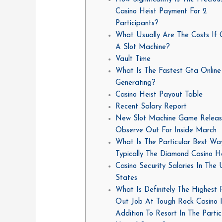
Casino Heist Payment For 2
Participants?
What Usually Are The Costs If 
A Slot Machine?
Vault Time
What Is The Fastest Gta Onlin
Generating?
Casino Heist Payout Table
Recent Salary Report
New Slot Machine Game Releas
Observe Out For Inside March
What Is The Particular Best Wa
Typically The Diamond Casino H
Casino Security Salaries In The 
States
What Is Definitely The Highest 
Out Job At Tough Rock Casino 
Addition To Resort In The Partic