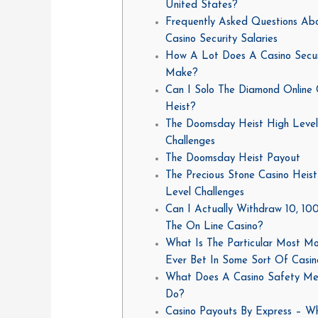
United States?
Frequently Asked Questions Ab
Casino Security Salaries
How A Lot Does A Casino Secur
Make?
Can I Solo The Diamond Online 
Heist?
The Doomsday Heist High Leve
Challenges
The Doomsday Heist Payout
The Precious Stone Casino Heis
Level Challenges
Can I Actually Withdraw 10, 10
The On Line Casino?
What Is The Particular Most M
Ever Bet In Some Sort Of Casin
What Does A Casino Safety Me
Do?
Casino Payouts By Express – W