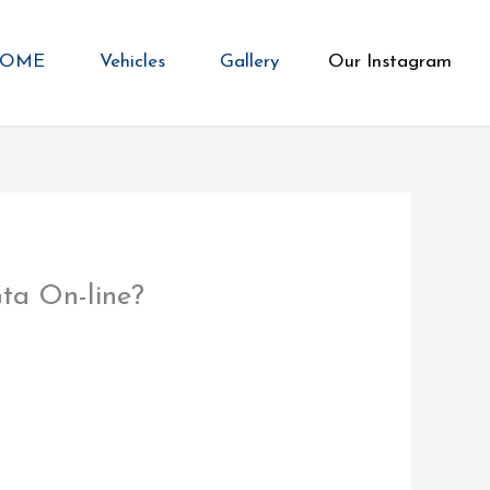
OME
Vehicles
Gallery
Our Instagram
ta On-line?