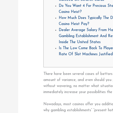
Do You Want 4 For Precious St
Casino Heist?
How Much Does Typically The 
Casino Heist Pay?
Dealer Average Salary From H
Gambling Establishment And Re
Inside The United States
Is The Low Come Back To Player
Rate Of Slot Machines Justifie
There have been several cases of bettors 
amount of variance, and even should you pla
without wavering, no matter what situatio
immediately increase your possibilities the
Nowadays, most casinos offer you additio
why gambling establishments” “present ho