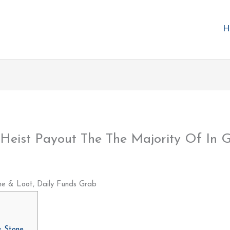
H
Heist Payout The The Majority Of In G
me & Loot, Daily Funds Grab
s Stone