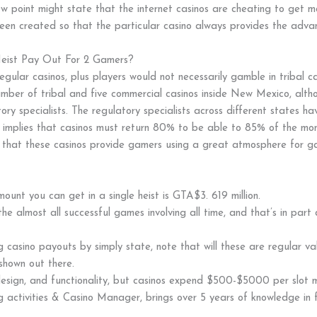
ew point might state that the internet casinos are cheating to get m
been created so that the particular casino always provides the adva
eist Pay Out For 2 Gamers?
egular casinos, plus players would not necessarily gamble in tribal 
number of tribal and five commercial casinos inside New Mexico, alth
ry specialists. The regulatory specialists across different states 
implies that casinos must return 80% to be able to 85% of the mon
der that these casinos provide gamers using a great atmosphere for ga
unt you can get in a single heist is GTA$3. 619 million.
he almost all successful games involving all time, and that’s in part 
ng casino payouts by simply state, note that will these are regular 
shown out there.
 design, and functionality, but casinos expend $500-$5000 per slot 
ing activities & Casino Manager, brings over 5 years of knowledge 