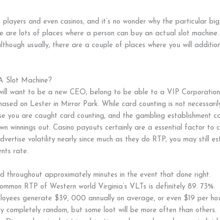
th players and even casinos, and it’s no wonder why the particular big
e are lots of places where a person can buy an actual slot machine. 
 although usually, there are a couple of places where you will additio
A Slot Machine?
s will want to be a new CEO, belong to be able to a VIP Corporation
ed on Lester in Mirror Park. While card counting is not necessarily o
 case you are caught card counting, and the gambling establishment c
 own winnings out. Casino payouts certainly are a essential factor to
vertise volatility nearly since much as they do RTP, you may still es
nts rate.
d throughout approximately minutes in the event that done right.
ommon RTP of Western world Virginia’s VLTs is definitely 89. 73%.
oyees generate $39, 000 annually on average, or even $19 per hou
ly completely random, but some loot will be more often than others.