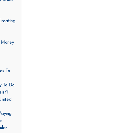
Creating
e Money
es To
y To Do
eist?
United
Paying
In
ular