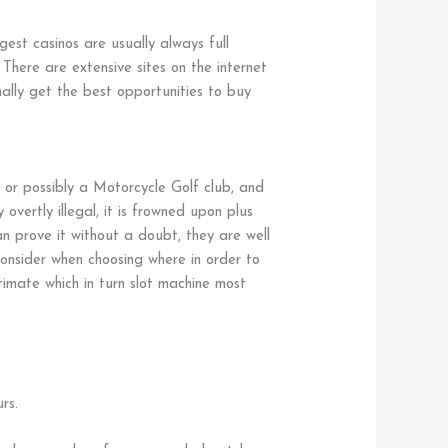
gest casinos are usually always full
There are extensive sites on the internet
nally get the best opportunities to buy
 or possibly a Motorcycle Golf club, and
vertly illegal, it is frowned upon plus
an prove it without a doubt, they are well
 consider when choosing where in order to
timate which in turn slot machine most
rs.