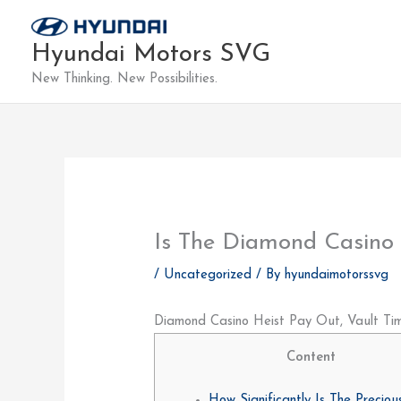
Skip
to
Hyundai Motors SVG
content
New Thinking. New Possibilities.
Is The Diamond Casino 
/
Uncategorized
/ By
hyundaimotorssvg
Diamond Casino Heist Pay Out, Vault Ti
Content
How Significantly Is The Preciou