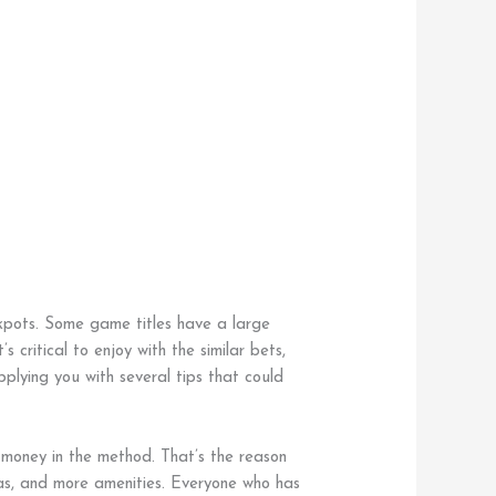
ckpots. Some game titles have a large
 critical to enjoy with the similar bets,
plying you with several tips that could
money in the method. That’s the reason
eas, and more amenities. Everyone who has