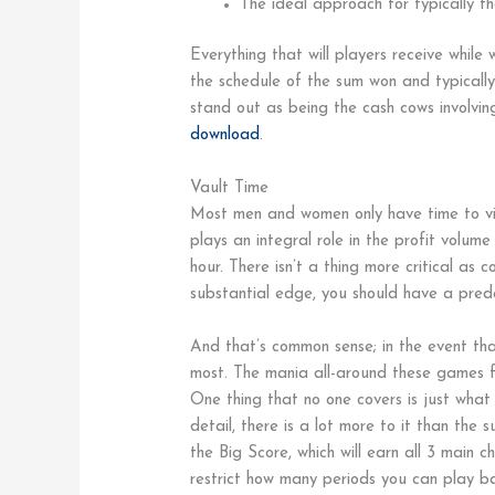
The ideal approach for typically t
Everything that will players receive while
the schedule of the sum won and typically 
stand out as being the cash cows involvin
download
.
Vault Time
Most men and women only have time to visi
plays an integral role in the profit vol
hour. There isn’t a thing more critical as
substantial edge, you should have a prede
And that’s common sense; in the event tha
most. The mania all-around these games fe
One thing that no one covers is just what 
detail, there is a lot more to it than the
the Big Score, which will earn all 3 main 
restrict how many periods you can play ba