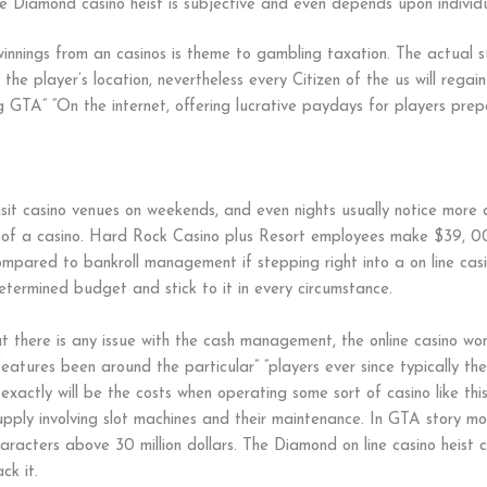
he Diamond casino heist is subjective and even depends upon individ
 winnings from an casinos is theme to gambling taxation. The actual 
the player’s location, nevertheless every Citizen of the us will reg
g GTA” “On the internet, offering lucrative paydays for players pre
t casino venues on weekends, and even nights usually notice more ac
ume of a casino. Hard Rock Casino plus Resort employees make $39, 
 compared to bankroll management if stepping right into a on line cas
termined budget and stick to it in every circumstance.
t there is any issue with the cash management, the online casino wo
atures been around the particular” “players ever since typically the
exactly will be the costs when operating some sort of casino like this
 supply involving slot machines and their maintenance. In GTA story mo
characters above 30 million dollars. The Diamond on line casino heist
ck it.