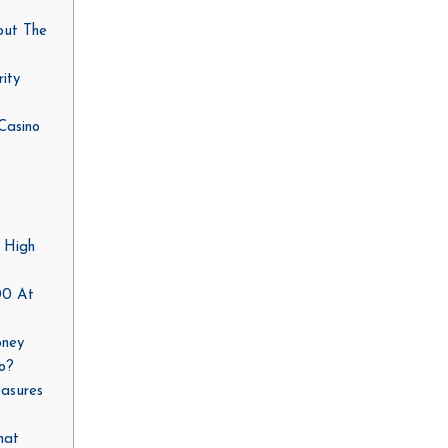
out The
ity
Casino
l
t High
00 At
oney
o?
asures
hat