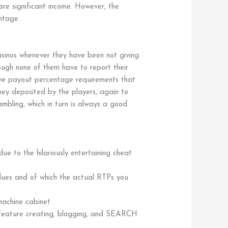
ore significant income. However, the
ntage.
casinos whenever they have been not giving
ough none of them have to report their
have payout percentage requirements that
ey deposited by the players, again to
mbling, which in turn is always a good
due to the hilariously entertaining cheat
values and of which the actual RTPs you
machine cabinet.
in feature creating, blogging, and SEARCH