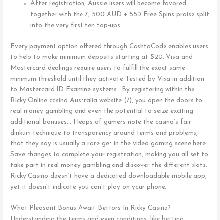
After registration, Aussie users will become favored
together with the 7, 500 AUD + 550 Free Spins praise split
into the very first ten top-ups.
Every payment option offered through CashtoCode enables users
to help to make minimum deposits starting at $20. Visa and
Mastercard dealings require users to fulfill the exact same
minimum threshold until they activate Tested by Visa in addition
to Mastercard ID Examine systems.. By registering within the
Ricky Online casino Australia website (/), you open the doors to
real money gambling and even the potential to seize exciting
additional bonuses… Heaps of gamers note the casino’s fair
dinkum technique to transparency around terms and problems,
that they say is usually a rare get in the video gaming scene here.
Save changes to complete your registration, making you all set to
take part in real money gambling and discover the different slots.
Ricky Casino doesn’t have a dedicated downloadable mobile app,
yet it doesn’t indicate you can’t play on your phone.
What Pleasant Bonus Await Bettors In Ricky Casino?
Understanding the terms and even conditions, like betting