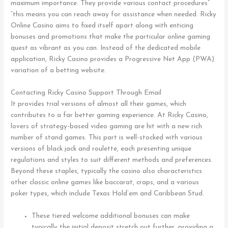
maximum importance. They provide various contact procedures”
“this means you can reach away for assistance when needed. Ricky
Online Casino aims to fixed itself apart along with enticing
bonuses and promotions that make the particular online gaming
quest as vibrant as you can. Instead of the dedicated mobile
application, Ricky Casino provides a Progressive Net App (PWA)
variation of a betting website.
Contacting Ricky Casino Support Through Email
It provides trial versions of almost all their games, which
contributes to a far better gaming experience. At Ricky Casino,
lovers of strategy-based video gaming are hit with a new rich
number of stand games. This part is well-stocked with various
versions of black jack and roulette, each presenting unique
regulations and styles to suit different methods and preferences.
Beyond these staples, typically the casino also characteristics
other classic online games like baccarat, craps, and a various
poker types, which include Texas Hold’em and Caribbean Stud.
These tiered welcome additional bonuses can make
typically the initial deposit stretch out further, providing a