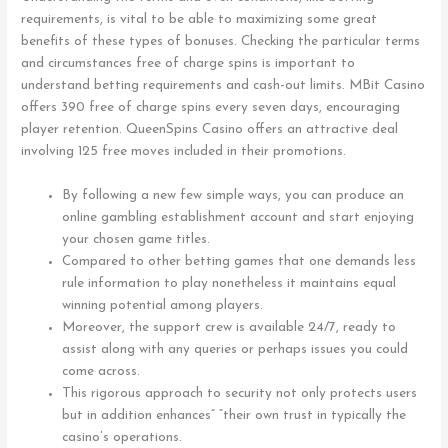
requirements, is vital to be able to maximizing some great
benefits of these types of bonuses. Checking the particular terms
and circumstances free of charge spins is important to
understand betting requirements and cash-out limits. MBit Casino
offers 390 free of charge spins every seven days, encouraging
player retention. QueenSpins Casino offers an attractive deal
involving 125 free moves included in their promotions.
By following a new few simple ways, you can produce an
online gambling establishment account and start enjoying
your chosen game titles.
Compared to other betting games that one demands less
rule information to play nonetheless it maintains equal
winning potential among players.
Moreover, the support crew is available 24/7, ready to
assist along with any queries or perhaps issues you could
come across.
This rigorous approach to security not only protects users
but in addition enhances” “their own trust in typically the
casino’s operations.