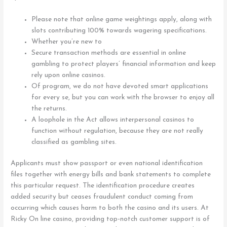
Please note that online game weightings apply, along with
slots contributing 100% towards wagering specifications.
Whether you’re new to
Secure transaction methods are essential in online
gambling to protect players’ financial information and keep
rely upon online casinos.
Of program, we do not have devoted smart applications
for every se, but you can work with the browser to enjoy all
the returns.
A loophole in the Act allows interpersonal casinos to
function without regulation, because they are not really
classified as gambling sites.
Applicants must show passport or even national identification
files together with energy bills and bank statements to complete
this particular request. The identification procedure creates
added security but ceases fraudulent conduct coming from
occurring which causes harm to both the casino and its users. At
Ricky On line casino, providing top-notch customer support is of