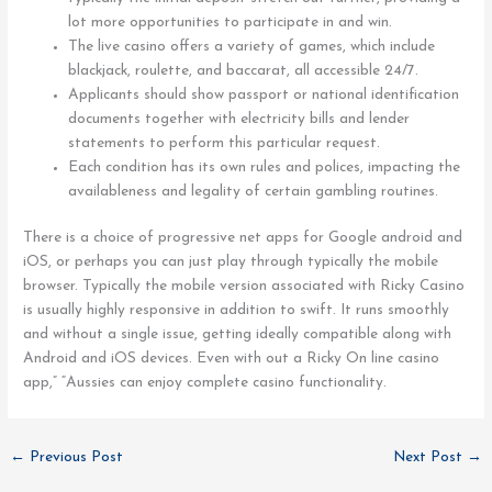
lot more opportunities to participate in and win.
The live casino offers a variety of games, which include
blackjack, roulette, and baccarat, all accessible 24/7.
Applicants should show passport or national identification
documents together with electricity bills and lender
statements to perform this particular request.
Each condition has its own rules and polices, impacting the
availableness and legality of certain gambling routines.
There is a choice of progressive net apps for Google android and
iOS, or perhaps you can just play through typically the mobile
browser. Typically the mobile version associated with Ricky Casino
is usually highly responsive in addition to swift. It runs smoothly
and without a single issue, getting ideally compatible along with
Android and iOS devices. Even with out a Ricky On line casino
app,” “Aussies can enjoy complete casino functionality.
←
Previous Post
Next Post
→