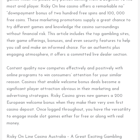
most avid player. Ricky On line casino offers a remarkable no”
“downpayment bonus of two hundred free spins and 100, 000
free coins. These marketing promotions supply a great chance to
try different games and knowledge the casino surroundings
without financial risk. This article includes the top gambling sites,
their game offerings, bonuses, and even security features to help
you call and make an informed choice. For an authentic plus
engaging atmosphere, it offers a committed live dealer section.
Content quality now competes effectively and positively with
online programs to win consumers’ attention for your similar
reason. Casinos that enable welcome bonus deals become a
significant player attraction obvious in their marketing and
advertising strategies. Ricky Casino gives new gamers a 200
European welcome bonus when they make their very own first
casino deposit. Once logged throughout, you have the versatility
to engage inside slot games either for free or along with real
money.
Ricky On Line Casino Australia – A Great Exciting Gambling