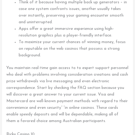
Think of it because having multiple back up generators – in
case one system confronts issues, another usually takes
over instantly, preserving your gaming encounter smooth
and uninterrupted.
Apps offer a great immersive experience using high-
resolution graphics plus a player-friendly interface.
To maximize your current chances of winning money, focus
on reputable on the web casinos that possess a strong
background.
You maintain real-time gain access to to expert support personnel
who deal with problems involving consideration creations and cash
prize withdrawals via live messaging and even electronic
correspondence. Start by checking the FAQ section because you
will dsicover a great answer to your current issue. Visa and
Mastercard are well-known payment methods with regard to their
convenience and even security” “in online casinos. These cards
enable speedy deposits and will be dependable, making all of
them a favored choice among Australian participants.
Ricky Casino 10