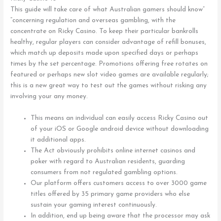
This guide will take care of what Australian gamers should know”
“concerning regulation and overseas gambling, with the
concentrate on Ricky Casino. To keep their particular bankrolls
healthy, regular players can consider advantage of refill bonuses,
which match up deposits made upon specified days or perhaps
times by the set percentage. Promotions offering free rotates on
featured or perhaps new slot video games are available regularly;
this is a new great way to test out the games without risking any
involving your any money.
This means an individual can easily access Ricky Casino out
of your iOS or Google android device without downloading
it additional apps.
The Act obviously prohibits online internet casinos and
poker with regard to Australian residents, guarding
consumers from not regulated gambling options.
Our platform offers customers access to over 3000 game
titles offered by 35 primary game providers who else
sustain your gaming interest continuously.
In addition, end up being aware that the processor may ask