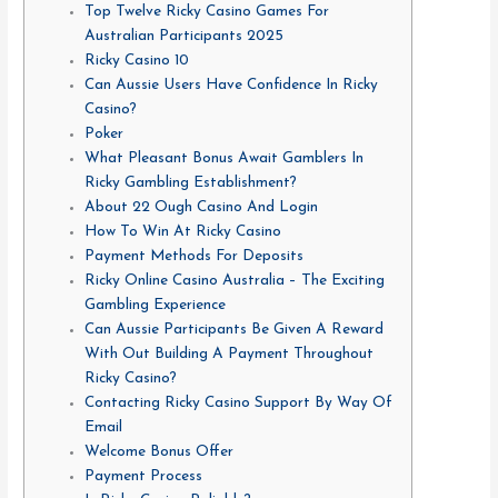
Top Twelve Ricky Casino Games For
Australian Participants 2025
Ricky Casino 10
Can Aussie Users Have Confidence In Ricky
Casino?
Poker
What Pleasant Bonus Await Gamblers In
Ricky Gambling Establishment?
About 22 Ough Casino And Login
How To Win At Ricky Casino
Payment Methods For Deposits
Ricky Online Casino Australia – The Exciting
Gambling Experience
Can Aussie Participants Be Given A Reward
With Out Building A Payment Throughout
Ricky Casino?
Contacting Ricky Casino Support By Way Of
Email
Welcome Bonus Offer
Payment Process