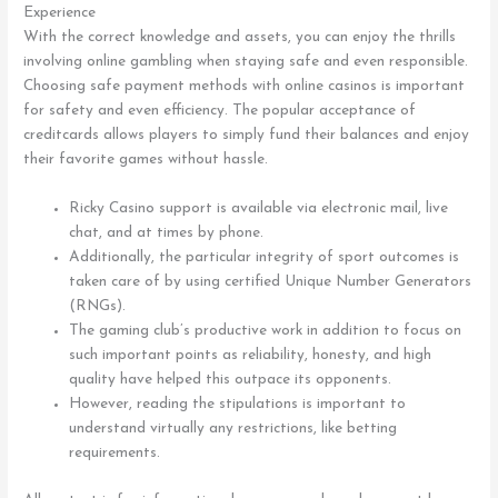
Experience
With the correct knowledge and assets, you can enjoy the thrills
involving online gambling when staying safe and even responsible.
Choosing safe payment methods with online casinos is important
for safety and even efficiency. The popular acceptance of
creditcards allows players to simply fund their balances and enjoy
their favorite games without hassle.
Ricky Casino support is available via electronic mail, live
chat, and at times by phone.
Additionally, the particular integrity of sport outcomes is
taken care of by using certified Unique Number Generators
(RNGs).
The gaming club’s productive work in addition to focus on
such important points as reliability, honesty, and high
quality have helped this outpace its opponents.
However, reading the stipulations is important to
understand virtually any restrictions, like betting
requirements.