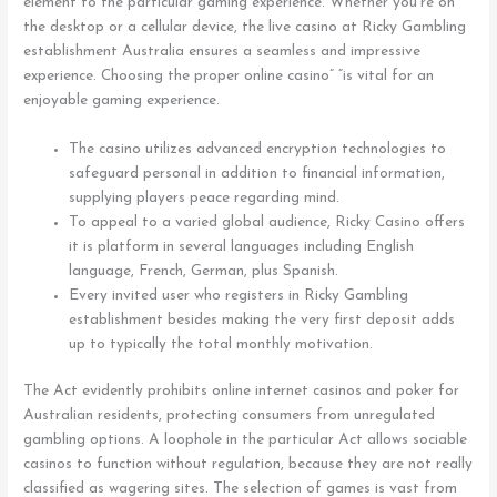
element to the particular gaming experience. Whether you’re on
the desktop or a cellular device, the live casino at Ricky Gambling
establishment Australia ensures a seamless and impressive
experience. Choosing the proper online casino” “is vital for an
enjoyable gaming experience.
The casino utilizes advanced encryption technologies to
safeguard personal in addition to financial information,
supplying players peace regarding mind.
To appeal to a varied global audience, Ricky Casino offers
it is platform in several languages including English
language, French, German, plus Spanish.
Every invited user who registers in Ricky Gambling
establishment besides making the very first deposit adds
up to typically the total monthly motivation.
The Act evidently prohibits online internet casinos and poker for
Australian residents, protecting consumers from unregulated
gambling options. A loophole in the particular Act allows sociable
casinos to function without regulation, because they are not really
classified as wagering sites. The selection of games is vast from