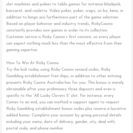
slot machines and pokies to table games for instance blackjack,
baccarat, and roulette. Video poker, poker, craps, sic bo, keno, in
addition to bingo are furthermore part of the game selection.
Based on player behavior and industry trends, RickyCasino
constantly provides new games in order to its collection.
Customer service is Ricky Casino’s first concern, so every player
can expect nothing much less than the most effective from their
gaming expertise.
How To Win At Ricky Casino
Try the luck today using Ricky Casino reward codes, Ricky
Gambling establishment free chips, in addition to other enticing
presents Ricky Casino Australia has for you. This bonus is merely
obtainable after your preliminary three deposits and even is
specific to the “All Lucky Clovers 5” slot. For instance, every
Comes to an end, you can method a support agent to request
Ricky Gambling establishment bonus codes plus receive a lucrative
added bonus. Complete your account by giving personal details
including your name, date of delivery, gender, city, deal with,
postal code, and phone number.