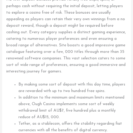
perhaps cash without requiring the initial deposit, letting players
to explore a casino free of risk. These bonuses are usually
appealing as players can retain their very own winnings from a no
deposit reward, though a deposit might be required before
cashing out. Every category supplies a distinct gaming experience,
catering to numerous player preferences and even ensuring a
broad range of alternatives. Site boasts a good impressive game
catalogue featuring over a few, 000 titles through more than 35
renowned software companies. This vast selection caters to some
sort of wide range of preferences, ensuring a good immersive and
interesting journey for gamers.
By making some sort of deposit with this day time, players
are rewarded with up to two hundred free spins.
In addition to the minimum and maximum limits mentioned
above, Ough Casino implements some sort of weekly
withdrawal limit of AU$7, five hundred plus a monthly
reduce of AU$15, 000.
Tether, as a stablecoin, offers the stability regarding fiat
currencies with all the benefits of digital currency.