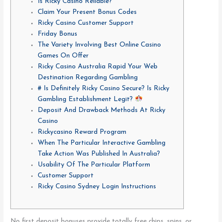
Is Ricky Casino Reliable?
Claim Your Present Bonus Codes
Ricky Casino Customer Support
Friday Bonus
The Variety Involving Best Online Casino
Games On Offer
Ricky Casino Australia Rapid Your Web
Destination Regarding Gambling
# Is Definitely Ricky Casino Secure? Is Ricky
Gambling Establishment Legit?
Deposit And Drawback Methods At Ricky
Casino
Rickycasino Reward Program
When The Particular Interactive Gambling
Take Action Was Published In Australia?
Usability Of The Particular Platform
Customer Support
Ricky Casino Sydney Login Instructions
No first deposit bonuses provide totally free chips, spins, or