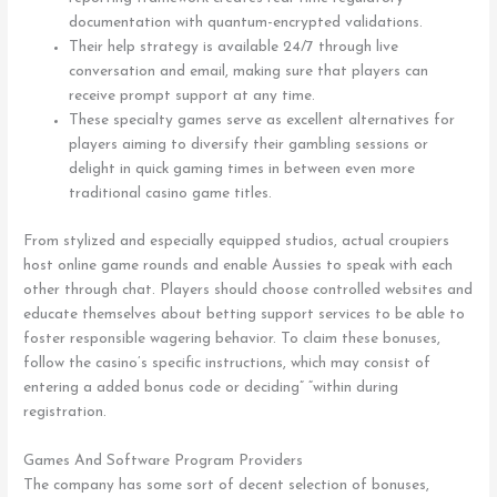
documentation with quantum-encrypted validations.
Their help strategy is available 24/7 through live
conversation and email, making sure that players can
receive prompt support at any time.
These specialty games serve as excellent alternatives for
players aiming to diversify their gambling sessions or
delight in quick gaming times in between even more
traditional casino game titles.
From stylized and especially equipped studios, actual croupiers
host online game rounds and enable Aussies to speak with each
other through chat. Players should choose controlled websites and
educate themselves about betting support services to be able to
foster responsible wagering behavior. To claim these bonuses,
follow the casino’s specific instructions, which may consist of
entering a added bonus code or deciding” “within during
registration.
Games And Software Program Providers
The company has some sort of decent selection of bonuses,