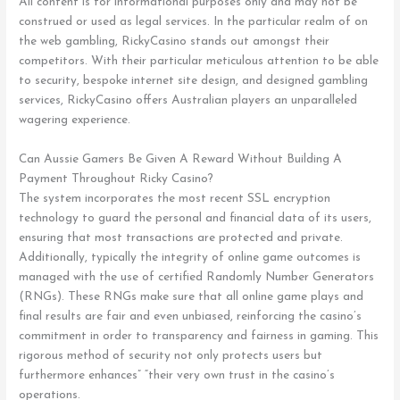
All content is for informational purposes only and may not be
construed or used as legal services. In the particular realm of on
the web gambling, RickyCasino stands out amongst their
competitors. With their particular meticulous attention to be able
to security, bespoke internet site design, and designed gambling
services, RickyCasino offers Australian players an unparalleled
wagering experience.
Can Aussie Gamers Be Given A Reward Without Building A
Payment Throughout Ricky Casino?
The system incorporates the most recent SSL encryption
technology to guard the personal and financial data of its users,
ensuring that most transactions are protected and private.
Additionally, typically the integrity of online game outcomes is
managed with the use of certified Randomly Number Generators
(RNGs). These RNGs make sure that all online game plays and
final results are fair and even unbiased, reinforcing the casino’s
commitment in order to transparency and fairness in gaming. This
rigorous method of security not only protects users but
furthermore enhances” “their very own trust in the casino’s
operations.