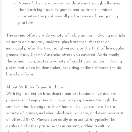
None of the instances will eradicate us through affirming
that both high-quality games and sufficient numbers
guarantee the peak overall performance of our gaming
platform.
The casino offers a wide variety of table games, including multiple
variants of blackjack, roulette, plus baccarat. Whether an
individual prefer the traditional versions or the thrill of live dealer
games, Ricky Casino Australia offers you covered. Additionally,
the casino incorporates a variety of credit card games, including
poker and video holdem poker, providing endless chances for skill-
based perform.
About 22 Ricky Casino And Login
With high-definition broadcasts and professional live dealers,
players could enjoy an genuine gaming experience through the
comfort that belongs to them home. The live casino offers a
variety of games, including blackjack, roulette, and even baccarat,
all offered 24/7. Players can easily interact with typically the
dealers and other participants in current, adding a cultural