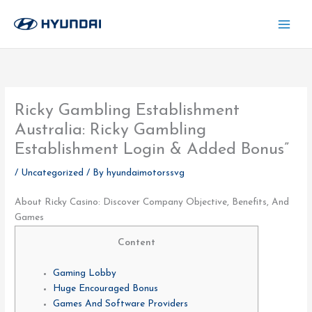
Skip
to
content
Ricky Gambling Establishment
Australia: Ricky Gambling
Establishment Login & Added Bonus”
/
Uncategorized
/ By
hyundaimotorssvg
About Ricky Casino: Discover Company Objective, Benefits, And
Games
Content
Gaming Lobby
Huge Encouraged Bonus
Games And Software Providers