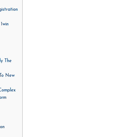
istration
 1win
lly The
 To New
 Complex
form
ion