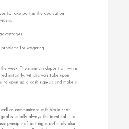
posits, take part in the dedication
viders.
y advantages.
d problems for wagering.
the week. The minimum deposit at 1win is
ted instantly, withdrawals take upon
able to open up a cash sign-up and make a
 well as communicate with him in chat.
goal is usually always the identical – to
ic principle of betting is definitely also