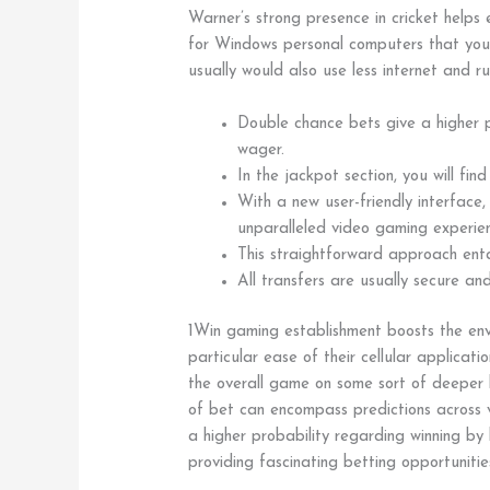
Warner’s strong presence in cricket helps
for Windows personal computers that you
usually would also use less internet and r
Double chance bets give a higher p
wager.
In the jackpot section, you will fi
With a new user-friendly interface
unparalleled video gaming experie
This straightforward approach entai
All transfers are usually secure and
1Win gaming establishment boosts the envi
particular ease of their cellular applica
the overall game on some sort of deeper le
of bet can encompass predictions across 
a higher probability regarding winning by l
providing fascinating betting opportunitie