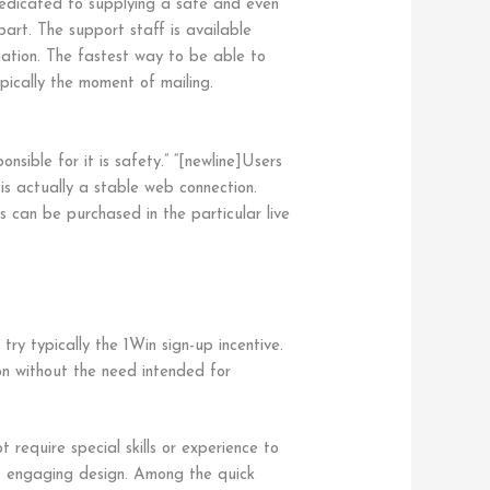
edicated to supplying a safe and even
part. The support staff is available
ination. The fastest way to be able to
pically the moment of mailing.
sible for it is safety.” “[newline]Users
 is actually a stable web connection.
 can be purchased in the particular live
ry typically the 1Win sign-up incentive.
tion without the need intended for
 require special skills or experience to
but engaging design. Among the quick