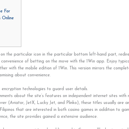
te For
 Online
 on the particular icon in the particular bottom left-hand part, red
convenience of betting on the move with the 1Win app. Enjoy typically
ether with the mobile edition of 1Win. This version mirrors the comple
romising about convenience.
 encryption technologies to guard user details.
ments about the site’s features on independent internet sites with r
r (Aviator, JetX, Lucky Jet, and Plinko), these titles usually are 
ilipinos that are interested in both casino games in addition to gam
sence, the site provides gained a extensive audience.