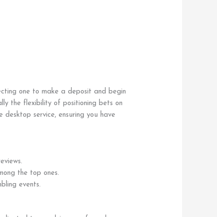
irecting one to make a deposit and begin
 the flexibility of positioning bets on
te desktop service, ensuring you have
eviews.
among the top ones.
bling events.