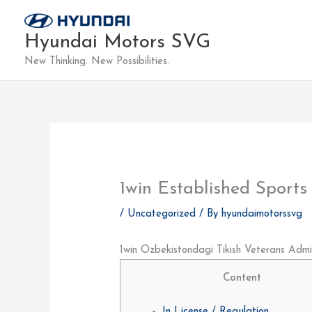
Skip
to
Hyundai Motors SVG
content
New Thinking. New Possibilities.
1win Established Sports
/
Uncategorized
/ By
hyundaimotorssvg
1win Ozbekistondagi Tikish Veterans Adm
Content
In License / Regulation