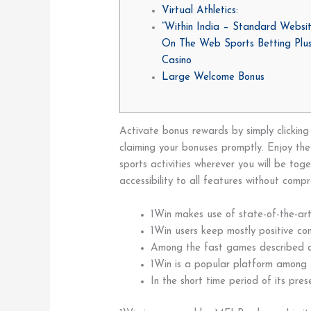
Virtual Athletics:
“Within India – Standard Websi
On The Web Sports Betting Plus
Casino
Large Welcome Bonus
Activate bonus rewards by simply clicking
claiming your bonuses promptly. Enjoy the 
sports activities wherever you will be tog
accessibility to all features without comp
1Win makes use of state-of-the-art
1Win users keep mostly positive com
Among the fast games described ove
1Win is a popular platform among F
In the short time period of its pre