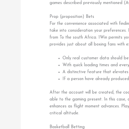
games described previously mentioned (Avi
Prop (proposition) Bets
For the convenience associated with finding
take into consideration your preferences.
from To the south Africa. 1Win permits y
provides just about all boxing fans with ex
Only real customer data should be u
With quick loading times and everyt
A distinctive feature that elevates
If a person have already produced 
After the account will be created, the co
able to the gaming present. In this case, 
enhances as flight moment advances. Play
critical altitude.
Basketball Betting