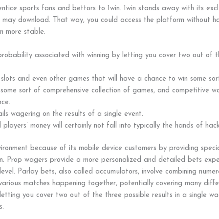
 entice sports fans and bettors to 1win. 1win stands away with its e
 may download. That way, you could access the platform without ha
un more stable.
robability associated with winning by letting you cover two out of t
nd slots and even other games that will have a chance to win some sort
, some sort of comprehensive collection of games, and competitive w
nce.
ls wagering on the results of a single event.
 players’ money will certainly not fall into typically the hands of hack
ronment because of its mobile device customers by providing special
tion. Prop wagers provide a more personalized and detailed bets exp
vel. Parlay bets, also called accumulators, involve combining numerou
various matches happening together, potentially covering many diff
etting you cover two out of the three possible results in a single wage
s.