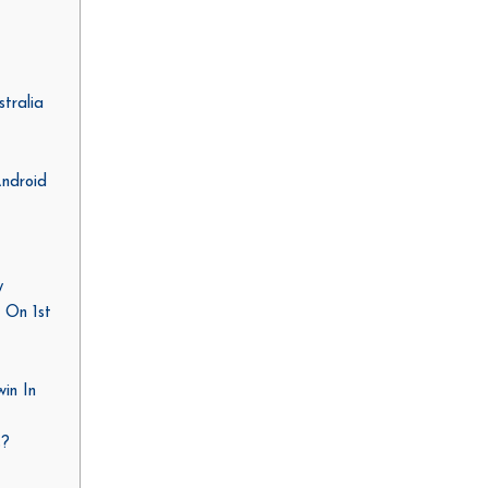
tralia
Android
y
 On 1st
in In
s?