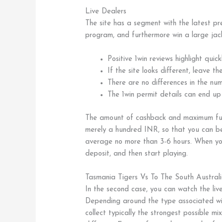
Live Dealers
The site has a segment with the latest pre
program, and furthermore win a large jack
Positive 1win reviews highlight qui
If the site looks different, leave t
There are no differences in the nu
The 1win permit details can end up 
The amount of cashback and maximum fund
merely a hundred INR, so that you can be
average no more than 3-6 hours. When you 
deposit, and then start playing.
Tasmania Tigers Vs To The South Austra
In the second case, you can watch the liv
Depending around the type associated with 
collect typically the strongest possible mi