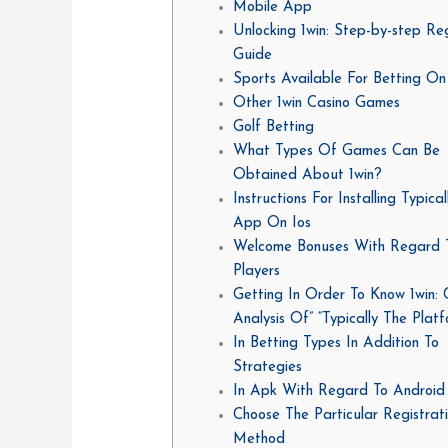
Mobile App
Unlocking 1win: Step-by-step Reg
Guide
Sports Available For Betting On
Other 1win Casino Games
Golf Betting
What Types Of Games Can Be
Obtained About 1win?
Instructions For Installing Typica
App On Ios
Welcome Bonuses With Regard
Players
Getting In Order To Know 1win:
Analysis Of” “Typically The Plat
In Betting Types In Addition To
Strategies
In Apk With Regard To Android
Choose The Particular Registrat
Method