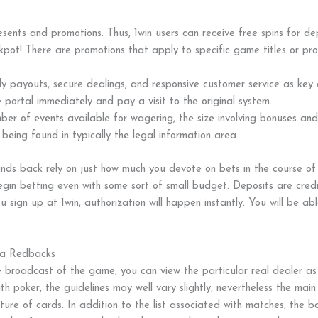
sents and promotions. Thus, 1win users can receive free spins for de
pot! There are promotions that apply to specific game titles or pro
ckly payouts, secure dealings, and responsive customer service as ke
he portal immediately and pay a visit to the original system.
mber of events available for wagering, the size involving bonuses an
being found in typically the legal information area.
s back rely on just how much you devote on bets in the course of 
gin betting even with some sort of small budget. Deposits are credi
sign up at 1win, authorization will happen instantly. You will be 
lia Redbacks
e broadcast of the game, you can view the particular real dealer as
poker, the guidelines may well vary slightly, nevertheless the main 
xture of cards. In addition to the list associated with matches, the bas