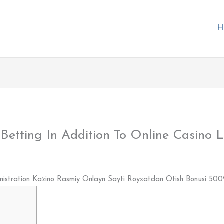
H
 Betting In Addition To Online Casino 
inistration Kazino Rasmiy Onlayn Sayti Royxatdan Otish Bonusi 50