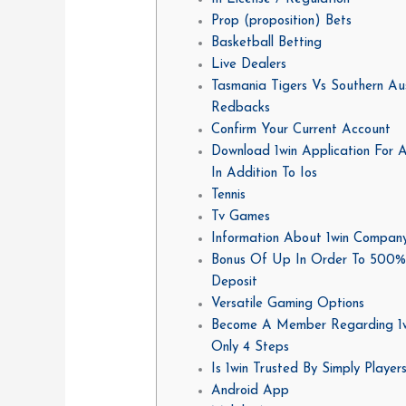
Prop (proposition) Bets
Basketball Betting
Live Dealers
Tasmania Tigers Vs Southern Aus
Redbacks
Confirm Your Current Account
Download 1win Application For 
In Addition To Ios
Tennis
Tv Games
Information About 1win Compan
Bonus Of Up In Order To 500%
Deposit
Versatile Gaming Options
Become A Member Regarding 1w
Only 4 Steps
Is 1win Trusted By Simply Player
Android App