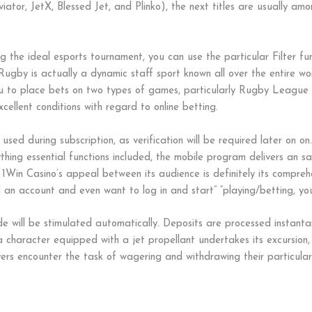
ator, JetX, Blessed Jet, and Plinko), the next titles are usually amo
 the ideal esports tournament, you can use the particular Filter funct
 Rugby is actually a dynamic staff sport known all over the entire w
ou to place bets on two types of games, particularly Rugby League
cellent conditions with regard to online betting.
sed during subscription, as verification will be required later on on
hing essential functions included, the mobile program delivers an sa
 1Win Casino’s appeal between its audience is definitely its compreh
an account and even want to log in and start” “playing/betting, yo
de will be stimulated automatically. Deposits are processed instant
a character equipped with a jet propellant undertakes its excursion, 
ers encounter the task of wagering and withdrawing their particula