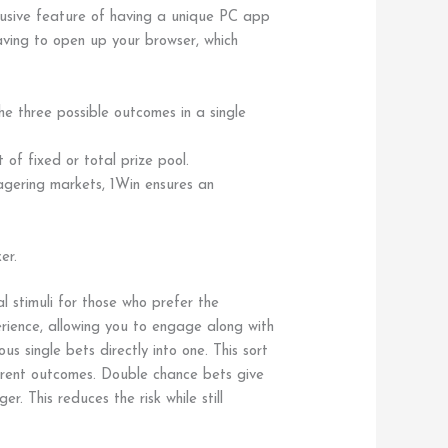
xclusive feature of having a unique PC app
ving to open up your browser, which
he three possible outcomes in a single
 of fixed or total prize pool.
agering markets, 1Win ensures an
er.
 stimuli for those who prefer the
erience, allowing you to engage along with
s single bets directly into one. This sort
erent outcomes. Double chance bets give
r. This reduces the risk while still