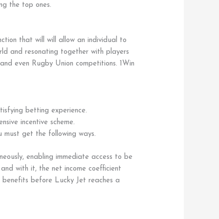
ng the top ones.
ion that will will allow an individual to
orld and resonating together with players
 and even Rugby Union competitions. 1Win
.
tisfying betting experience.
ensive incentive scheme.
u must get the following ways.
aneously, enabling immediate access to be
and with it, the net income coefficient
r benefits before Lucky Jet reaches a