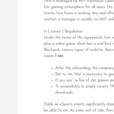
1Win is managed by MFI Purchases Limited
fair gaming atmosphere for all users. For 
twenty four hours a working day and offers
contact a manager is usually via 24/7 onl
In License / Regulation
Under the terms of the agreement, 1win wou
play a video game which has a real host wi
Blackjack, various types of roulette, Bac
casino
1 win
.
After the rebranding, the company 
But to win, that is necessary to gue
If you are” “a fan of slot games an
To accessibility it, simply variety 
downloads.
Odds on eSports events significantly chang
be able to win. As some sort of rule, the