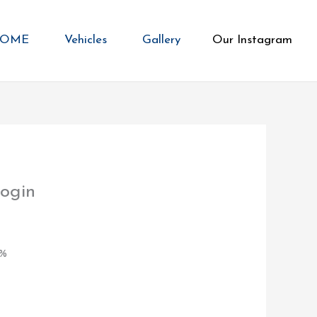
OME
Vehicles
Gallery
Our Instagram
Login
0%