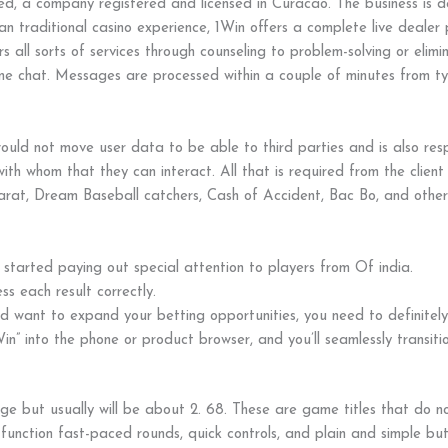
, a company registered and licensed in Curacao. The business is d
an traditional casino experience, 1Win offers a complete live dealer 
 all sorts of services through counseling to problem-solving or elim
ine chat. Messages are processed within a couple of minutes from ty
ld not move user data to be able to third parties and is also respon
th whom that they can interact. All that is required from the client
carat, Dream Baseball catchers, Cash of Accident, Bac Bo, and others
started paying out special attention to players from Of india.
ss each result correctly.
d want to expand your betting opportunities, you need to definitely t
“1Win” into the phone or product browser, and you’ll seamlessly transi
e but usually will be about 2. 68. These are game titles that do not
y function fast-paced rounds, quick controls, and plain and simple 