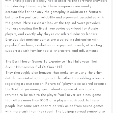
with online pokies is deeply tied in order to the software providers
that develop these people. These companies are usually
accountable for not only the gameplay in addition to features
but also the particular reliability and enjoyment associated with
the games. Here’s a closer look at the top software providers
that are creating the finest free pokies download for Aussie
players, and exactly why they’re considered industry leaders.
Branded slot machine games are created in relationship with
popular franchises, celebrities, or enjoyment brands, attracting
supporters with familiar topics, characters, and adjustments.
The Best Horror Games To Experience This Halloween That
Aren’t Homeowner Evil Or Quiet Hill
They thoroughly plan bonuses that make sense using the other
details associated with a game title rather than adding a bonus
regarding its own reason. Return to” “player is calculated because
the % of player money spent about a game of which gets
returned to be able to the player. You’ll never see a new game
that offers more than 100% of a player’s cash back to these
people, but some participants do walk aside from casino games
with more cash than they spent. The Lolipop spread symbol also