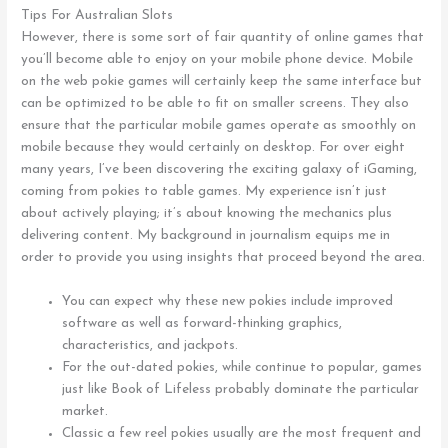
Tips For Australian Slots
However, there is some sort of fair quantity of online games that
you’ll become able to enjoy on your mobile phone device. Mobile
on the web pokie games will certainly keep the same interface but
can be optimized to be able to fit on smaller screens. They also
ensure that the particular mobile games operate as smoothly on
mobile because they would certainly on desktop. For over eight
many years, I’ve been discovering the exciting galaxy of iGaming,
coming from pokies to table games. My experience isn’t just
about actively playing; it’s about knowing the mechanics plus
delivering content. My background in journalism equips me in
order to provide you using insights that proceed beyond the area.
You can expect why these new pokies include improved
software as well as forward-thinking graphics,
characteristics, and jackpots.
For the out-dated pokies, while continue to popular, games
just like Book of Lifeless probably dominate the particular
market.
Classic a few reel pokies usually are the most frequent and