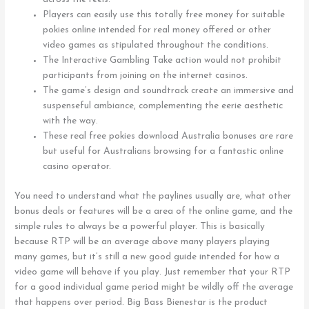
Players can easily use this totally free money for suitable
pokies online intended for real money offered or other
video games as stipulated throughout the conditions.
The Interactive Gambling Take action would not prohibit
participants from joining on the internet casinos.
The game’s design and soundtrack create an immersive and
suspenseful ambiance, complementing the eerie aesthetic
with the way.
These real free pokies download Australia bonuses are rare
but useful for Australians browsing for a fantastic online
casino operator.
You need to understand what the paylines usually are, what other
bonus deals or features will be a area of the online game, and the
simple rules to always be a powerful player. This is basically
because RTP will be an average above many players playing
many games, but it’s still a new good guide intended for how a
video game will behave if you play. Just remember that your RTP
for a good individual game period might be wildly off the average
that happens over period. Big Bass Bienestar is the product