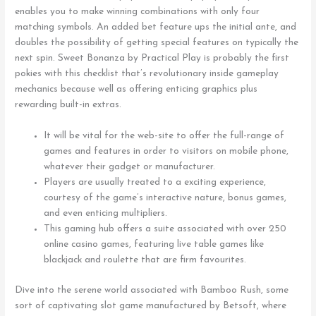
enables you to make winning combinations with only four
matching symbols. An added bet feature ups the initial ante, and
doubles the possibility of getting special features on typically the
next spin. Sweet Bonanza by Practical Play is probably the first
pokies with this checklist that’s revolutionary inside gameplay
mechanics because well as offering enticing graphics plus
rewarding built-in extras.
It will be vital for the web-site to offer the full-range of
games and features in order to visitors on mobile phone,
whatever their gadget or manufacturer.
Players are usually treated to a exciting experience,
courtesy of the game’s interactive nature, bonus games,
and even enticing multipliers.
This gaming hub offers a suite associated with over 250
online casino games, featuring live table games like
blackjack and roulette that are firm favourites.
Dive into the serene world associated with Bamboo Rush, some
sort of captivating slot game manufactured by Betsoft, where