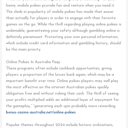
home, mobile pokies provide fun and venture when you need it.
The climb in popularity of mobile pokies has made that easier
than actually for players in order to engage with their favorite
games on the go. While the thrill regarding playing online pokies is
undeniable, guaranteeing your safety although gambling online is
definitely paramount. Protecting your own personal information,
which include credit card information and gambling history, should
be the main priority.
Online Pokies In Australia Faqs
These programs often include cashback opportunities, giving
players a proportion of the losses back again, which may be a
important benefit over time. Online pokies players may well play
the most effective on the internet Australian pokies quickly
obligation free and without risking their cash. The thrill of seeing
your profits multiplied adds an additional layer of enjoyment for
the gameplay,” “generating each spin probably more rewarding
bonus-casino-australia.net/online-pokies
.
Popular themes throughout 2024 include historic civilizations,