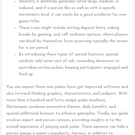
Volatility is definitely generally rated large, medium, or
reduced, and if a person like as well as with a specific
movements level, it can easily be a good predictor for new
game titles.
These tools might include setting deposit limits, taking
breaks by gaming, and self-exclusion options, where players
can block by themselves from accessing typically the casino
for a set period.
By introducing these types of special features, special
symbols add some sort of rich, rewarding dimension to
australian on-line pokies, keeping participants engaged and
fired up.
You can expect these new pokies have got improved software and
also forward-thinking graphics, characteristics, and jackpots. With
more than a hundred and forty unique pokie machines,
Slotomania combines innovative themes, daily benefits, and
special additional bonuses to enhance gameplay. Finally, our guide
involves expert and person reviews, providing insights in to the
overall experience of playing each pokie. These opinions can help a
person gauge a game’s popularity, fairness, in addition to