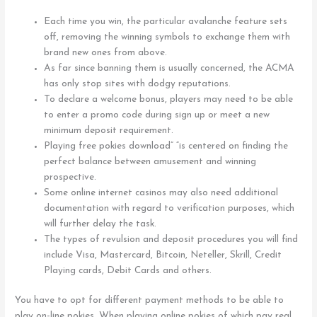
Each time you win, the particular avalanche feature sets
off, removing the winning symbols to exchange them with
brand new ones from above.
As far since banning them is usually concerned, the ACMA
has only stop sites with dodgy reputations.
To declare a welcome bonus, players may need to be able
to enter a promo code during sign up or meet a new
minimum deposit requirement.
Playing free pokies download” “is centered on finding the
perfect balance between amusement and winning
prospective.
Some online internet casinos may also need additional
documentation with regard to verification purposes, which
will further delay the task.
The types of revulsion and deposit procedures you will find
include Visa, Mastercard, Bitcoin, Neteller, Skrill, Credit
Playing cards, Debit Cards and others.
You have to opt for different payment methods to be able to
play on-line pokies. When playing online pokies of which pay real