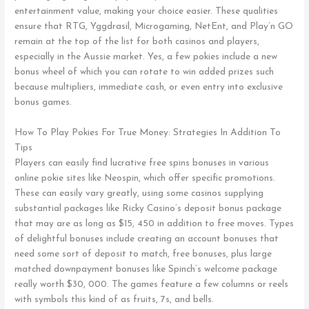
entertainment value, making your choice easier. These qualities
ensure that RTG, Yggdrasil, Microgaming, NetEnt, and Play’n GO
remain at the top of the list for both casinos and players,
especially in the Aussie market. Yes, a few pokies include a new
bonus wheel of which you can rotate to win added prizes such
because multipliers, immediate cash, or even entry into exclusive
bonus games.
How To Play Pokies For True Money: Strategies In Addition To
Tips
Players can easily find lucrative free spins bonuses in various
online pokie sites like Neospin, which offer specific promotions.
These can easily vary greatly, using some casinos supplying
substantial packages like Ricky Casino’s deposit bonus package
that may are as long as $15, 450 in addition to free moves. Types
of delightful bonuses include creating an account bonuses that
need some sort of deposit to match, free bonuses, plus large
matched downpayment bonuses like Spinch’s welcome package
really worth $30, 000. The games feature a few columns or reels
with symbols this kind of as fruits, 7s, and bells.