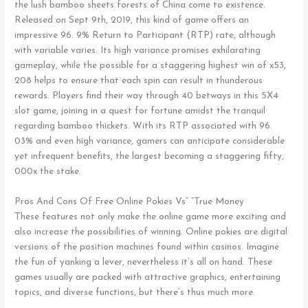
the lush bamboo sheets forests of China come to existence.
Released on Sept 9th, 2019, this kind of game offers an
impressive 96. 9% Return to Participant (RTP) rate, although
with variable varies. Its high variance promises exhilarating
gameplay, while the possible for a staggering highest win of x53,
208 helps to ensure that each spin can result in thunderous
rewards. Players find their way through 40 betways in this 5X4
slot game, joining in a quest for fortune amidst the tranquil
regarding bamboo thickets. With its RTP associated with 96.
03% and even high variance, gamers can anticipate considerable
yet infrequent benefits, the largest becoming a staggering fifty,
000x the stake.
Pros And Cons Of Free Online Pokies Vs” “True Money
These features not only make the online game more exciting and
also increase the possibilities of winning. Online pokies are digital
versions of the position machines found within casinos. Imagine
the fun of yanking a lever, nevertheless it’s all on hand. These
games usually are packed with attractive graphics, entertaining
topics, and diverse functions, but there’s thus much more.