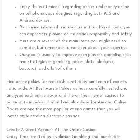
Enjoy the excitement” “regarding pokies real money online
on cell phone apps designed regarding both iOS and
Android devices.
By staying informed and even using the offered tools, you
can appreciate playing online pokies responsibly and safely.
Here are a several of the main items you might need to
consider, but remember to consider about your expertise.
Our goal is usually to improve each player’s gambling skills
and strategies in gambling, poker, slots, blackjack,
baccarat, and a lot of other s.
Find online pokies for real cash curated by our team of experts
nationwide. At Best Aussie Pokies we have carefully tested and
analysed each online pokie, and the on the internet casinos to
participate in pokies that individuals advise for Aussies. Online
Pokies are one the most popular casino games that you will
locate at Australian electronic casinos.
Create A Great Account At The Online Casino
Crazy Time, created by Evolution Gambling and launched in