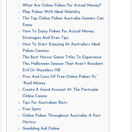
What Are Online Pokies For Actual Money?
Play Pokies With Ideal Volatility
The Top Online Pokies Australia Gamers Can
Enjoy
How To Enjoy Pokies For Actual Money:
Strategies And Even Tips
How To Start Enjoying At Australia’s Ideal
Pokies Casinos
The Best Horror Game Titles To Experience
This Halloween Season That Aren’t Resident
Evil Or Noiseless Hill
Pros And Cons Of Free Online Pokies Vs”
“Real Money
Create A Good Account At The Particular
Online Casino
Tips For Australian Slots
Free Spins
Online Pokies Throughout Australia: A Fast
History
Gambling Aid Online