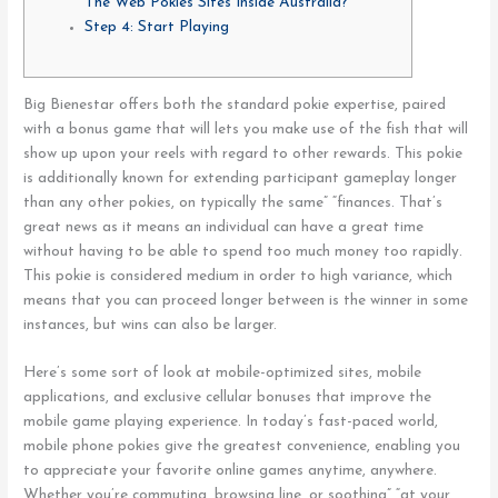
The Web Pokies Sites Inside Australia?
Step 4: Start Playing
Big Bienestar offers both the standard pokie expertise, paired
with a bonus game that will lets you make use of the fish that will
show up upon your reels with regard to other rewards. This pokie
is additionally known for extending participant gameplay longer
than any other pokies, on typically the same” “finances. That’s
great news as it means an individual can have a great time
without having to be able to spend too much money too rapidly.
This pokie is considered medium in order to high variance, which
means that you can proceed longer between is the winner in some
instances, but wins can also be larger.
Here’s some sort of look at mobile-optimized sites, mobile
applications, and exclusive cellular bonuses that improve the
mobile game playing experience. In today’s fast-paced world,
mobile phone pokies give the greatest convenience, enabling you
to appreciate your favorite online games anytime, anywhere.
Whether you’re commuting, browsing line, or soothing” “at your