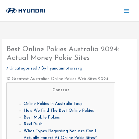
Skip
to
content
Best Online Pokies Australia 2024:
Actual Money Pokie Sites
/
Uncategorized
/ By
hyundaimotorssvg
10 Greatest Australian Online Pokies Web Sites 2024
Content
Online Pokies In Australia Faqs
How We Find The Best Online Pokies
Best Mobile Pokies
Reel Rush
What Types Regarding Bonuses Can I
Actually Expect At Online Pokie Sites?