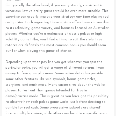
On typically the other hand, if you enjoy steady, consistent is
victorious, low volatility games would be even more suitable. This
expertise can greatly improve your strategy any time playing real
cash pokies. Each regarding these casinos offers been chosen due
to its reliability, game variety, and bonuses focused on Australian
players. Whether you’re a enthusiast of classic pokies or high-
volatility game titles, you’ll find a thing to suit the style. Free
rotates are definitely the most common bonus you should seem
out for when playing this game of chance.
Depending upon what pay line you get whenever you spin the
particular pokie, you will get a range of different returns, from
money to free spins plus more. Some online slots also provide
some other features, like wild symbols, bonus game titles,
storylines, and much more. Many casino sites about the web let
players to test out their games intended for free in
demo/practice mode. This is great as you have got the possiblity
to observe how each pokies game works just before deciding to
gamble for real cash. Some progressive jackpots are shared”
“across multiple casinos, while others are local to a specific casino.