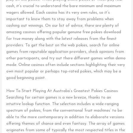
cash, it’s crucial to understand the bare minimum and maximum
wagers allowed. Each casino has its very own rules, so it’s
important to know them to stay away from problems when
cashing out winnings. On our list of advice, there are plenty of
amazing casinos offering popular genuine free pokies download
for true money along with the latest releases from the finest
providers. To get the best on the web pokies, search for online
games from reputable application providers, check opinions from
other participants, and try out there different games within demo
mode. Online casinos often include sections highlighting their very
own most popular or perhaps top-rated pokies, which may be a
good beginning point.
How To Start Playing At Australia’s Greatest Pokies Casinos
Searching for certain games is a new breeze, thanks to an
intuitive lookup function. The selection includes a wide-ranging
spectrum of pokies, from the conventional ‘fruit machines’ to be
able to the more contemporary in addition to elaborate versions
offering themes of chance and even fantasy. The array of games
originates from some of typically the most respected titles in the