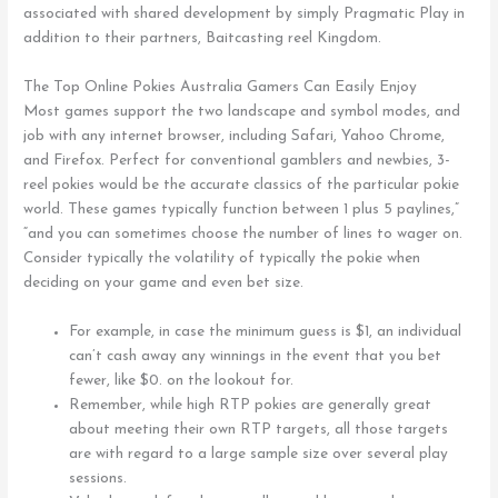
associated with shared development by simply Pragmatic Play in
addition to their partners, Baitcasting reel Kingdom.
The Top Online Pokies Australia Gamers Can Easily Enjoy
Most games support the two landscape and symbol modes, and
job with any internet browser, including Safari, Yahoo Chrome,
and Firefox. Perfect for conventional gamblers and newbies, 3-
reel pokies would be the accurate classics of the particular pokie
world. These games typically function between 1 plus 5 paylines,”
“and you can sometimes choose the number of lines to wager on.
Consider typically the volatility of typically the pokie when
deciding on your game and even bet size.
For example, in case the minimum guess is $1, an individual
can’t cash away any winnings in the event that you bet
fewer, like $0. on the lookout for.
Remember, while high RTP pokies are generally great
about meeting their own RTP targets, all those targets
are with regard to a large sample size over several play
sessions.