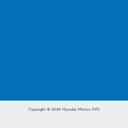
Copyright © 2026 Hyundai Motors SVG