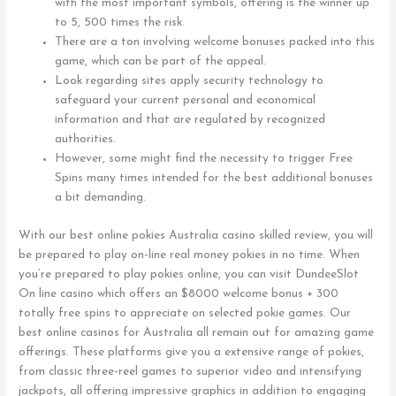
with the most important symbols, offering is the winner up
to 5, 500 times the risk.
There are a ton involving welcome bonuses packed into this
game, which can be part of the appeal.
Look regarding sites apply security technology to
safeguard your current personal and economical
information and that are regulated by recognized
authorities.
However, some might find the necessity to trigger Free
Spins many times intended for the best additional bonuses
a bit demanding.
With our best online pokies Australia casino skilled review, you will
be prepared to play on-line real money pokies in no time. When
you’re prepared to play pokies online, you can visit DundeeSlot
On line casino which offers an $8000 welcome bonus + 300
totally free spins to appreciate on selected pokie games. Our
best online casinos for Australia all remain out for amazing game
offerings. These platforms give you a extensive range of pokies,
from classic three-reel games to superior video and intensifying
jackpots, all offering impressive graphics in addition to engaging