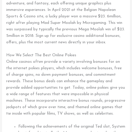
adventure, and fantasy, each offering unique graphics plus
immersive experiences. In April 2021 at the Belgian Napolean
Sports & Casino site, a lucky player won a massive $23. 6million,
right after playing Mad Super Moolah by Microgaming. This win
was surpassed by typically the previous Mega Moolah win of $23.
5million in 2018. Sign up for exclusive casino additional bonuses,
offers, plus the most current news directly in your inbox.
How We Select The Best Online Pokies
Online casinos often provide a variety involving bonuses for on
the internet pokies players, which includes welcome bonuses, free
of charge spins, no down payment bonuses, and commitment
rewards. These bonus deals can enhance the gameplay and
provide added opportunities to get. Today, online pokies give you
a wide range of features that were impossible in physical
machines. These incorporate interactive bonus rounds, progressive
jackpots of which grow over time, and themed online games that
tie inside with popular films, TV shows, as well as celebrities.
Following the achievements of the original Ted slot, System