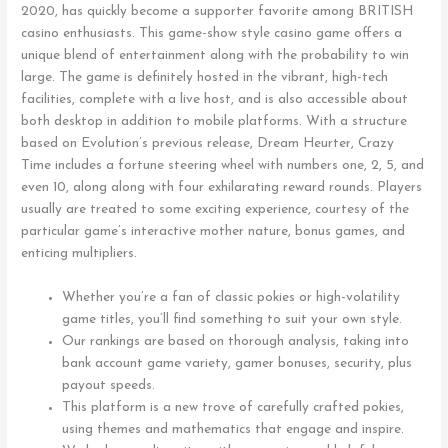
2020, has quickly become a supporter favorite among BRITISH
casino enthusiasts. This game-show style casino game offers a
unique blend of entertainment along with the probability to win
large. The game is definitely hosted in the vibrant, high-tech
facilities, complete with a live host, and is also accessible about
both desktop in addition to mobile platforms. With a structure
based on Evolution’s previous release, Dream Heurter, Crazy
Time includes a fortune steering wheel with numbers one, 2, 5, and
even 10, along along with four exhilarating reward rounds. Players
usually are treated to some exciting experience, courtesy of the
particular game’s interactive mother nature, bonus games, and
enticing multipliers.
Whether you’re a fan of classic pokies or high-volatility
game titles, you’ll find something to suit your own style.
Our rankings are based on thorough analysis, taking into
bank account game variety, gamer bonuses, security, plus
payout speeds.
This platform is a new trove of carefully crafted pokies,
using themes and mathematics that engage and inspire.