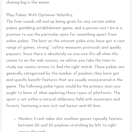
chasing big is the winner.
Play Pokies With Optimum Volatility
The free rounds will end up being given for any certain online
pokies gambling establishment game, and a person won’t be in a
position to use the particular spins for something apart from
online pokies. The best on the internet pokie sites have got a vast
range of games, strong” “safety measures protocols and quickly
payouts. Since there is absolutely no one-size-fits-all when this
comes to on the web casinos, we advise you take the time to
study our casino reviews to find the right match. These pokies are
generally categorised by the number of paylines they have got
and specific benefit features that are usually incorporated in the
game. The following pokie types would be the primary ones you
ought to know of when exploring these types of platforms. The
sport is set within a natural wilderness field with mountains and
forests, featuring a new 4×5 reel layout and 40 lines.
Modern 5-reel video slot machine games typically feature
between 20 and 25 paylines stretching by left to right
across the reels.