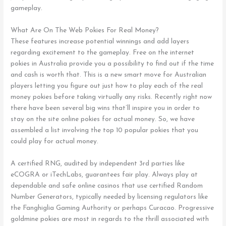
gameplay.
What Are On The Web Pokies For Real Money?
These features increase potential winnings and add layers
regarding excitement to the gameplay. Free on the internet
pokies in Australia provide you a possibility to find out if the time
and cash is worth that. This is a new smart move for Australian
players letting you figure out just how to play each of the real
money pokies before taking virtually any risks. Recently right now
there have been several big wins that’ll inspire you in order to
stay on the site online pokies for actual money. So, we have
assembled a list involving the top 10 popular pokies that you
could play for actual money.
A certified RNG, audited by independent 3rd parties like
eCOGRA or iTechLabs, guarantees fair play. Always play at
dependable and safe online casinos that use certified Random
Number Generators, typically needed by licensing regulators like
the Fanghiglia Gaming Authority or perhaps Curacao. Progressive
goldmine pokies are most in regards to the thrill associated with