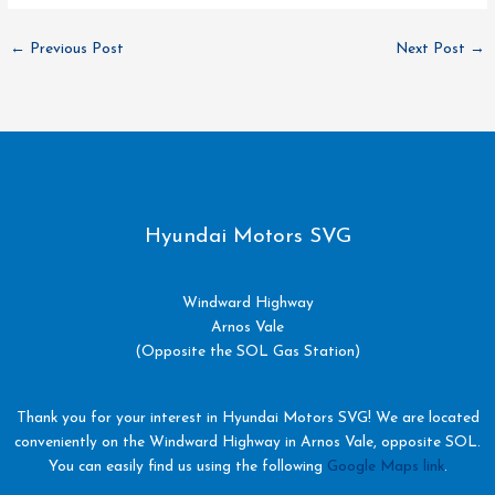
←
Previous Post
Next Post
→
Hyundai Motors SVG
Windward Highway
Arnos Vale
(Opposite the SOL Gas Station)
Thank you for your interest in Hyundai Motors SVG! We are located
conveniently on the Windward Highway in Arnos Vale, opposite SOL.
You can easily find us using the following
Google Maps link
.