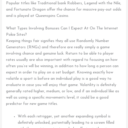
Popular titles like Traditional bank Robbers, Legend with the Nile,
and Fortunate Dragon offer the chance for massive pay-out odds
and is played at Queenspins Casino.
What Types Involving Bonuses Can I Expect At On The Internet
Pokie Sites?
Keeping things fair signifies they all use Randomly Number
Generators (RNGs) and therefore are really simply a game
involving chance and genuine luck. Return to be able to player
rates usually are also important with regard to focusing on how
often you’re will be winning, in addition to how long a person can
expect in order to play on a set budget. Knowing exactly how
volatile a sport is before an individual play is a good way to
evaluate in case you will enjoy that game. Volatility is definitely
generally rated higher, medium, or low, and if an individual like as
well as using a specific movements level, it could be a good
predictor for new game titles.
With each retrigger, yet another expanding symbol is
definitely unlocked, potentially leading to a screen filled