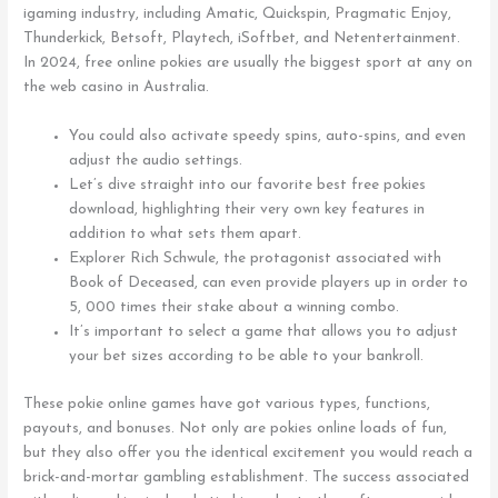
igaming industry, including Amatic, Quickspin, Pragmatic Enjoy,
Thunderkick, Betsoft, Playtech, iSoftbet, and Netentertainment.
In 2024, free online pokies are usually the biggest sport at any on
the web casino in Australia.
You could also activate speedy spins, auto-spins, and even
adjust the audio settings.
Let’s dive straight into our favorite best free pokies
download, highlighting their very own key features in
addition to what sets them apart.
Explorer Rich Schwule, the protagonist associated with
Book of Deceased, can even provide players up in order to
5, 000 times their stake about a winning combo.
It’s important to select a game that allows you to adjust
your bet sizes according to be able to your bankroll.
These pokie online games have got various types, functions,
payouts, and bonuses. Not only are pokies online loads of fun,
but they also offer you the identical excitement you would reach a
brick-and-mortar gambling establishment. The success associated