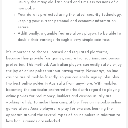
usually the many old-fashioned and timeless versions of a
new pokie.
Your data is protected using the latest security technology,
keeping your current personal and economic information
secure.
Additionally, a gamble feature allows players to be able to
double their earnings through a very simple coin toss.
It’s important to choose licensed and regulated platforms,
because they provide fair games, secure transactions, and person
protection. This method, Australian players can easily safely enjoy
the joy of online pokies without having worry. Nowadays, on-line
casinos are all mobile-friendly, so you can easily sign up plus play
the best online pokies in Australia from anywhere. With mobiles
becoming the particular preferred method with regard to playing
online pokies for real money, builders and casinos usually are
working to help to make them compatible. Free online pokie online
games allows Aussie players to play for exercise, learning the
approach around the several types of online pokies in addition to
how bonus rounds are unlocked.