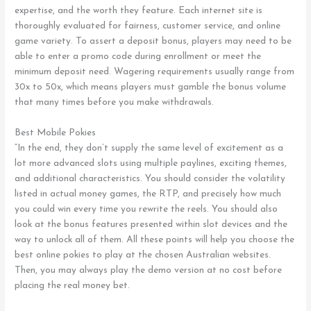
expertise, and the worth they feature. Each internet site is
thoroughly evaluated for fairness, customer service, and online
game variety. To assert a deposit bonus, players may need to be
able to enter a promo code during enrollment or meet the
minimum deposit need. Wagering requirements usually range from
30x to 50x, which means players must gamble the bonus volume
that many times before you make withdrawals.
Best Mobile Pokies
“In the end, they don’t supply the same level of excitement as a
lot more advanced slots using multiple paylines, exciting themes,
and additional characteristics. You should consider the volatility
listed in actual money games, the RTP, and precisely how much
you could win every time you rewrite the reels. You should also
look at the bonus features presented within slot devices and the
way to unlock all of them. All these points will help you choose the
best online pokies to play at the chosen Australian websites.
Then, you may always play the demo version at no cost before
placing the real money bet.