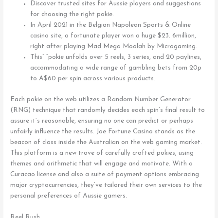
Discover trusted sites for Aussie players and suggestions
for choosing the right pokie.
In April 2021 in the Belgian Napolean Sports & Online
casino site, a fortunate player won a huge $23. 6million,
right after playing Mad Mega Moolah by Microgaming.
This” “pokie unfolds over 5 reels, 3 series, and 20 paylines,
accommodating a wide range of gambling bets from 20p
to A$60 per spin across various products.
Each pokie on the web utilizes a Random Number Generator
(RNG) technique that randomly decides each spin’s final result to
assure it’s reasonable, ensuring no one can predict or perhaps
unfairly influence the results. Joe Fortune Casino stands as the
beacon of class inside the Australian on the web gaming market.
This platform is a new trove of carefully crafted pokies, using
themes and arithmetic that will engage and motivate. With a
Curacao license and also a suite of payment options embracing
major cryptocurrencies, they’ve tailored their own services to the
personal preferences of Aussie gamers.
Reel Rush