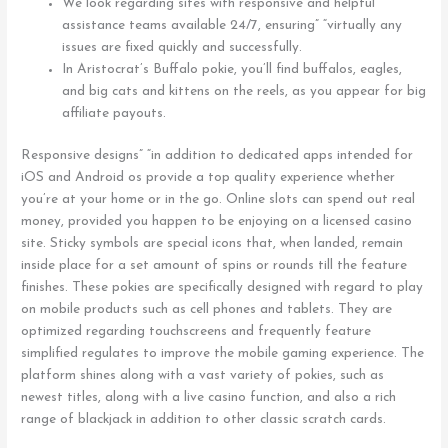
We look regarding sites with responsive and helpful
assistance teams available 24/7, ensuring” “virtually any
issues are fixed quickly and successfully.
In Aristocrat’s Buffalo pokie, you’ll find buffalos, eagles,
and big cats and kittens on the reels, as you appear for big
affiliate payouts.
Responsive designs” “in addition to dedicated apps intended for
iOS and Android os provide a top quality experience whether
you’re at your home or in the go. Online slots can spend out real
money, provided you happen to be enjoying on a licensed casino
site. Sticky symbols are special icons that, when landed, remain
inside place for a set amount of spins or rounds till the feature
finishes. These pokies are specifically designed with regard to play
on mobile products such as cell phones and tablets. They are
optimized regarding touchscreens and frequently feature
simplified regulates to improve the mobile gaming experience. The
platform shines along with a vast variety of pokies, such as
newest titles, along with a live casino function, and also a rich
range of blackjack in addition to other classic scratch cards.