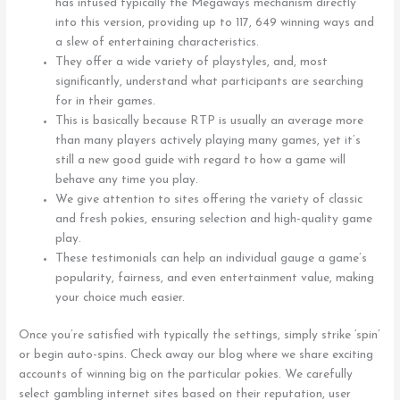
has infused typically the Megaways mechanism directly
into this version, providing up to 117, 649 winning ways and
a slew of entertaining characteristics.
They offer a wide variety of playstyles, and, most
significantly, understand what participants are searching
for in their games.
This is basically because RTP is usually an average more
than many players actively playing many games, yet it’s
still a new good guide with regard to how a game will
behave any time you play.
We give attention to sites offering the variety of classic
and fresh pokies, ensuring selection and high-quality game
play.
These testimonials can help an individual gauge a game’s
popularity, fairness, and even entertainment value, making
your choice much easier.
Once you’re satisfied with typically the settings, simply strike ‘spin’
or begin auto-spins. Check away our blog where we share exciting
accounts of winning big on the particular pokies. We carefully
select gambling internet sites based on their reputation, user