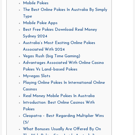
Mobile Pokies
The Best Online Pokies In Australia By Simply
Type
Mobile Pokie Apps
Best Free Pokies Download Real Money
Sydney 2024
Australia’s Most Exciting Online Pokies
Associated With 2024
Vegas Rush (big Time Gaming)
Advantages Associated With Online Casino
Pokies Vs Land–based Pokies
Myvegas Slots
Playing Online Pokies In International Online
Casinos
Real Money Mobile Pokies In Australia
Introduction: Best Online Casinos With
Pokies
Cleopatra – Best Regarding Multiplier Wins
(5/
What Bonuses Usually Are Offered By On