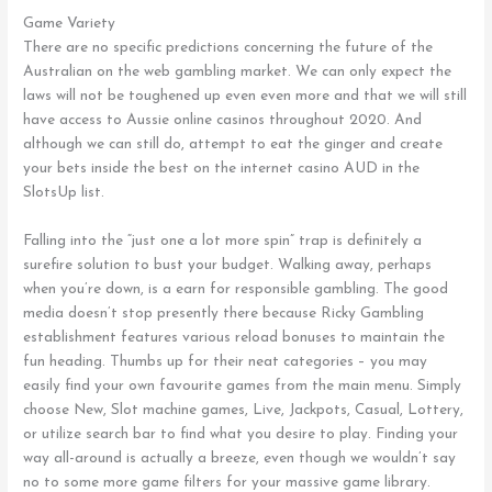
Game Variety
There are no specific predictions concerning the future of the
Australian on the web gambling market. We can only expect the
laws will not be toughened up even even more and that we will still
have access to Aussie online casinos throughout 2020. And
although we can still do, attempt to eat the ginger and create
your bets inside the best on the internet casino AUD in the
SlotsUp list.
Falling into the “just one a lot more spin” trap is definitely a
surefire solution to bust your budget. Walking away, perhaps
when you’re down, is a earn for responsible gambling. The good
media doesn’t stop presently there because Ricky Gambling
establishment features various reload bonuses to maintain the
fun heading. Thumbs up for their neat categories – you may
easily find your own favourite games from the main menu. Simply
choose New, Slot machine games, Live, Jackpots, Casual, Lottery,
or utilize search bar to find what you desire to play. Finding your
way all-around is actually a breeze, even though we wouldn’t say
no to some more game filters for your massive game library.