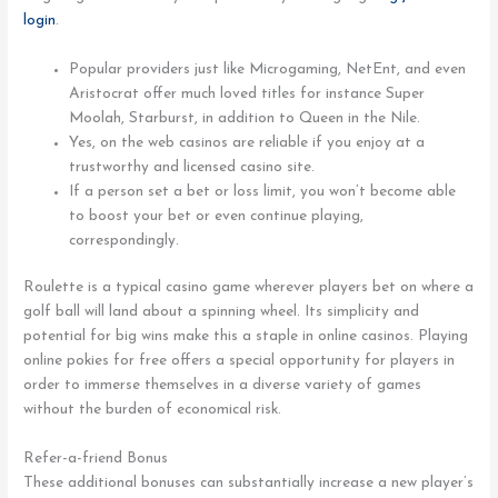
login
.
Popular providers just like Microgaming, NetEnt, and even
Aristocrat offer much loved titles for instance Super
Moolah, Starburst, in addition to Queen in the Nile.
Yes, on the web casinos are reliable if you enjoy at a
trustworthy and licensed casino site.
If a person set a bet or loss limit, you won’t become able
to boost your bet or even continue playing,
correspondingly.
Roulette is a typical casino game wherever players bet on where a
golf ball will land about a spinning wheel. Its simplicity and
potential for big wins make this a staple in online casinos. Playing
online pokies for free offers a special opportunity for players in
order to immerse themselves in a diverse variety of games
without the burden of economical risk.
Refer-a-friend Bonus
These additional bonuses can substantially increase a new player’s