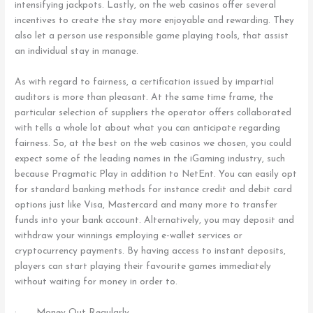
intensifying jackpots. Lastly, on the web casinos offer several
incentives to create the stay more enjoyable and rewarding. They
also let a person use responsible game playing tools, that assist
an individual stay in manage.
As with regard to fairness, a certification issued by impartial
auditors is more than pleasant. At the same time frame, the
particular selection of suppliers the operator offers collaborated
with tells a whole lot about what you can anticipate regarding
fairness. So, at the best on the web casinos we chosen, you could
expect some of the leading names in the iGaming industry, such
because Pragmatic Play in addition to NetEnt. You can easily opt
for standard banking methods for instance credit and debit card
options just like Visa, Mastercard and many more to transfer
funds into your bank account. Alternatively, you may deposit and
withdraw your winnings employing e-wallet services or
cryptocurrency payments. By having access to instant deposits,
players can start playing their favourite games immediately
without waiting for money in order to.
· Money Out Regularly