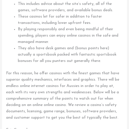
This includes advice about the site’s safety, all of the
games, software providers, and available bonus deals.
These casinos let for safer in addition to faster
transactions, including lower upfront fees.
By playing responsibly and even being mindful of their
spending, players can enjoy online casinos in the safe and
managed manner.
They also have desk games and (bonus points here)
actually a sportsbook packed with fantastic sportsbook
bonuses for all you punters out generally there.
For this reason, he offer casinos with the finest games that have
superior quality mechanics, interfaces and graphics. There will be
endless online internet casinos for Aussies in order to play at,
each with its very own strengths and weaknesses. Below will be a
comprehensive summary of the points to watch out for when
deciding on an online online casino. We review a casino’s safety
documents, licensing, game range, bonuses, software providers,
and customer support to get you the best of typically the best.