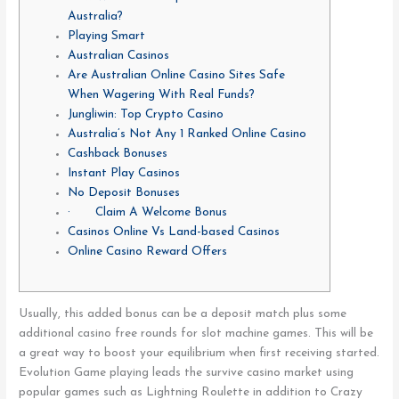
Australia?
Playing Smart
Australian Casinos
Are Australian Online Casino Sites Safe
When Wagering With Real Funds?
Jungliwin: Top Crypto Casino
Australia’s Not Any 1 Ranked Online Casino
Cashback Bonuses
Instant Play Casinos
No Deposit Bonuses
· Claim A Welcome Bonus
Casinos Online Vs Land-based Casinos
Online Casino Reward Offers
Usually, this added bonus can be a deposit match plus some
additional casino free rounds for slot machine games. This will be
a great way to boost your equilibrium when first receiving started.
Evolution Game playing leads the survive casino market using
popular games such as Lightning Roulette in addition to Crazy