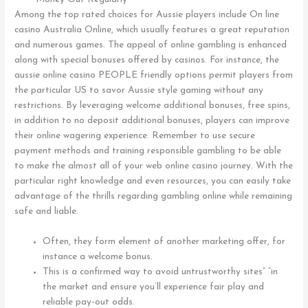
Among the top rated choices for Aussie players include On line
casino Australia Online, which usually features a great reputation
and numerous games. The appeal of online gambling is enhanced
along with special bonuses offered by casinos. For instance, the
aussie online casino PEOPLE friendly options permit players from
the particular US to savor Aussie style gaming without any
restrictions. By leveraging welcome additional bonuses, free spins,
in addition to no deposit additional bonuses, players can improve
their online wagering experience. Remember to use secure
payment methods and training responsible gambling to be able
to make the almost all of your web online casino journey. With the
particular right knowledge and even resources, you can easily take
advantage of the thrills regarding gambling online while remaining
safe and liable.
Often, they form element of another marketing offer, for
instance a welcome bonus.
This is a confirmed way to avoid untrustworthy sites” “in
the market and ensure you’ll experience fair play and
reliable pay-out odds.