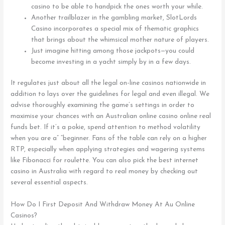
casino to be able to handpick the ones worth your while.
Another trailblazer in the gambling market, SlotLords
Casino incorporates a special mix of thematic graphics
that brings about the whimsical mother nature of players.
Just imagine hitting among those jackpots—you could
become investing in a yacht simply by in a few days.
It regulates just about all the legal on-line casinos nationwide in
addition to lays over the guidelines for legal and even illegal. We
advise thoroughly examining the game’s settings in order to
maximise your chances with an Australian online casino online real
funds bet. If it’s a pokie, spend attention to method volatility
when you are a” “beginner. Fans of the table can rely on a higher
RTP, especially when applying strategies and wagering systems
like Fibonacci for roulette. You can also pick the best internet
casino in Australia with regard to real money by checking out
several essential aspects.
How Do I First Deposit And Withdraw Money At Au Online
Casinos?