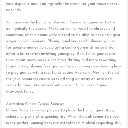
your deposits and load typically the credit for your requirements
instantly.
You may use the bonus to play your favourite games or to try
out typically the casino. Make certain to read the phrases and
conditions of this bonus while it tend to be able to have stringent
wagering requirements. Playing gambling establishment games
for genuine money versus playing casino games at no cost don’t
differ a lot in terms involving gameplay. Real funds games are,
throughout many ways, a lot more thrilling and more rewarding
than actively playing free games. Here’s an overview showing how
to play games with a real funds casino Australia. Next on the list,
the Joka resources casino sites offering an array of safe and
secure banking alternatives with instant build up and quick
drawback times.
Australian Online Casino Bonuses
Online Roulette invites players to place the bet on quantities,
colours, or parts of a spinning tire. When the ball comes to sleep
in the pocket, winning bets are established. A blend regarding skill,