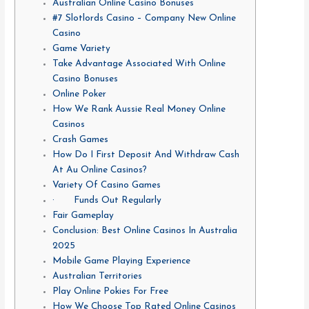
Australian Online Casino Bonuses
#7 Slotlords Casino – Company New Online
Casino
Game Variety
Take Advantage Associated With Online
Casino Bonuses
Online Poker
How We Rank Aussie Real Money Online
Casinos
Crash Games
How Do I First Deposit And Withdraw Cash
At Au Online Casinos?
Variety Of Casino Games
· Funds Out Regularly
Fair Gameplay
Conclusion: Best Online Casinos In Australia
2025
Mobile Game Playing Experience
Australian Territories
Play Online Pokies For Free
How We Choose Top Rated Online Casinos