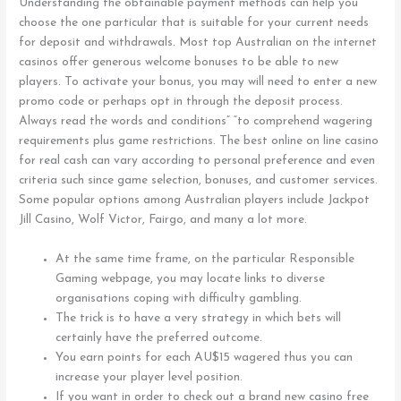
Understanding the obtainable payment methods can help you
choose the one particular that is suitable for your current needs
for deposit and withdrawals. Most top Australian on the internet
casinos offer generous welcome bonuses to be able to new
players. To activate your bonus, you may will need to enter a new
promo code or perhaps opt in through the deposit process.
Always read the words and conditions” “to comprehend wagering
requirements plus game restrictions. The best online on line casino
for real cash can vary according to personal preference and even
criteria such since game selection, bonuses, and customer services.
Some popular options among Australian players include Jackpot
Jill Casino, Wolf Victor, Fairgo, and many a lot more.
At the same time frame, on the particular Responsible
Gaming webpage, you may locate links to diverse
organisations coping with difficulty gambling.
The trick is to have a very strategy in which bets will
certainly have the preferred outcome.
You earn points for each AU$15 wagered thus you can
increase your player level position.
If you want in order to check out a brand new casino free