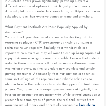
in Australia offers grown significantly, providing players a
different selection of options in their fingertips. With many
different platforms in order to choose from, participants can now
take pleasure in their exclusive games anytime and anywhere.
What Payment Methods Are Most Popularly Applied By
Australians?
You can track your chances of successful by checking out the
returning to player (RTP) percentage as nicely as utilizing a
technique to win regularly. Similarly, fast withdrawals are
important to players as they will want to end up being capable of
enjoy their own winnings as soon as possible. Casinos that cater in
order to these preferences will be often more well-known among
Australian players, as they provide a new seamless and simple
gaming experience. Additionally, fast transactions are seen as
some sort of sign of the reputable and reliable online casino,
which in turn further enhances typically the appeal for Australian
players. Yes, a person can wager genuine money at typically the
best online internet casinos nationwide. While several casinos sites
present free demo types of games, the real thrill arrives from
wagering actual money and potentially winning big
king johnnie