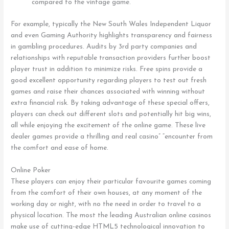
compared to the vintage game.
For example, typically the New South Wales Independent Liquor
and even Gaming Authority highlights transparency and fairness
in gambling procedures. Audits by 3rd party companies and
relationships with reputable transaction providers further boost
player trust in addition to minimize risks. Free spins provide a
good excellent opportunity regarding players to test out fresh
games and raise their chances associated with winning without
extra financial risk. By taking advantage of these special offers,
players can check out different slots and potentially hit big wins,
all while enjoying the excitement of the online game. These live
dealer games provide a thrilling and real casino” “encounter from
the comfort and ease of home.
Online Poker
These players can enjoy their particular favourite games coming
from the comfort of their own houses, at any moment of the
working day or night, with no the need in order to travel to a
physical location. The most the leading Australian online casinos
make use of cutting-edge HTML5 technological innovation to