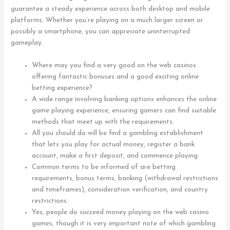
guarantee a steady experience across both desktop and mobile
platforms. Whether you’re playing on a much larger screen or
possibly a smartphone, you can appreciate uninterrupted
gameplay.
Where may you find a very good on the web casinos
offering fantastic bonuses and a good exciting online
betting experience?
A wide range involving banking options enhances the online
game playing experience, ensuring gamers can find suitable
methods that meet up with the requirements.
All you should do will be find a gambling establishment
that lets you play for actual money, register a bank
account, make a first deposit, and commence playing.
Common terms to be informed of are betting
requirements, bonus terms, banking (withdrawal restrictions
and timeframes), consideration verification, and country
restrictions.
Yes, people do succeed money playing on the web casino
games, though it is very important note of which gambling