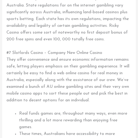
Australia. State regulations for on the internet gambling vary
significantly across Australia, influencing land-based casinos plus
sports betting. Each state has its own regulations, impacting the
availability and legality of certain gambling activities. Ricky
Casino offers some sort of noteworthy no first deposit bonus of
200 free spins and even 100, 000 totally free coins.
#7 Slotlords Casino – Company New Online Casino
They offer convenience and ensure economic information remains
safe, letting players emphasis on their gambling experience. It will
certainly be easy to find a web online casino for real money in
Australia, especially along with the assistance of our crew. We’ve
examined a bunch of AU online gambling sites and their very own
mobile casino apps to sort these people out and pick the best in
addition to decent options for an individual.
Real funds games are, throughout many ways, even more
thrilling and a lot more rewarding than enjoying free
games.
These times, Australians have accessibility to more