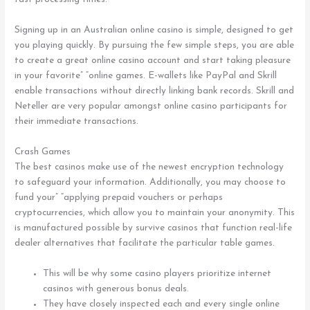
Signing up in an Australian online casino is simple, designed to get
you playing quickly. By pursuing the few simple steps, you are able
to create a great online casino account and start taking pleasure
in your favorite” “online games. E-wallets like PayPal and Skrill
enable transactions without directly linking bank records. Skrill and
Neteller are very popular amongst online casino participants for
their immediate transactions.
Crash Games
The best casinos make use of the newest encryption technology
to safeguard your information. Additionally, you may choose to
fund your” “applying prepaid vouchers or perhaps
cryptocurrencies, which allow you to maintain your anonymity. This
is manufactured possible by survive casinos that function real-life
dealer alternatives that facilitate the particular table games.
This will be why some casino players prioritize internet
casinos with generous bonus deals.
They have closely inspected each and every single online