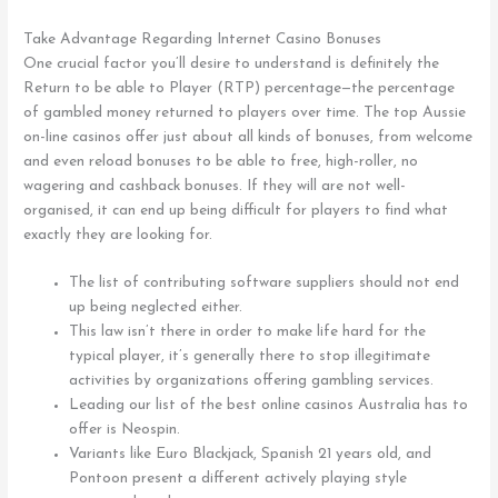
Take Advantage Regarding Internet Casino Bonuses
One crucial factor you’ll desire to understand is definitely the
Return to be able to Player (RTP) percentage—the percentage
of gambled money returned to players over time. The top Aussie
on-line casinos offer just about all kinds of bonuses, from welcome
and even reload bonuses to be able to free, high-roller, no
wagering and cashback bonuses. If they will are not well-
organised, it can end up being difficult for players to find what
exactly they are looking for.
The list of contributing software suppliers should not end
up being neglected either.
This law isn’t there in order to make life hard for the
typical player, it’s generally there to stop illegitimate
activities by organizations offering gambling services.
Leading our list of the best online casinos Australia has to
offer is Neospin.
Variants like Euro Blackjack, Spanish 21 years old, and
Pontoon present a different actively playing style