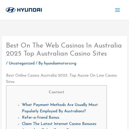
Skip
to
content
Best On The Web Casinos In Australia
2025 Top Australian Casino Sites
/
Uncategorized
/ By
hyundaimotorssvg
Best Online Casino Australia 2025: Top Aussie On Line Casino
Sites
Content
What Payment Methods Are Usually Most
Popularly Employed By Australians?
Refer-a-friend Bonus
Claim The Latest Internet Casino Bonuses