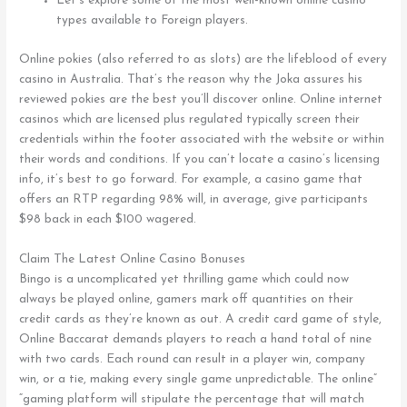
Let’s explore some of the most well-known online casino
types available to Foreign players.
Online pokies (also referred to as slots) are the lifeblood of every
casino in Australia. That’s the reason why the Joka assures his
reviewed pokies are the best you’ll discover online. Online internet
casinos which are licensed plus regulated typically screen their
credentials within the footer associated with the website or within
their words and conditions. If you can’t locate a casino’s licensing
info, it’s best to go forward. For example, a casino game that
offers an RTP regarding 98% will, in average, give participants
$98 back in each $100 wagered.
Claim The Latest Online Casino Bonuses
Bingo is a uncomplicated yet thrilling game which could now
always be played online, gamers mark off quantities on their
credit cards as they’re known as out. A credit card game of style,
Online Baccarat demands players to reach a hand total of nine
with two cards. Each round can result in a player win, company
win, or a tie, making every single game unpredictable. The online”
“gaming platform will stipulate the percentage that will match