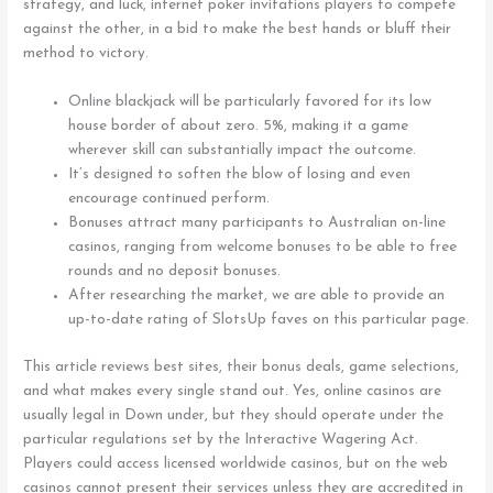
strategy, and luck, internet poker invitations players to compete
against the other, in a bid to make the best hands or bluff their
method to victory.
Online blackjack will be particularly favored for its low
house border of about zero. 5%, making it a game
wherever skill can substantially impact the outcome.
It’s designed to soften the blow of losing and even
encourage continued perform.
Bonuses attract many participants to Australian on-line
casinos, ranging from welcome bonuses to be able to free
rounds and no deposit bonuses.
After researching the market, we are able to provide an
up-to-date rating of SlotsUp faves on this particular page.
This article reviews best sites, their bonus deals, game selections,
and what makes every single stand out. Yes, online casinos are
usually legal in Down under, but they should operate under the
particular regulations set by the Interactive Wagering Act.
Players could access licensed worldwide casinos, but on the web
casinos cannot present their services unless they are accredited in