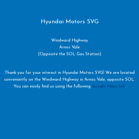
Hyundai Motors SVG
Windward Highway
Arnos Vale
(Opposite the SOL Gas Station)
Thank you for your interest in Hyundai Motors SVG! We are located
conveniently on the Windward Highway in Arnos Vale, opposite SOL.
You can easily find us using the following
Google Maps link
.