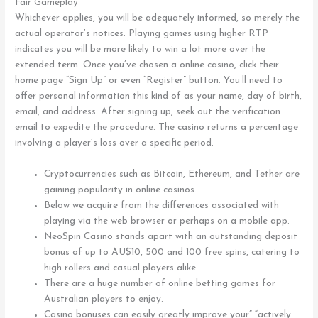
Fair Gameplay
Whichever applies, you will be adequately informed, so merely the
actual operator’s notices. Playing games using higher RTP
indicates you will be more likely to win a lot more over the
extended term. Once you’ve chosen a online casino, click their
home page “Sign Up” or even “Register” button. You’ll need to
offer personal information this kind of as your name, day of birth,
email, and address. After signing up, seek out the verification
email to expedite the procedure. The casino returns a percentage
involving a player’s loss over a specific period.
Cryptocurrencies such as Bitcoin, Ethereum, and Tether are
gaining popularity in online casinos.
Below we acquire from the differences associated with
playing via the web browser or perhaps on a mobile app.
NeoSpin Casino stands apart with an outstanding deposit
bonus of up to AU$10, 500 and 100 free spins, catering to
high rollers and casual players alike.
There are a huge number of online betting games for
Australian players to enjoy.
Casino bonuses can easily greatly improve your” “actively