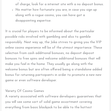
of charge, look for a internet site with a no deposit bonus.
No matter how fortunate you are, in case you sign up
along with a rogue casino, you can have got a
disappointing expertise.
It is crucial for players to be informed about the particular
possible risks involved with gambling and also to gamble
responsibly. Next way up, the Joka strives to giving you the VIP
online casino experience will be of the utmost importance. These
selection from cash additional bonuses, no deposit deposit
bonuses to free spins and welcome additional bonuses that will
make you feel in the home. They usually go along with the
welcome bonus but are often offered being a standalone added
bonus for returning participants in order to promote a new new
game or even software developer.
Variety Of Casino Games
A variety associated with software developers guarantees that
you will see some sort of solid game assortment covering
everything from basic blackjack to be able to the hottest