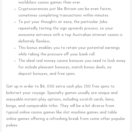
worldclass casino games than ever.
Cryptocurrencies just like Bitcoin can be even faster,
sometimes completing transactions within minutes.
To put your thoughts at ease, the particular Joka
repeatedly testing the sign upwards process, so your
awesome entrance with a top Australian internet casino is
definitely flawless.
This bonus enables you to retain your potential earnings
while taking the pressure off your bank roll.
The ideal real money casino bonuses you need to look away
for include pleasant bonuses, match bonus deals, no
deposit bonuses, and free spins.
Get up in order to $6, 050 extra cash plus 350 free spins to
kickstart your voyage. Specialty games usually are unique and
enjoyable instant-play options, including scratch cards, keno,
bingo, and comparable titles. They will be a bit diverse from
typical online casino games like slot machine games and table
online games offering a refreshing break from some other popular
pokies.