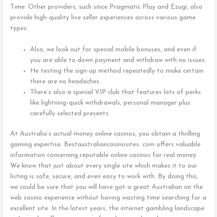
Time. Other providers, such since Pragmatic Play and Ezugi, also
provide high-quality live seller experiences across various game
types.
Also, we look out for special mobile bonuses, and even if
you are able to down payment and withdraw with no issues.
He testing the sign-up method repeatedly to make certain
there are no headaches.
There’s also a special VIP club that features lots of perks
like lightning-quick withdrawals, personal manager plus
carefully selected presents.
At Australia’s actual money online casinos, you obtain a thrilling
gaming expertise. Bestaustraliancasinosites. com offers valuable
information concerning reputable online casinos for real money.
We know that just about every single site which makes it to our
listing is safe, secure, and even easy to work with. By doing this,
we could be sure that you will have got a great Australian on the
web casino experience without having wasting time searching for a
excellent site. In the latest years, the internet gambling landscape