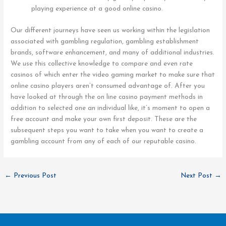
playing experience at a good online casino.
Our different journeys have seen us working within the legislation
associated with gambling regulation, gambling establishment
brands, software enhancement, and many of additional industries.
We use this collective knowledge to compare and even rate
casinos of which enter the video gaming market to make sure that
online casino players aren’t consumed advantage of. After you
have looked at through the on line casino payment methods in
addition to selected one an individual like, it’s moment to open a
free account and make your own first deposit. These are the
subsequent steps you want to take when you want to create a
gambling account from any of each of our reputable casino.
←
Previous Post
Next Post
→