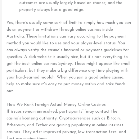
outcomes are usually largely based on chance, and the
property always has a good edge.
Yes, there’s usually some sort of limit to simply how much you can
down payment or withdraw through online casinos inside
Australia. These limitations can vary according to the payment
method you would like to use and your player-level status. You
can always verify the casino’s financial or payment guidelines for
specifics. A slick website is usually nice, but it’s not everything to
get the best online casinos Sydney. These might appear like small
particulars, but they make a big difference any time playing with
your hard-earned moolah. When you join a good online casino,
help to make sure it’s easy to put money within and take funds
out.
How We Rank Foreign Actual Money Online Casinos
If issues remain unresolved, participants” “may contact the
casino’s licensing authority. Cryptocurrencies such as Bitcoin,
Ethereum, and Tether are gaining popularity in online internet
casinos. They offer improved privacy, low transaction fees, and
fast processing times.