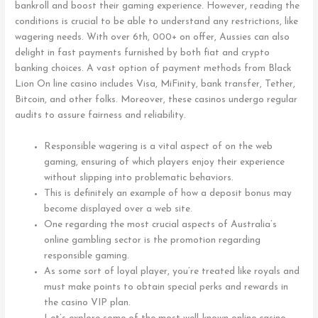
bankroll and boost their gaming experience. However, reading the
conditions is crucial to be able to understand any restrictions, like
wagering needs. With over 6th, 000+ on offer, Aussies can also
delight in fast payments furnished by both fiat and crypto
banking choices. A vast option of payment methods from Black
Lion On line casino includes Visa, MiFinity, bank transfer, Tether,
Bitcoin, and other folks. Moreover, these casinos undergo regular
audits to assure fairness and reliability.
Responsible wagering is a vital aspect of on the web
gaming, ensuring of which players enjoy their experience
without slipping into problematic behaviors.
This is definitely an example of how a deposit bonus may
become displayed over a web site.
One regarding the most crucial aspects of Australia’s
online gambling sector is the promotion regarding
responsible gaming.
As some sort of loyal player, you’re treated like royals and
must make points to obtain special perks and rewards in
the casino VIP plan.