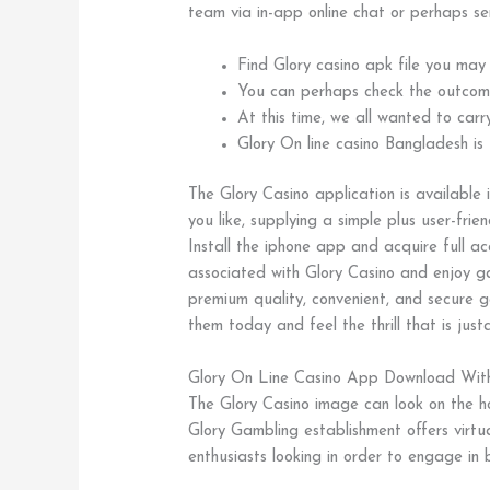
team via in-app online chat or perhaps s
Find Glory casino apk file you may 
You can perhaps check the outcome
At this time, we all wanted to car
Glory On line casino Bangladesh is
The Glory Casino application is available
you like, supplying a simple plus user-fr
Install the iphone app and acquire full a
associated with Glory Casino and enjoy ga
premium quality, convenient, and secure g
them today and feel the thrill that is just
Glory On Line Casino App Download Wit
The Glory Casino image can look on the ho
Glory Gambling establishment offers virtua
enthusiasts looking in order to engage in b