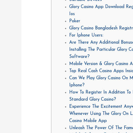
Glory Casino App Download Re
Ios
Poker
Glory Casino Bangladesh Registr
For Iphone Users:
Are There Any Additional Bonus
Installing The Particular Glory C
Software?
Mobile Version & Glory Casino 
Top Real Cash Casino Apps Ins
Can We Play Glory Casino On 
Iphone?
How To Register In Addition To 
Standard Glory Casino?
Experience The Excitement Anyw
Whenever Using The Glory On L
Casino Mobile App
Unleash The Power Of The Fam