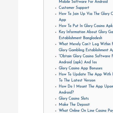
Mobile Software For Android
Customer Support
How To Join Up Via The Glory C
App
How To Put In Glory Casino Apk
Key Information About Glory G
Establishment Bangladesh
What Merely Can’t Log Within 
Glory Gambling Establishment 
“Obtain Glory Casino Software 
Android (apk) And Ios
Glory Casino App Bonuses
How To Update The App With 
To The Latest Version
How Do I Mount The App Upo
Android?
Glory Casino Slots
Make The Deposit
What Online On Line Casino Pa