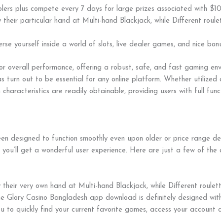
ers plus compete every 7 days for large prizes associated with $1
y their particular hand at Multi-hand Blackjack, while Different rou
e yourself inside a world of slots, live dealer games, and nice bon
 overall performance, offering a robust, safe, and fast gaming envi
y has turn out to be essential for any online platform. Whether utiliz
characteristics are readily obtainable, providing users with full func
en designed to function smoothly even upon older or price range dev
 you’ll get a wonderful user experience. Here are just a few of the ce
ry their very own hand at Multi-hand Blackjack, while Different roul
e Glory Casino Bangladesh app download is definitely designed with
g you to quickly find your current favorite games, access your accoun