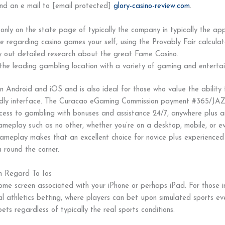
end an e mail to [email protected]
glory-casino-review.com
.
only on the state page of typically the company in typically the appl
 regarding casino games your self, using the Provably Fair calcula
ry out detailed research about the great Fame Casino.
 the leading gambling location with a variety of gaming and entertai
 in Android and iOS and is also ideal for those who value the abilit
iendly interface. The Curacao eGaming Commission payment #365/JAZ 
ccess to gambling with bonuses and assistance 24/7, anywhere plus an
meplay such as no other, whether you’re on a desktop, mobile, or eve
ameplay makes that an excellent choice for novice plus experienced 
a round the corner.
h Regard To Ios
me screen associated with your iPhone or perhaps iPad. For those int
l athletics betting, where players can bet upon simulated sports event
ets regardless of typically the real sports conditions.