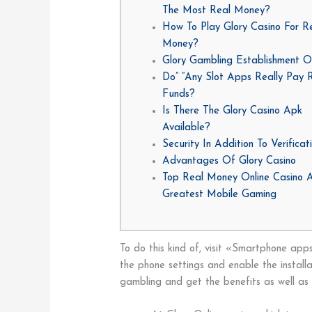
The Most Real Money?
How To Play Glory Casino For R
Money?
Glory Gambling Establishment O
Do” “Any Slot Apps Really Pay 
Funds?
Is There The Glory Casino Apk
Available?
Security In Addition To Verificat
Advantages Of Glory Casino
Top Real Money Online Casino 
Greatest Mobile Gaming
To do this kind of, visit «Smartphone apps
the phone settings and enable the installa
gambling and get the benefits as well as