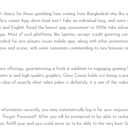
best choice for those gambling fans coming from Bangladesh who like 
lory casino App down load won’t take an individual long, and some s
ali and English. Read the honest app assessment to 100% take advan
pp. Most of such platforms, like Ignition, accept credit greeting car
nded for new players issues mobile app, along with other promotions
ews and scores, with some consumers commending its nice bonuses an
e offerings, guaranteeing a fresh in addition to engaging gaming 
ipate in and high-quality graphics, Glory Casino holds out being a pr
o idea of exactly what video poker is definitely, it is one of the vid
n information correctly, you may automatically log in for your require
ce “Forgot Password? After you will be prompted to be able to rec
. Refill your and you could move on to be able to the very best Gl