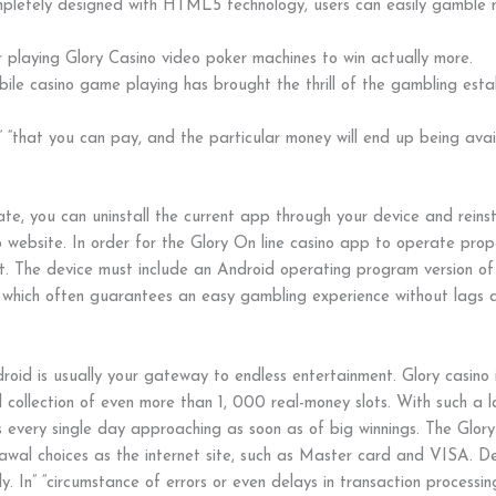
ompletely designed with HTML5 technology, users can easily gamble mo
playing Glory Casino video poker machines to win actually more.
obile casino game playing has brought the thrill of the gambling esta
 “that you can pay, and the particular money will end up being avail
te, you can uninstall the current app through your device and reins
o website. In order for the Glory On line casino app to operate prop
 The device must include an Android operating program version of fr
which often guarantees an easy gambling experience without lags a
d is usually your gateway to endless entertainment. Glory casino is
 collection of even more than 1, 000 real-money slots. With such a l
 every single day approaching as soon as of big winnings. The Glo
l choices as the internet site, such as Master card and VISA. Depos
ly. In” “circumstance of errors or even delays in transaction processi