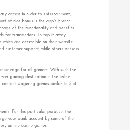
easy access in order to entertainment,
ort of nice bonus is the app’s French
tage of the functionality and benefits
ds for transactions. To top it away,
 which are accessible on their website.
d customer support, while others possess
knowledge for all gamers. With such the
emier gaming destination in the online
eo content wagering games similar to Slot
ments. For this particular purpose, the
harge your bank account by some of the
ory on line casino games.