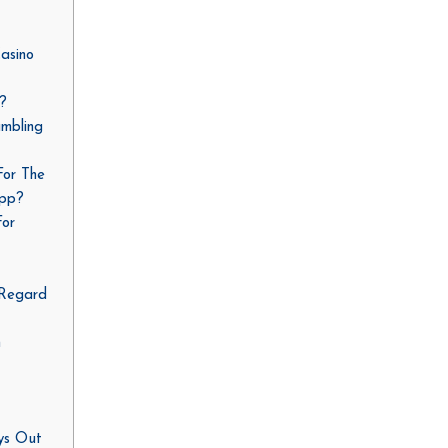
asino
?
ambling
For The
App?
For
Regard
n
ys Out