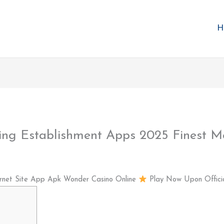
H
ng Establishment Apps 2025 Finest M
nternet Site App Apk Wonder Casino Online
Play Now Upon Officia