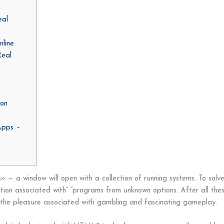
eal
nline
Real
ion
Apps –
» — a window will open with a collection of running systems. To solv
tion associated with” “programs from unknown options. After all thes
 the pleasure associated with gambling and fascinating gameplay.