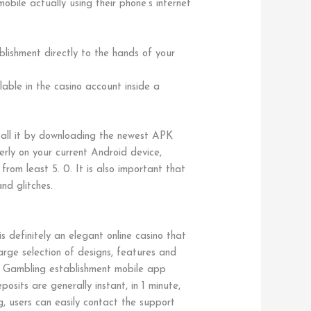
bile actually using their phone’s internet
blishment directly to the hands of your
able in the casino account inside a
tall it by downloading the newest APK
erly on your current Android device,
om least 5. 0. It is also important that
nd glitches.
 definitely an elegant online casino that
arge selection of designs, features and
ry Gambling establishment mobile app
its are generally instant, in 1 minute,
ng, users can easily contact the support