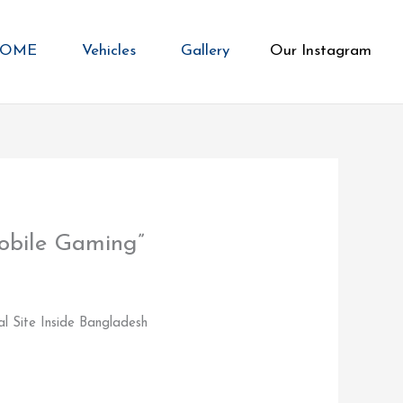
OME
Vehicles
Gallery
Our Instagram
obile Gaming”
l Site Inside Bangladesh