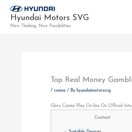
Skip
to
Hyundai Motors SVG
content
New Thinking. New Possibilities.
Top Real Money Gambli
/
casino
/ By
hyundaimotorssvg
Glory Casino Play On-line On Official I
Content
Suitable Devices