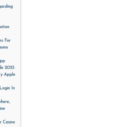
garding
ation
es For
asino
App
ide 2025
My Apple
Login In
here,
ine
e Casino