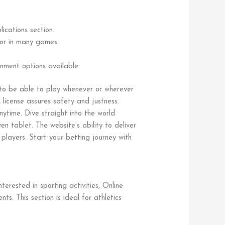
ications section.
tor in many games.
nment options available.
y to be able to play whenever or wherever
license assures safety and justness.
ytime. Dive straight into the world
n tablet. The website’s ability to deliver
players. Start your betting journey with
erested in sporting activities, Online
s. This section is ideal for athletics