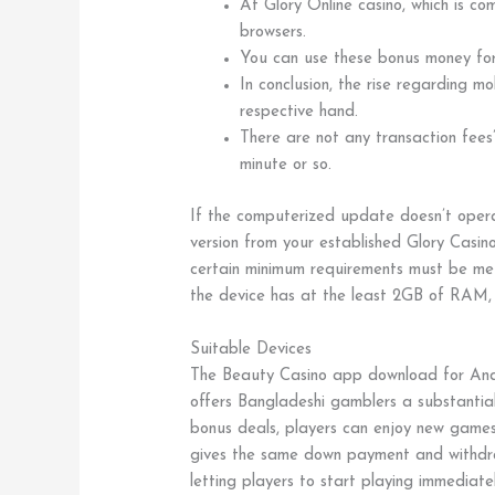
At Glory Online casino, which is c
browsers.
You can use these bonus money for 
In conclusion, the rise regarding m
respective hand.
There are not any transaction fees”
minute or so.
If the computerized update doesn’t opera
version from your established Glory Casin
certain minimum requirements must be met.
the device has at the least 2GB of RAM, 
Suitable Devices
The Beauty Casino app download for Androi
offers Bangladeshi gamblers a substantial
bonus deals, players can enjoy new games
gives the same down payment and withdrawa
letting players to start playing immediate