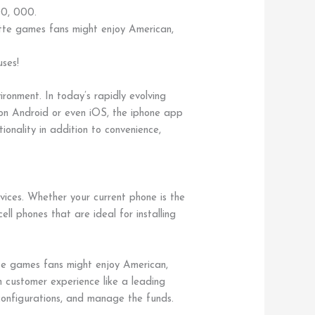
00, 000.
lette games fans might enjoy American,
uses!
ronment. In today’s rapidly evolving
ed on Android or even iOS, the iphone app
tionality in addition to convenience,
ices. Whether your current phone is the
ll phones that are ideal for installing
ette games fans might enjoy American,
 customer experience like a leading
t configurations, and manage the funds.