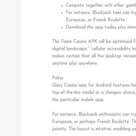
Compete together with other gambl
For instance, Blackjack fans can tr
European, or French Roulette.
Download the app today plus immers
The Fame Casino APK will be optimized for
digital landscape,” “cellular accessibilit
makes certain that all the desktop version 
anytime plus anywhere.
Poker
Glory Casino app for Android features be
top-of-the-line model or a cheaper choice,
the particular mobile app.
For instance, Blackjack enthusiasts can t
European, or perhaps French Roulette. Th
priority. The layout is intuitive, enablin