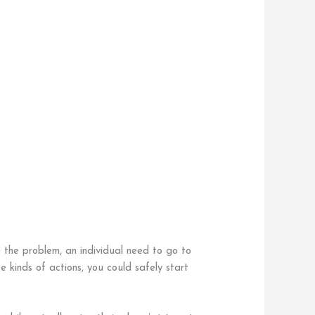
e the problem, an individual need to go to
e kinds of actions, you could safely start