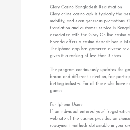
Glory Casino Bangladesh Registration
Glory online casino apk is typically the 
mobility, and even generous promotions. G
translation and customer service in Beng
associated with the Glory On line casino a
Bovada offers a casino deposit bonus inte
The iphone app has garnered diverse revi
given it a ranking of less than 3 stars.
The program continuously updates the gam
broad and different selection, fair partic
betting industry. For all those who have n
games.
For Iphone Users:
If an individual entered your” “registratio
web site of the casinos provides an choi
repayment methods obtainable in your area