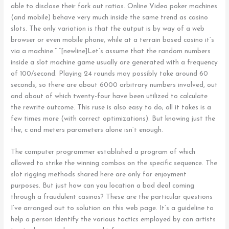
able to disclose their fork out ratios. Online Video poker machines
(and mobile) behave very much inside the same trend as casino
slots. The only variation is that the output is by way of a web
browser or even mobile phone, while at a terrain based casino it’s
via a machine.” “[newline]Let’s assume that the random numbers
inside a slot machine game usually are generated with a frequency
of 100/second. Playing 24 rounds may possibly take around 60
seconds, so there are about 6000 arbitrary numbers involved, out
and about of which twenty-four have been utilized to calculate
the rewrite outcome. This ruse is also easy to do; all it takes is a
few times more (with correct optimizations). But knowing just the
the, c and meters parameters alone isn’t enough.
The computer programmer established a program of which
allowed to strike the winning combos on the specific sequence. The
slot rigging methods shared here are only for enjoyment
purposes. But just how can you location a bad deal coming
through a fraudulent casinos? These are the particular questions
I’ve arranged out to solution on this web page. It’s a guideline to
help a person identify the various tactics employed by con artists