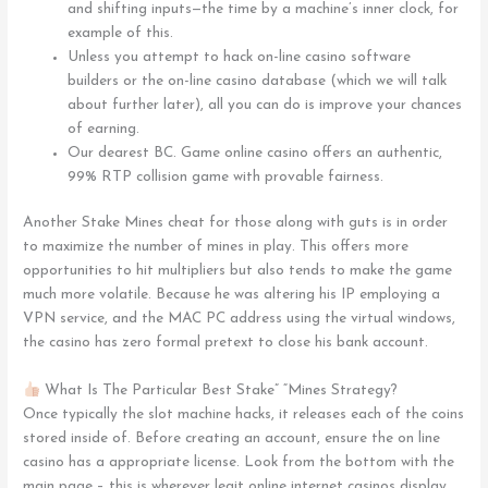
and shifting inputs—the time by a machine’s inner clock, for
example of this.
Unless you attempt to hack on-line casino software
builders or the on-line casino database (which we will talk
about further later), all you can do is improve your chances
of earning.
Our dearest BC. Game online casino offers an authentic,
99% RTP collision game with provable fairness.
Another Stake Mines cheat for those along with guts is in order
to maximize the number of mines in play. This offers more
opportunities to hit multipliers but also tends to make the game
much more volatile. Because he was altering his IP employing a
VPN service, and the MAC PC address using the virtual windows,
the casino has zero formal pretext to close his bank account.
What Is The Particular Best Stake” “Mines Strategy?
Once typically the slot machine hacks, it releases each of the coins
stored inside of. Before creating an account, ensure the on line
casino has a appropriate license. Look from the bottom with the
main page – this is wherever legit online internet casinos display