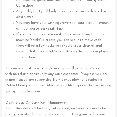
Carmichael.
Any guilty party will likely have their accounts deleted or
obstructed.
You may have your winnings reversed, your account erased,
or much worse, serve jail time.
If you are capable to manufacture some thing that the
machine “thinks” is a coin, you can use it to make cash.
Here will be a few hacks you should steer clear of and
several that are straight-up casino myths and even player
superstitions.
This means that” “every single next spin will be completely random
with no reliant on virtually any past outcomes. Progressive slots,
in most cases, are suspended from bonus playing. Besides his
Robin Hood justification, Alex defends his organization as cunning
yet by no implies criminal.
Don’t Sleep On Bank Roll Management
The online slots will be fairly set upward, and wins can easily be
pretty repeated but completely random. This game builds wins