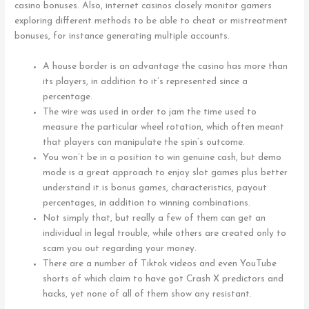
casino bonuses. Also, internet casinos closely monitor gamers
exploring different methods to be able to cheat or mistreatment
bonuses, for instance generating multiple accounts.
A house border is an advantage the casino has more than
its players, in addition to it’s represented since a
percentage.
The wire was used in order to jam the time used to
measure the particular wheel rotation, which often meant
that players can manipulate the spin’s outcome.
You won’t be in a position to win genuine cash, but demo
mode is a great approach to enjoy slot games plus better
understand it is bonus games, characteristics, payout
percentages, in addition to winning combinations.
Not simply that, but really a few of them can get an
individual in legal trouble, while others are created only to
scam you out regarding your money.
There are a number of Tiktok videos and even YouTube
shorts of which claim to have got Crash X predictors and
hacks, yet none of all of them show any resistant.