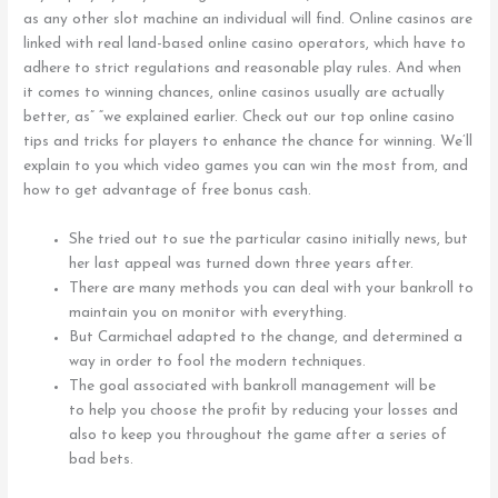
as any other slot machine an individual will find. Online casinos are
linked with real land-based online casino operators, which have to
adhere to strict regulations and reasonable play rules. And when
it comes to winning chances, online casinos usually are actually
better, as” “we explained earlier. Check out our top online casino
tips and tricks for players to enhance the chance for winning. We’ll
explain to you which video games you can win the most from, and
how to get advantage of free bonus cash.
She tried out to sue the particular casino initially news, but
her last appeal was turned down three years after.
There are many methods you can deal with your bankroll to
maintain you on monitor with everything.
But Carmichael adapted to the change, and determined a
way in order to fool the modern techniques.
The goal associated with bankroll management will be
to help you choose the profit by reducing your losses and
also to keep you throughout the game after a series of
bad bets.