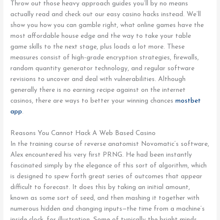
Throw out those heavy approach guides you’ll by no means
actually read and check out our easy casino hacks instead. We’ll
show you how you can gamble right, what online games have the
most affordable house edge and the way to take your table
game skills to the next stage, plus loads a lot more. These
measures consist of high-grade encryption strategies, firewalls,
random quantity generator technology, and regular software
revisions to uncover and deal with vulnerabilities. Although
generally there is no earning recipe against on the internet
casinos, there are ways to better your winning chances
mostbet
app
.
Reasons You Cannot Hack A Web Based Casino
In the training course of reverse anatomist Novomatic’s software,
Alex encountered his very first PRNG. He had been instantly
fascinated simply by the elegance of this sort of algorithm, which
is designed to spew forth great series of outcomes that appear
difficult to forecast. It does this by taking an initial amount,
known as some sort of seed, and then mashing it together with
numerous hidden and changing inputs—the time from a machine’s
inside clock, for illustration. Some of typically the bright minds