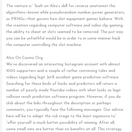
The venture is” “built on Alex’s skill for reverse anatomist the
algorithms—known while pseudorandom number power generators,
or PRNGs—that govern how slot equipment games behave. With
the creation regarding computer software and video clip gaming,
the ability to cheat at slots seemed to be removed. The just way
you can be unfaithful would be in order to in some manner hack
the computer controlling the slot machine.
Also On Casino Org
We’ve discovered an interesting Instagram account with almost
1000 supporters and a couple of rather convincing tales and
videos regarding legit JetX accident game prediction software.
Searching for these kinds of hacks and predictors will return a
number of poorly made Youtube videos with what looks as legit
collision result prediction software program. However, if you do
click about the links throughout the description or perhaps
comments, you typically face the following messages. Our advice
here will be to adapt the risk stage to the least expensive to”
“offer yourself a much better possibility of winning. After all,
some small wins are better than no benefits at all. This strategy