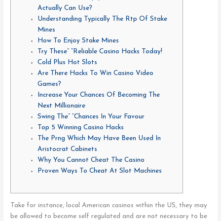
Actually Can Use?
Understanding Typically The Rtp Of Stake
Mines
How To Enjoy Stake Mines
Try These” “Reliable Casino Hacks Today!
Cold Plus Hot Slots
Are There Hacks To Win Casino Video
Games?
Increase Your Chances Of Becoming The
Next Millionaire
Swing The” “Chances In Your Favour
Top 5 Winning Casino Hacks
The Prng Which May Have Been Used In
Aristocrat Cabinets
Why You Cannot Cheat The Casino
Proven Ways To Cheat At Slot Machines
Take for instance, local American casinos within the US, they may
be allowed to become self regulated and are not necessary to be