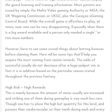
the guard licensing and training information. Most permits are
issued by simply the Malta Video gaming Authority or MGA, the
UK Wagering Commission, or UKGC, plus the Curaçao eGaming
Control Board. While the overall game is effortless to play, at
times, near wins can be very disappointing. Especially when there
is a big award available and a person only needed a single” “or
two more numbers.
However, have to see some crucial things about betting bonuses
before claiming them. Here will be some tips that’ll help you
acquire the most coming from casino rewards. The odds of
successful usually do not decrease after a huge jackpot win, in
fact it is in addition based on the particular reason stated
throughout the previous fantasy.
High Risk — High Rewards
This is mainly because the amount of mines usually are increased
and striking one of them during gameplay is way much less rare.
Though one has to place the high bet quantity for this level, and
possess their cardiovascular on their teeth during each and every