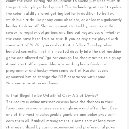
count the coins exiting the equipment to spend just since much as
the particular player had gained. The technology utilized to judge
the coins’ validity stored getting better in addition to better,
which built tricks like phony coins obsolete, or at least significantly
harder to draw off. Slot equipment started by using a gentle
sensor to register obligations and find out regardless of whether
the coins have been fake or true. If you at any time played with
some sort of Yo-Yo, you realize that it falls off and up when
handled correctly. First, it’s inserted directly into the slot machine
game and allowed to” “go far enough for that machine to sign-up
it and start off a game. Alex was working like a freelance
programmer and hacker when some sort of Russian casino
appointed him to change the RTP associated with some
Novomatic position machines.
Is That Illegal To Be Unfaithful Over A Slot Device?
The reality is online internet casinos have the chances in their
favor, and everyone loses every single now and after that. Even
one of the most knowledgeable gamblers and poker pros can’t
earn them all. Bankroll management is some sort of long-term
strategy utilized by casino experienced and professional poker