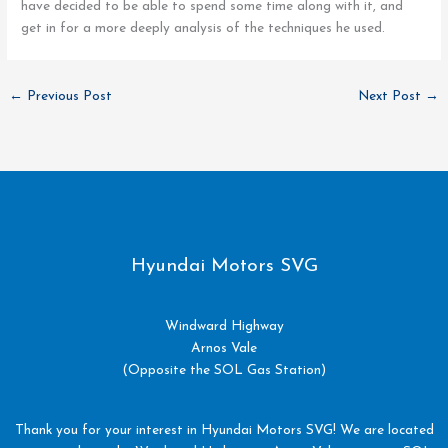
have decided to be able to spend some time along with it, and
get in for a more deeply analysis of the techniques he used.
←
Previous Post
Next Post
→
Hyundai Motors SVG
Windward Highway
Arnos Vale
(Opposite the SOL Gas Station)
Thank you for your interest in Hyundai Motors SVG! We are located