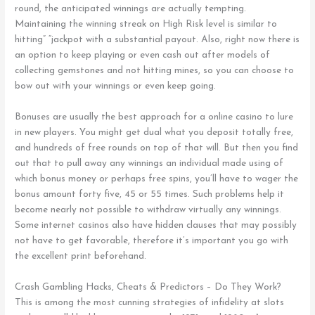
round, the anticipated winnings are actually tempting.
Maintaining the winning streak on High Risk level is similar to
hitting” “jackpot with a substantial payout. Also, right now there is
an option to keep playing or even cash out after models of
collecting gemstones and not hitting mines, so you can choose to
bow out with your winnings or even keep going.
Bonuses are usually the best approach for a online casino to lure
in new players. You might get dual what you deposit totally free,
and hundreds of free rounds on top of that will. But then you find
out that to pull away any winnings an individual made using of
which bonus money or perhaps free spins, you’ll have to wager the
bonus amount forty five, 45 or 55 times. Such problems help it
become nearly not possible to withdraw virtually any winnings.
Some internet casinos also have hidden clauses that may possibly
not have to get favorable, therefore it’s important you go with
the excellent print beforehand.
Crash Gambling Hacks, Cheats & Predictors – Do They Work?
This is among the most cunning strategies of infidelity at slots