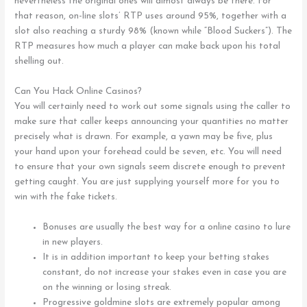
nevertheless the original ones will almost always be there. For
that reason, on-line slots’ RTP uses around 95%, together with a
slot also reaching a sturdy 98% (known while “Blood Suckers”). The
RTP measures how much a player can make back upon his total
shelling out.
Can You Hack Online Casinos?
You will certainly need to work out some signals using the caller to
make sure that caller keeps announcing your quantities no matter
precisely what is drawn. For example, a yawn may be five, plus
your hand upon your forehead could be seven, etc. You will need
to ensure that your own signals seem discrete enough to prevent
getting caught. You are just supplying yourself more for you to
win with the fake tickets.
Bonuses are usually the best way for a online casino to lure
in new players.
It is in addition important to keep your betting stakes
constant, do not increase your stakes even in case you are
on the winning or losing streak.
Progressive goldmine slots are extremely popular among