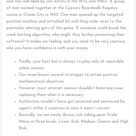
and was well-liked by con artists in the 1971s and 1980s. A group
of men worked together at the Caesars Boardwalk Regency
casino in Ocean City in 1982. One man opened up the targeted
position machine and attached 20-inch long violin wires to the
particular whirring guts of the game. If someone could break the
crash betting algorithm, why might they bother promoting their
software? It makes no feeling, and you need to be very cautious
who you have confidence in with your money.
Finally, your best bet is always to play only at reputable
online casinos.
Our team knows several strategies to attain positive
mathematical objectives.
However, most internet casinos shouldn’t have any issue
replacing them when it is necessary.
Authorities wouldn’t have got arrested and sentenced his
agents within 2 countries in case it wasn’t correct.
Basically, we can easily discuss risk-taking upon Stake
Mines in three levels; Lower Risk, Medium Chance and High
Risk.