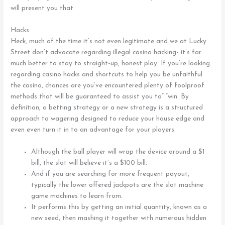
will present you that.
Hacks
Heck, much of the time it’s not even legitimate and we at Lucky
Street don’t advocate regarding illegal casino hacking- it’s far
much better to stay to straight-up, honest play. If you’re looking
regarding casino hacks and shortcuts to help you be unfaithful
the casino, chances are you’ve encountered plenty of foolproof
methods that will be guaranteed to assist you to” “win. By
definition, a betting strategy or a new strategy is a structured
approach to wagering designed to reduce your house edge and
even even turn it in to an advantage for your players.
Although the ball player will wrap the device around a $1
bill, the slot will believe it’s a $100 bill.
And if you are searching for more frequent payout,
typically the lower offered jackpots are the slot machine
game machines to learn from.
It performs this by getting an initial quantity, known as a
new seed, then mashing it together with numerous hidden