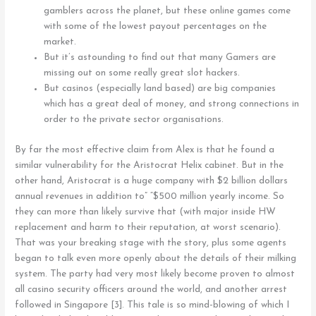
gamblers across the planet, but these online games come
with some of the lowest payout percentages on the
market.
But it’s astounding to find out that many Gamers are
missing out on some really great slot hackers.
But casinos (especially land based) are big companies
which has a great deal of money, and strong connections in
order to the private sector organisations.
By far the most effective claim from Alex is that he found a
similar vulnerability for the Aristocrat Helix cabinet. But in the
other hand, Aristocrat is a huge company with $2 billion dollars
annual revenues in addition to” “$500 million yearly income. So
they can more than likely survive that (with major inside HW
replacement and harm to their reputation, at worst scenario).
That was your breaking stage with the story, plus some agents
began to talk even more openly about the details of their milking
system. The party had very most likely become proven to almost
all casino security officers around the world, and another arrest
followed in Singapore [3]. This tale is so mind-blowing of which I