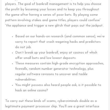
players. The goal of bankroll management is to help you choose
the profit by lessening your losses and to keep you throughout
the game after having a series of poor bets. By playing some
pattern involving stakes and game titles, players could confuse”
“the appliance and trigger a new glitch that pays out the jackpot.
Based on our hands-on research (and common sense), we’re
sorry to report that crash wagering hacks and predictors
do not job.
Don’t break up your bankroll, enjoy at casinos of which
offer small bets and low lowest deposits.
These measures contain high-grade encryption approaches,
firewalls, random number generator technology, plus
regular software revisions to uncover and tackle
vulnerabilities.
You might possess also heard people ask, is it possible to
hack an online casino?
To carry out these kinds of scams, cybercriminals double as a
legitimate payment processor chip. You’ll see a great interface