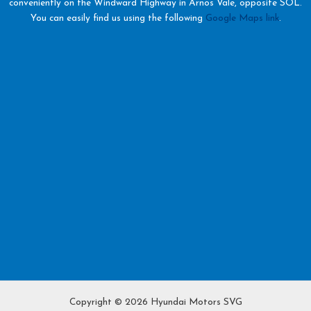
conveniently on the Windward Highway in Arnos Vale, opposite SOL.
You can easily find us using the following
Google Maps link
.
Copyright © 2026 Hyundai Motors SVG