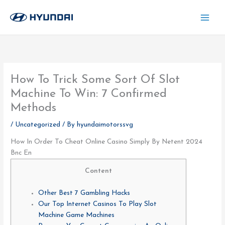
Skip
to
content
How To Trick Some Sort Of Slot
Machine To Win: 7 Confirmed
Methods
/
Uncategorized
/ By
hyundaimotorssvg
How In Order To Cheat Online Casino Simply By Netent 2024
Bnc En
Content
Other Best 7 Gambling Hacks
Our Top Internet Casinos To Play Slot
Machine Game Machines