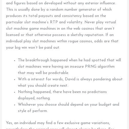
and figures based on developed without any exterior influence.
This is usually done by a random number generator of which
produces its total payouts and consistency based on the
particular slot machine’s RTP and volatility. Never play virtual
slot machine game machines in on the web casinos that aren’t
licensed or that otherwise possess a sketchy reputation. If an
individual play slot machines within rogue casinos, odds are that
your big win won’t be paid out.
The breakthrough happened when he had spotted that will
slot machines were having an insecure PRNG algorithm
that may well be predictable.
With a interest for words, David is always pondering about
what you should create next.
Nothing happened, there have been no predictions
displayed, nothing.
Whichever you choose should depend on your budget and
style of perform.
Yes, an individual may find a few exclusive game variations,