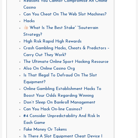
Reasons You Cannot Compromise An Online
Casino
Can You Cheat On The Web Slot Machines?
Hacks
What Is The Best Stake” “Souterrain
Strategy?
High Risk Rapid High Rewards
Crash Gambling Hacks, Cheats & Predictors –
Carry Out They Work?
The Ultimate Online Sport Hacking Resource
Also On Online Casino Org
Is That Illegal To Defraud On The Slot
Equipment?
Online Gambling Establishment Hacks To
Boost Your Odds Regarding Winning
Don’t Sleep On Bankroll Management
Can You Hack On-line Casinos?
#4 Consider Unpredictability And Risk In
Each Game
Fake Money Or Tokens
Is There A Slot Equipment Cheat Device I