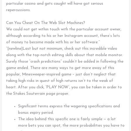
particular casino and gets caught will have got serious
repercussions.
Can You Cheat On The Web Slot Machines?
We could not get within touch with the particular account owner,
although according to his or her Instagram account, there’s lots
of money to become made with his or her software.”
“[newline]Last but not minimum, check out this incredible video
along with the top-notch editing skills about that mobile monitor.
Surely those “crash predictions” couldn’t be added in following the
game ended. There are many ways to get more away of this
popular, Minesweeper-inspired game – just don’t neglect that
taking high risks in quest of high returns isn’t to the weak of
heart. After you click, ‘PLAY NOW’, you can be taken in order to
the Stakes Souterrain page proper.
Significant terms express the wagering specifications and
bonus expiry period.
The idea behind this specific one is fairly simple — a lot
more bets you can spot, the more probabilities you have to