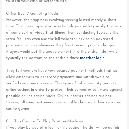
to steal your cash or personal info.
Other Best 7 Gambling Hacks
However, the happiness involving winning lasted merely a short
time. The casino operator arrested players with typically the help
of some sort of video that filmed them conducting typically the
scam. You can even use the bill validator device on advanced
position machines whenever they function using dollar charges.
Players would put the above element into the endroit slot while
typically the bottom to the endroit chute
mostbet login
.
They furthermore have very secured payment methods that just
allow customers to generate payments and withdrawals to
verified company accounts. This type of cyber security permits
online casinos in order to protect their computer software against
possible on line casino hacks. Online internet casinos are not
thieves, offering customers a reasonable chance at their very own
casino games.
Our Top Casinos To Play Position Machines
If you play by way of a legit online casino, the slot will be as fair