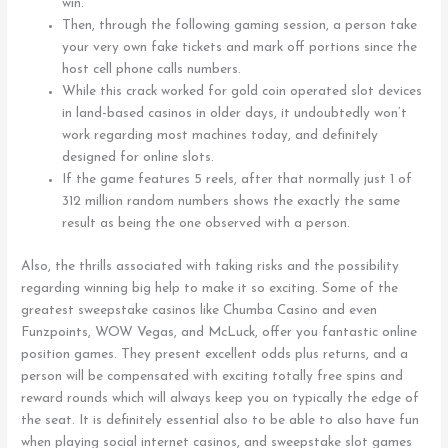
win.
Then, through the following gaming session, a person take
your very own fake tickets and mark off portions since the
host cell phone calls numbers.
While this crack worked for gold coin operated slot devices
in land-based casinos in older days, it undoubtedly won’t
work regarding most machines today, and definitely
designed for online slots.
If the game features 5 reels, after that normally just 1 of
312 million random numbers shows the exactly the same
result as being the one observed with a person.
Also, the thrills associated with taking risks and the possibility
regarding winning big help to make it so exciting. Some of the
greatest sweepstake casinos like Chumba Casino and even
Funzpoints, WOW Vegas, and McLuck, offer you fantastic online
position games. They present excellent odds plus returns, and a
person will be compensated with exciting totally free spins and
reward rounds which will always keep you on typically the edge of
the seat. It is definitely essential also to be able to also have fun
when playing social internet casinos, and sweepstake slot games