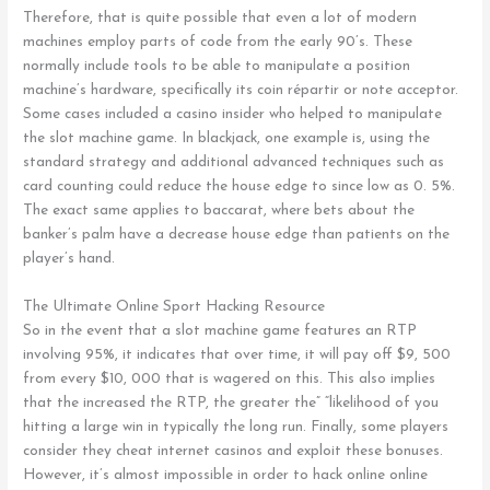
Therefore, that is quite possible that even a lot of modern
machines employ parts of code from the early 90’s. These
normally include tools to be able to manipulate a position
machine’s hardware, specifically its coin répartir or note acceptor.
Some cases included a casino insider who helped to manipulate
the slot machine game. In blackjack, one example is, using the
standard strategy and additional advanced techniques such as
card counting could reduce the house edge to since low as 0. 5%.
The exact same applies to baccarat, where bets about the
banker’s palm have a decrease house edge than patients on the
player’s hand.
The Ultimate Online Sport Hacking Resource
So in the event that a slot machine game features an RTP
involving 95%, it indicates that over time, it will pay off $9, 500
from every $10, 000 that is wagered on this. This also implies
that the increased the RTP, the greater the” “likelihood of you
hitting a large win in typically the long run. Finally, some players
consider they cheat internet casinos and exploit these bonuses.
However, it’s almost impossible in order to hack online online