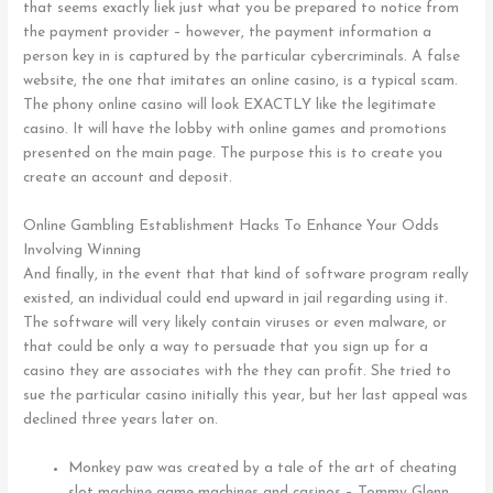
that seems exactly liek just what you be prepared to notice from
the payment provider – however, the payment information a
person key in is captured by the particular cybercriminals. A false
website, the one that imitates an online casino, is a typical scam.
The phony online casino will look EXACTLY like the legitimate
casino. It will have the lobby with online games and promotions
presented on the main page. The purpose this is to create you
create an account and deposit.
Online Gambling Establishment Hacks To Enhance Your Odds
Involving Winning
And finally, in the event that that kind of software program really
existed, an individual could end upward in jail regarding using it.
The software will very likely contain viruses or even malware, or
that could be only a way to persuade that you sign up for a
casino they are associates with the they can profit. She tried to
sue the particular casino initially this year, but her last appeal was
declined three years later on.
Monkey paw was created by a tale of the art of cheating
slot machine game machines and casinos – Tommy Glenn