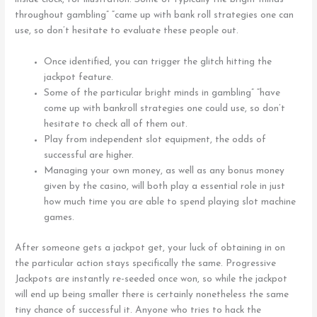
throughout gambling” “came up with bank roll strategies one can
use, so don’t hesitate to evaluate these people out.
Once identified, you can trigger the glitch hitting the
jackpot feature.
Some of the particular bright minds in gambling” “have
come up with bankroll strategies one could use, so don’t
hesitate to check all of them out.
Play from independent slot equipment, the odds of
successful are higher.
Managing your own money, as well as any bonus money
given by the casino, will both play a essential role in just
how much time you are able to spend playing slot machine
games.
After someone gets a jackpot get, your luck of obtaining in on
the particular action stays specifically the same. Progressive
Jackpots are instantly re-seeded once won, so while the jackpot
will end up being smaller there is certainly nonetheless the same
tiny chance of successful it. Anyone who tries to hack the