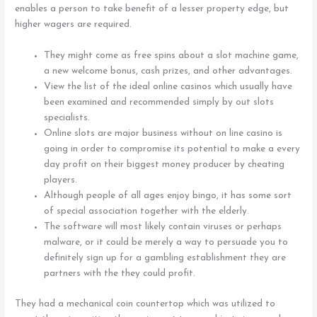
enables a person to take benefit of a lesser property edge, but
higher wagers are required.
They might come as free spins about a slot machine game,
a new welcome bonus, cash prizes, and other advantages.
View the list of the ideal online casinos which usually have
been examined and recommended simply by out slots
specialists.
Online slots are major business without on line casino is
going in order to compromise its potential to make a every
day profit on their biggest money producer by cheating
players.
Although people of all ages enjoy bingo, it has some sort
of special association together with the elderly.
The software will most likely contain viruses or perhaps
malware, or it could be merely a way to persuade you to
definitely sign up for a gambling establishment they are
partners with the they could profit.
They had a mechanical coin countertop which was utilized to