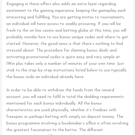
Engaging in these offers also adds an extra layer regarding
excitement to the gaming experience, keeping the gameplay each
interesting and fulfilling. You are getting invites to tournaments,
an individual will have access to weekly procuring. If you will be
fresh to the on line casino and betting globe at this time, you will
probably wonder how to use bonus unique codes and where to get
started. However, the good news is that there’s nothing to find
stressed about. The procedure for claiming bonus deals and
activating promotional codes is quite easy and very simple at
1Win plus takes only a number of minutes of your own time. Just
stick to the step-by-step instructions listed below to use typically
the bonus code an individual already have.
In order to be able to withdraw the funds from the reward
account, you will need to fulfil in total the skidding requirements
mentioned for each bonus individually. All the bonus
characteristics are used physically, whether it’s freebies with
freespins or perhaps betting with simply no deposit money. The
bonus programme involving a bookmaker’s office is often involving
the greatest fascination to the bettor. The different