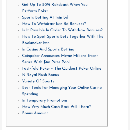
Get Up To 50% Rakeback When You
Perform Poker
Sports Betting At 1win Bd
How To Withdraw 1win Bd Bonuses?
Is It Possible In Order To Withdraw Bonuses?
How To Spot Sports Bets Together With The
Bookmaker 1win
In Casino And Sports Betting
Coinpoker Announces Meme Millions Event
Series With $1m Prize Pool
Fast-fold Poker – The Quickest Poker Online
N Royal Flush Bonus
Variety Of Sports
Best Tools For Managing Your Online Casino
Spending
In Temporary Promotions
How Very Much Cash Back Will I Earn?
Bonus Amount