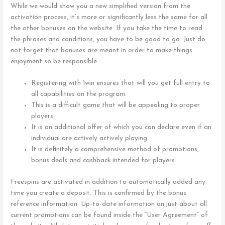
While we would show you a new simplified version from the
activation process, it’s more or significantly less the same for all
the other bonuses on the website. If you take the time to read
the phrases and conditions, you have to be good to go. Just do
not forget that bonuses are meant in order to make things
enjoyment so be responsible.
Registering with 1win ensures that will you get full entry to
all capabilities on the program.
This is a difficult game that will be appealing to proper
players.
It is an additional offer of which you can declare even if an
individual are actively actively playing.
It is definitely a comprehensive method of promotions,
bonus deals and cashback intended for players.
Freespins are activated in addition to automatically added any
time you create a deposit. This is confirmed by the bonus
reference information. Up-to-date information on just about all
current promotions can be found inside the “User Agreement” of