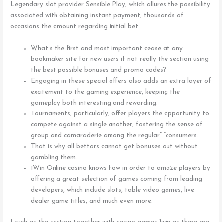
Legendary slot provider Sensible Play, which allures the possibility
associated with obtaining instant payment, thousands of
occasions the amount regarding initial bet.
What’s the first and most important cease at any
bookmaker site for new users if not really the section using
the best possible bonuses and promo codes?
Engaging in these special offers also adds an extra layer of
excitement to the gaming experience, keeping the
gameplay both interesting and rewarding.
Tournaments, particularly, offer players the opportunity to
compete against a single another, fostering the sense of
group and camaraderie among the regular” “consumers.
That is why all bettors cannot get bonuses out without
gambling them.
1Win Online casino knows how in order to amaze players by
offering a great selection of games coming from leading
developers, which include slots, table video games, live
dealer game titles, and much even more.
I such as the section together with casino games 1win as there are