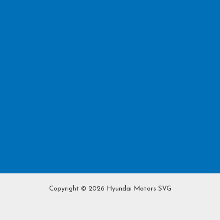
Copyright © 2026 Hyundai Motors SVG