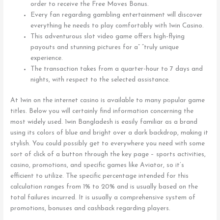
order to receive the Free Moves Bonus.
Every fan regarding gambling entertainment will discover
everything he needs to play comfortably with 1win Casino.
This adventurous slot video game offers high-flying
payouts and stunning pictures for a” “truly unique
experience.
The transaction takes from a quarter-hour to 7 days and
nights, with respect to the selected assistance.
At 1win on the internet casino is available to many popular game
titles. Below you will certainly find information concerning the
most widely used. 1win Bangladesh is easily familiar as a brand
using its colors of blue and bright over a dark backdrop, making it
stylish. You could possibly get to everywhere you need with some
sort of click of a button through the key page – sports activities,
casino, promotions, and specific games like Aviator, so it’s
efficient to utilize. The specific percentage intended for this
calculation ranges from 1% to 20% and is usually based on the
total failures incurred. It is usually a comprehensive system of
promotions, bonuses and cashback regarding players.