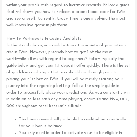
within your profile with regard to lucrative rewards. Follow a guide
that will shows you how to redeem a promotional code for 1Win
and see oneself. Currently, Crazy Time is one involving the most
well-known live game in platform.
How To Participate In Casino And Slots
In the stand above, you could witness the variety of promotions
about 1Win. However, precisely how to get 1 of the most
worthwhile offers with regard to beginners? Follow typically the
guide below and get your 1st deposit offer quickly. There is the set
of guidelines and steps that you should go through prior to
placing your 1st bet on 1Win. If you will be merely starting your
journey into the regarding betting, follow the simple guide in
order to successfully place your predictions. As you constantly win
in addition to lose cash any time playing, accumulating ₦24, 000,
000 throughout total bets isn’t difficult.
The bonus reward will probably be credited automatically
for your bonus balance.
You only need in order to activate your to be eligible in