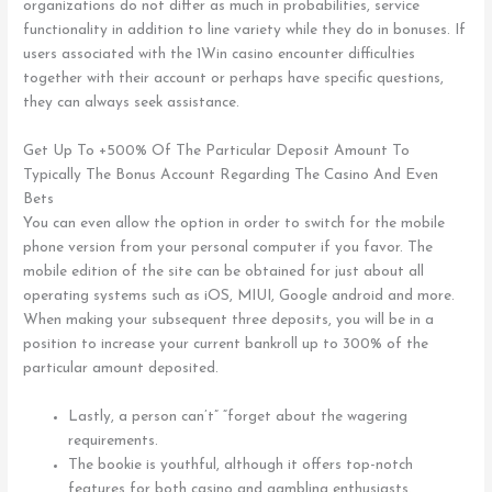
organizations do not differ as much in probabilities, service
functionality in addition to line variety while they do in bonuses. If
users associated with the 1Win casino encounter difficulties
together with their account or perhaps have specific questions,
they can always seek assistance.
Get Up To +500% Of The Particular Deposit Amount To
Typically The Bonus Account Regarding The Casino And Even
Bets
You can even allow the option in order to switch for the mobile
phone version from your personal computer if you favor. The
mobile edition of the site can be obtained for just about all
operating systems such as iOS, MIUI, Google android and more.
When making your subsequent three deposits, you will be in a
position to increase your current bankroll up to 300% of the
particular amount deposited.
Lastly, a person can’t” “forget about the wagering
requirements.
The bookie is youthful, although it offers top-notch
features for both casino and gambling enthusiasts.