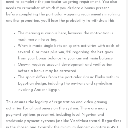
need to complete the particular wagering requirement. You also
needs to remember of which if you declare a bonus present
before completing the particular wagering requirements involving
another promotion, you’ll lose the probability to withdraw this.
The meaning is various here, however the motivation is
much more interesting.
When is made single bets on sports activities with odds of
several. 0 or more plus win, 5% regarding the bet goes
from your bonus balance to your current main balance.
Onewin requires account development and verification
before a bonus may be activated.
The sport differs from the particular classic Plinko with its
Egyptian design, including the environs and symbolism
involving Ancient Egypt.
This ensures the legality of registration and video gaming
activities for all customers on the system. There are many
payment options presented, including local Nigerian and
worldwide payment systems just like Visa/Mastercard. Regardless
in the chosen one, typically the minimum deposit quantity is 420