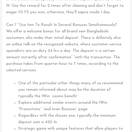
N. Use this reward for 2 times after claiming and don’t forget to
wager 70 FS you won, otherwise, they’ll expire inside 1 day.
Can I” “Use 1win To Result In Several Bonuses Simultaneously?
We offer a welcome bonus for all brand new Bangladeshi
customers who make their initial deposit. There is definitely also
an online talk on the recognized website, where customer service
specialists are on duty 24 hrs a day. The deposit is a certain
amount instantly after confirmation” “with the transaction. The
purchase takes from quarter-hour to 7 times, according to the
selected services.
One of the particular other things many of us recommend
you remain informed about may be the duration of
typically the 1Win casino benefit.
Explore additional similar events around the 1Win
“Promotions” “and even Bonuses” page.
Regardless with the chosen one, typically the minimum
deposit sum is 420 In.
Strategic game with unique features that allow players to