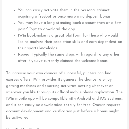
You can easily activate them in the personal cabinet,
acquiring a freebet or once more a no deposit bonus.
You may have a long-standing bank account then at a few
point” “opt to download the app.
1Win bookmaker is a great platform for these who would
like to analyze their prediction skills and earn dependent on
their sports knowledge.
Repeat typically the same steps with regard to any other
offer if you’ve currently claimed the welcome bonus.
To increase your own chances of successful, punters can find
express offers. 1Win provides its gamers the chance to enjoy
gaming machines and sporting activities betting whenever or
wherever you like through its official mobile phone application. The
1Win mobile app will be compatible with Android and iOS systems,
and it can easily be downloaded totally for free. Onewin requires
account development and verification just before a bonus might
be activated.