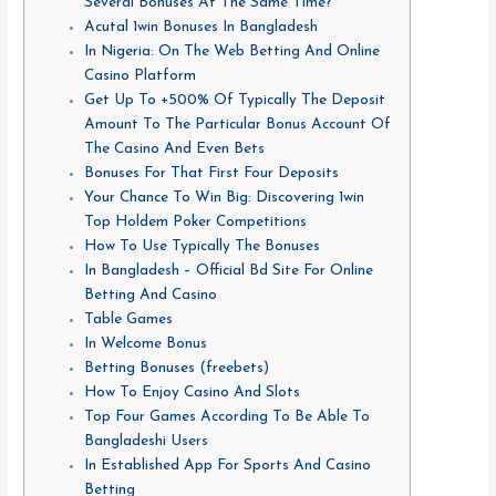
Several Bonuses At The Same Time?
Acutal 1win Bonuses In Bangladesh
In Nigeria: On The Web Betting And Online
Casino Platform
Get Up To +500% Of Typically The Deposit
Amount To The Particular Bonus Account Of
The Casino And Even Bets
Bonuses For That First Four Deposits
Your Chance To Win Big: Discovering 1win
Top Holdem Poker Competitions
How To Use Typically The Bonuses
In Bangladesh – Official Bd Site For Online
Betting And Casino
Table Games
In Welcome Bonus
Betting Bonuses (freebets)
How To Enjoy Casino And Slots
Top Four Games According To Be Able To
Bangladeshi Users
In Established App For Sports And Casino
Betting