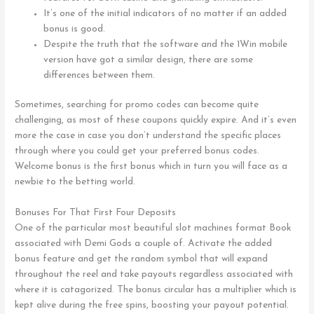
It’s one of the initial indicators of no matter if an added
bonus is good.
Despite the truth that the software and the 1Win mobile
version have got a similar design, there are some
differences between them.
Sometimes, searching for promo codes can become quite
challenging, as most of these coupons quickly expire. And it’s even
more the case in case you don’t understand the specific places
through where you could get your preferred bonus codes.
Welcome bonus is the first bonus which in turn you will face as a
newbie to the betting world.
Bonuses For That First Four Deposits
One of the particular most beautiful slot machines format Book
associated with Demi Gods a couple of. Activate the added
bonus feature and get the random symbol that will expand
throughout the reel and take payouts regardless associated with
where it is catagorized. The bonus circular has a multiplier which is
kept alive during the free spins, boosting your payout potential.