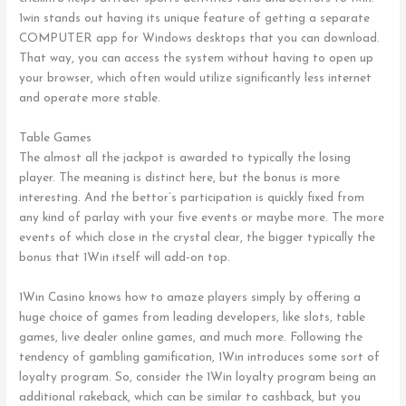
1win stands out having its unique feature of getting a separate
COMPUTER app for Windows desktops that you can download.
That way, you can access the system without having to open up
your browser, which often would utilize significantly less internet
and operate more stable.
Table Games
The almost all the jackpot is awarded to typically the losing
player. The meaning is distinct here, but the bonus is more
interesting. And the bettor’s participation is quickly fixed from
any kind of parlay with your five events or maybe more. The more
events of which close in the crystal clear, the bigger typically the
bonus that 1Win itself will add-on top.
1Win Casino knows how to amaze players simply by offering a
huge choice of games from leading developers, like slots, table
games, live dealer online games, and much more. Following the
tendency of gambling gamification, 1Win introduces some sort of
loyalty program. So, consider the 1Win loyalty program being an
additional rakeback, which can be similar to cashback, but you