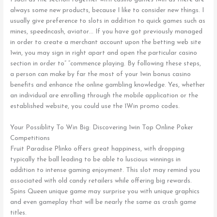
always some new products, because I like to consider new things. I
usually give preference to slots in addition to quick games such as
mines, speedncash, aviator… If you have got previously managed
in order to create a merchant account upon the betting web site
1win, you may sign in right apart and open the particular casino
section in order to” “commence playing. By following these steps,
a person can make by far the most of your 1win bonus casino
benefits and enhance the online gambling knowledge. Yes, whether
an individual are enrolling through the mobile application or the
established website, you could use the 1Win promo codes.
Your Possiblity To Win Big: Discovering 1win Top Online Poker
Competitions
Fruit Paradise Plinko offers great happiness, with dropping
typically the ball leading to be able to luscious winnings in
addition to intense gaming enjoyment. This slot may remind you
associated with old candy retailers while offering big rewards.
Spins Queen unique game may surprise you with unique graphics
and even gameplay that will be nearly the same as crash game
titles.