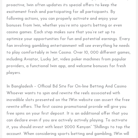
proactive, 1win often updates its special offers to keep the
excitement fresh and participating for all participants. By
following actions, you can properly activate and enjoy your
bonuses from 1win, whether you’re into sports betting or even
casino games. Each step makes sure that you’re set up to
optimize your opportunities for fun and potential earnings. Every
fan involving gambling entertainment will see everything he needs
to play comfortably in 1win Casino. Over 10, 000 different games,
including Aviator, Lucky Jet, video poker machines from popular
providers, a functional 1win app, and welcome bonuses for fresh
players.
In Bangladesh – Official Bd Site For On-line Betting And Casino
Whoever wants to spin and rewrite the reels associated with
incredible slots presented on the 1Win website can assert the free
rewrite offers. The first casino promotional provide will give you
free spins on your first deposit. It is an additional offer that you
can declare even if you are actively actively playing. To activate
it, you should invest with least 2000 Kenyan” “Shillings to top the
account. When considering sports betting and gambling, 1Win will