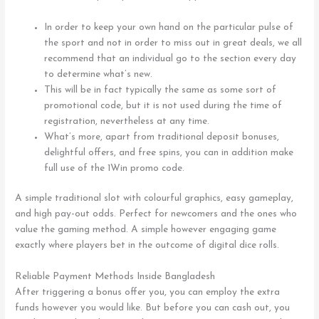
In order to keep your own hand on the particular pulse of
the sport and not in order to miss out in great deals, we all
recommend that an individual go to the section every day
to determine what’s new.
This will be in fact typically the same as some sort of
promotional code, but it is not used during the time of
registration, nevertheless at any time.
What’s more, apart from traditional deposit bonuses,
delightful offers, and free spins, you can in addition make
full use of the 1Win promo code.
A simple traditional slot with colourful graphics, easy gameplay,
and high pay-out odds. Perfect for newcomers and the ones who
value the gaming method. A simple however engaging game
exactly where players bet in the outcome of digital dice rolls.
Reliable Payment Methods Inside Bangladesh
After triggering a bonus offer you, you can employ the extra
funds however you would like. But before you can cash out, you