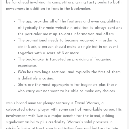
be far ahead involving its competitors, giving tasty perks to both
newcomers in addition to fans in the bookmaker.
The app provides all of the features and even capabilities
of typically the main website in addition to always contains
the particular most up-to-date information and offers.
The promotional needs to become wagered – in order to
win it back, a person should make a single bet in an event
together with a score of 3 or more.
The bookmaker is targeted on providing a” “wagering
experience.
1Win has two huge sections, and typically the first of them
is definitely a casino.
Slots are the most appropriate for beginners plus those
who carry out not want to be able to make any choices.
1win’s brand minister plenipotentiary is David Warner, a
celebrated cricket player with some sort of remarkable career. His
involvement with 1win is a major benefit for the brand, adding
significant visibility plus credibility. Warner’s solid presence in
crickinfo helps attract sports activities fans and bettors to 1win.