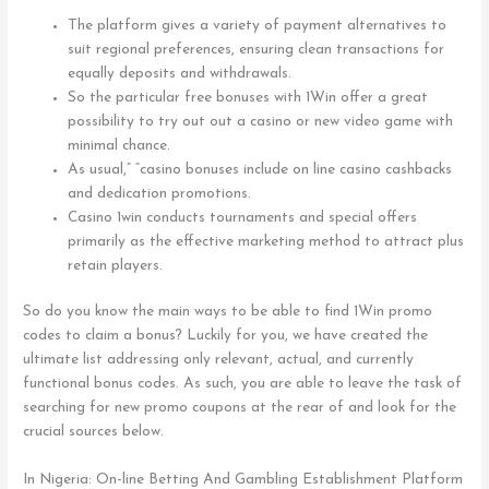
The platform gives a variety of payment alternatives to
suit regional preferences, ensuring clean transactions for
equally deposits and withdrawals.
So the particular free bonuses with 1Win offer a great
possibility to try out out a casino or new video game with
minimal chance.
As usual,” “casino bonuses include on line casino cashbacks
and dedication promotions.
Casino 1win conducts tournaments and special offers
primarily as the effective marketing method to attract plus
retain players.
So do you know the main ways to be able to find 1Win promo
codes to claim a bonus? Luckily for you, we have created the
ultimate list addressing only relevant, actual, and currently
functional bonus codes. As such, you are able to leave the task of
searching for new promo coupons at the rear of and look for the
crucial sources below.
In Nigeria: On-line Betting And Gambling Establishment Platform