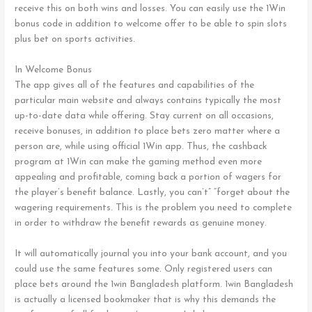
receive this on both wins and losses. You can easily use the 1Win
bonus code in addition to welcome offer to be able to spin slots
plus bet on sports activities.
In Welcome Bonus
The app gives all of the features and capabilities of the
particular main website and always contains typically the most
up-to-date data while offering. Stay current on all occasions,
receive bonuses, in addition to place bets zero matter where a
person are, while using official 1Win app. Thus, the cashback
program at 1Win can make the gaming method even more
appealing and profitable, coming back a portion of wagers for
the player’s benefit balance. Lastly, you can’t” “forget about the
wagering requirements. This is the problem you need to complete
in order to withdraw the benefit rewards as genuine money.
It will automatically journal you into your bank account, and you
could use the same features some. Only registered users can
place bets around the 1win Bangladesh platform. 1win Bangladesh
is actually a licensed bookmaker that is why this demands the