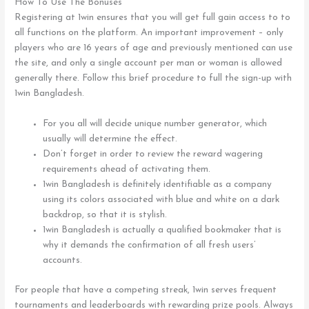
How To Use The Bonuses
Registering at 1win ensures that you will get full gain access to to
all functions on the platform. An important improvement – only
players who are 16 years of age and previously mentioned can use
the site, and only a single account per man or woman is allowed
generally there. Follow this brief procedure to full the sign-up with
1win Bangladesh.
For you all will decide unique number generator, which
usually will determine the effect.
Don’t forget in order to review the reward wagering
requirements ahead of activating them.
1win Bangladesh is definitely identifiable as a company
using its colors associated with blue and white on a dark
backdrop, so that it is stylish.
1win Bangladesh is actually a qualified bookmaker that is
why it demands the confirmation of all fresh users’
accounts.
For people that have a competing streak, 1win serves frequent
tournaments and leaderboards with rewarding prize pools. Always