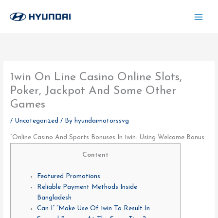
Skip
to
content
1win On Line Casino Online Slots,
Poker, Jackpot And Some Other
Games
/
Uncategorized
/ By
hyundaimotorssvg
“Online Casino And Sports Bonuses In 1win: Using Welcome Bonus
Content
Featured Promotions
Reliable Payment Methods Inside
Bangladesh
Can I” “Make Use Of 1win To Result In