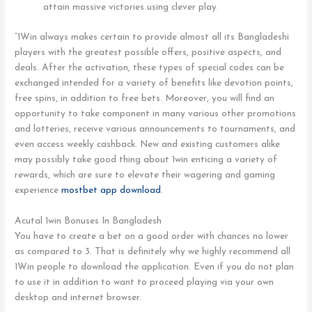
attain massive victories using clever play.
“1Win always makes certain to provide almost all its Bangladeshi
players with the greatest possible offers, positive aspects, and
deals. After the activation, these types of special codes can be
exchanged intended for a variety of benefits like devotion points,
free spins, in addition to free bets. Moreover, you will find an
opportunity to take component in many various other promotions
and lotteries, receive various announcements to tournaments, and
even access weekly cashback. New and existing customers alike
may possibly take good thing about 1win enticing a variety of
rewards, which are sure to elevate their wagering and gaming
experience
mostbet app download
.
Acutal 1win Bonuses In Bangladesh
You have to create a bet on a good order with chances no lower
as compared to 3. That is definitely why we highly recommend all
1Win people to download the application. Even if you do not plan
to use it in addition to want to proceed playing via your own
desktop and internet browser.