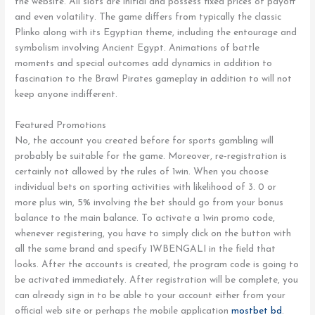
the website. All slots are initial and possess fixed prices of payoff
and even volatility. The game differs from typically the classic
Plinko along with its Egyptian theme, including the entourage and
symbolism involving Ancient Egypt. Animations of battle
moments and special outcomes add dynamics in addition to
fascination to the Brawl Pirates gameplay in addition to will not
keep anyone indifferent.
Featured Promotions
No, the account you created before for sports gambling will
probably be suitable for the game. Moreover, re-registration is
certainly not allowed by the rules of 1win. When you choose
individual bets on sporting activities with likelihood of 3. 0 or
more plus win, 5% involving the bet should go from your bonus
balance to the main balance. To activate a 1win promo code,
whenever registering, you have to simply click on the button with
all the same brand and specify 1WBENGALI in the field that
looks. After the accounts is created, the program code is going to
be activated immediately. After registration will be complete, you
can already sign in to be able to your account either from your
official web site or perhaps the mobile application
mostbet bd
.