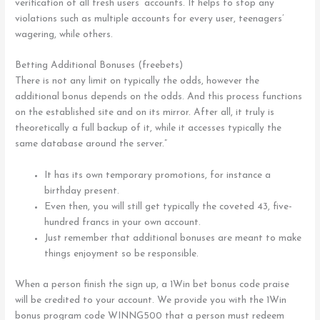
verification of all fresh users’ accounts. It helps to stop any
violations such as multiple accounts for every user, teenagers’
wagering, while others.
Betting Additional Bonuses (freebets)
There is not any limit on typically the odds, however the
additional bonus depends on the odds. And this process functions
on the established site and on its mirror. After all, it truly is
theoretically a full backup of it, while it accesses typically the
same database around the server.”
It has its own temporary promotions, for instance a
birthday present.
Even then, you will still get typically the coveted 43, five-
hundred francs in your own account.
Just remember that additional bonuses are meant to make
things enjoyment so be responsible.
When a person finish the sign up, a 1Win bet bonus code praise
will be credited to your account. We provide you with the 1Win
bonus program code WINNG500 that a person must redeem