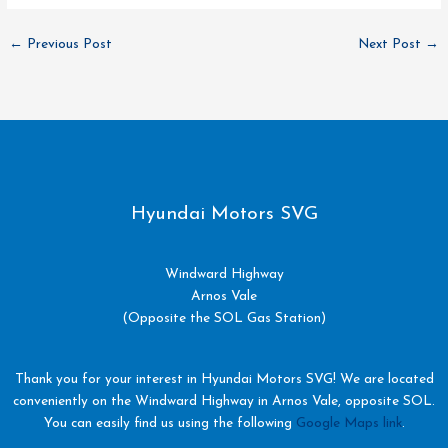
←
Previous Post
Next Post
→
Hyundai Motors SVG
Windward Highway
Arnos Vale
(Opposite the SOL Gas Station)
Thank you for your interest in Hyundai Motors SVG! We are located
conveniently on the Windward Highway in Arnos Vale, opposite SOL.
You can easily find us using the following
Google Maps link
.